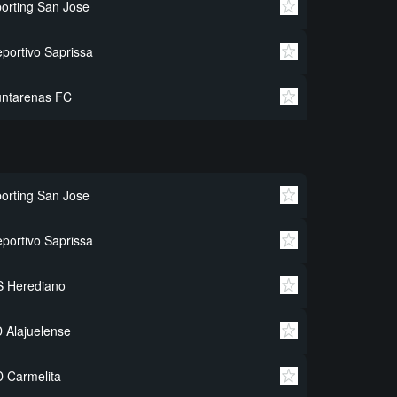
orting San Jose
portivo Saprissa
untarenas FC
orting San Jose
portivo Saprissa
S Herediano
 Alajuelense
 Carmelita