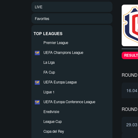
LIVE
Favorites
TOP LEAGUES
Premier League
UEFA Champions League
RESULT
La Liga
FA Cup
ROUND 
UEFA Europa League
16.04
Ligue 1
UEFA Europa Conference League
ROUND 
Eredivisie
League Cup
29.03
Copa del Rey