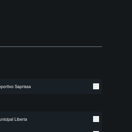
portivo Saprissa
nicipal Liberia