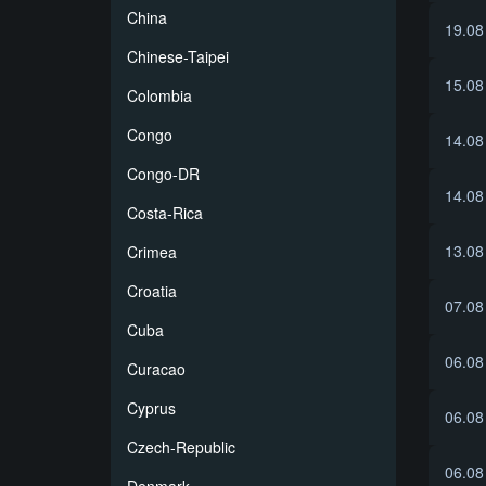
China
19.08
Chinese-Taipei
15.08
Colombia
Congo
14.08
Congo-DR
14.08
Costa-Rica
13.08
Crimea
Croatia
07.08
Cuba
06.08
Curacao
Cyprus
06.08
Czech-Republic
06.08