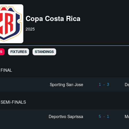
Copa Costa Rica
2025
S
FIXTURES
STANDINGS
FINAL
Sporting San Jose
De
1
-
3
SEMI-FINALS
Deportivo Saprissa
Mu
5
-
1