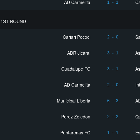
AD Carmelita
Ca
1
-
1
 1ST ROUND
Cariari Pococi
Sa
2
-
0
ADR Jicaral
As
3
-
1
Guadalupe FC
As
3
-
1
AD Carmelita
In
2
-
0
Municipal Liberia
A
6
-
3
Perez Zeledon
Q
2
-
2
Puntarenas FC
Es
1
-
1