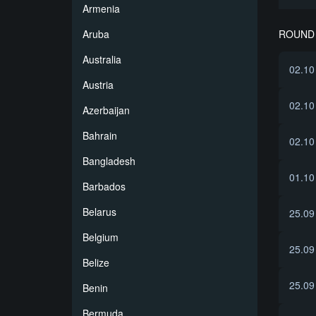
Armenia
ROUND 
Aruba
Australia
02.10
Austria
02.10
Azerbaijan
Bahrain
02.10
Bangladesh
01.10
Barbados
Belarus
25.09
Belgium
25.09
Belize
25.09
Benin
Bermuda