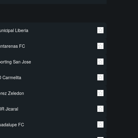
nicipal Liberia
untarenas FC
orting San Jose
 Carmelita
rez Zeledon
R Jicaral
uadalupe FC