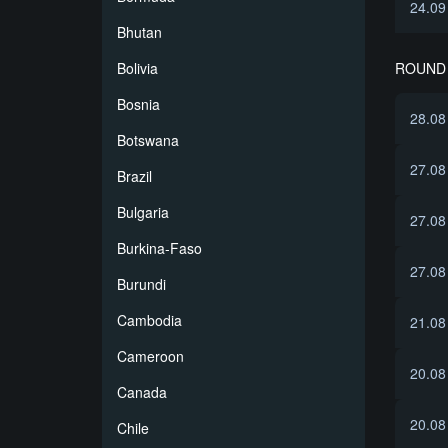
24.09
Bhutan
ROUND
Bolivia
Bosnia
28.08
Botswana
27.08
Brazil
Bulgaria
27.08
Burkina-Faso
27.08
Burundi
Cambodia
21.08
Cameroon
20.08
Canada
20.08
Chile