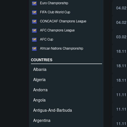
Euro Championship
04.02
FIFA Club World Cup
CONCACAF Champions League
04.02
AFC Champions League
03.02
AFC Cup
African Nations Championship
18.11
COUNTRIES
18.11
Albania
Algeria
18.11
Andorra
11.11
Angola
11.11
Antigua-And-Barbuda
Argentina
11.11