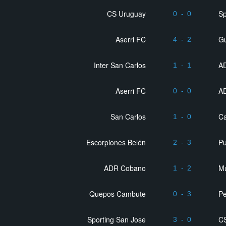
CS Uruguay
Sp
0
-
0
Aserri FC
G
4
-
2
Inter San Carlos
AD
1
-
1
Aserri FC
AD
0
-
0
San Carlos
Ca
1
-
0
Escorpiones Belén
P
2
-
3
ADR Cobano
Mu
1
-
2
Quepos Cambute
Pe
0
-
3
Sporting San Jose
C
3
-
0