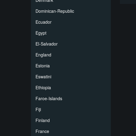
Denmark
Dominican-Republic
Ecuador
Egypt
El-Salvador
England
Estonia
Eswatini
Ethiopia
Faroe-Islands
Fiji
Finland
France