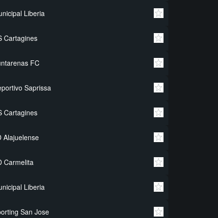
nicipal Liberia
 Cartagines
untarenas FC
portivo Saprissa
 Cartagines
 Alajuelense
 Carmelita
nicipal Liberia
orting San Jose