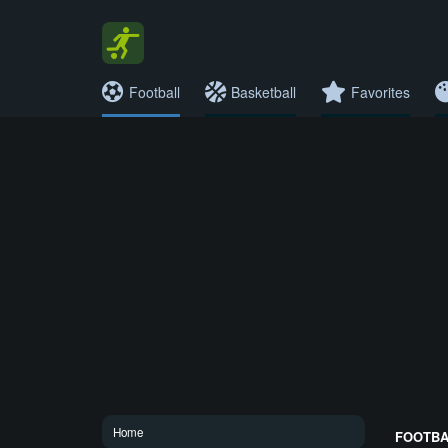
Football
Basketball
Favorites
Home
FOOTBAL