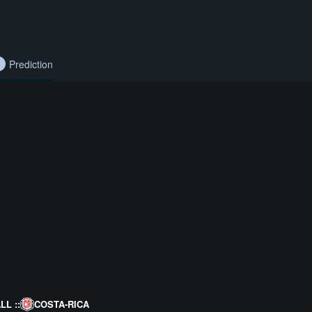
Prediction
L ::
COSTA-RICA