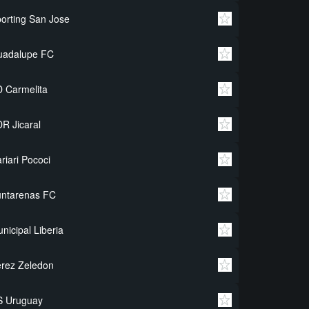
orting San Jose
uadalupe FC
 Carmelita
R Jicaral
riari Pococi
untarenas FC
nicipal Liberia
rez Zeledon
S Uruguay