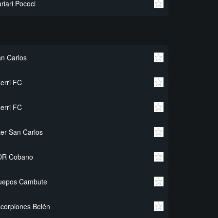
riari Pococi
n Carlos
erri FC
erri FC
ter San Carlos
DR Cobano
uepos Cambute
corpiones Belén