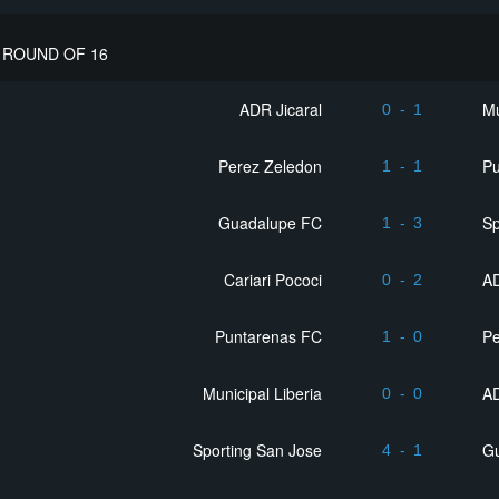
ROUND OF 16
ADR Jicaral
Mu
0
-
1
Perez Zeledon
P
1
-
1
Guadalupe FC
Sp
1
-
3
Cariari Pococi
AD
0
-
2
Puntarenas FC
Pe
1
-
0
Municipal Liberia
AD
0
-
0
Sporting San Jose
G
4
-
1