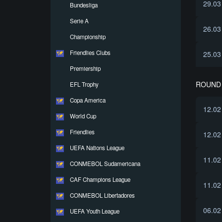
29.03
Bundesliga
Serie A
26.03
Championship
Friendlies Clubs
25.03
Premiership
ROUND 
EFL Trophy
Copa America
12.02
World Cup
Friendlies
12.02
UEFA Nations League
11.02
CONMEBOL Sudamericana
CAF Champions League
11.02
CONMEBOL Libertadores
06.02
UEFA Youth League