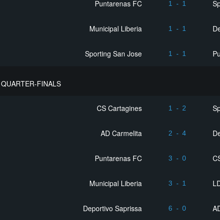
Puntarenas FC
Sp
1
-
1
Municipal Liberia
De
1
-
1
Sporting San Jose
P
1
-
1
QUARTER-FINALS
CS Cartagines
Sp
1
-
2
AD Carmelita
De
2
-
4
Puntarenas FC
C
3
-
0
Municipal Liberia
LD
3
-
1
Deportivo Saprissa
AD
6
-
0