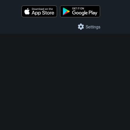
Settings