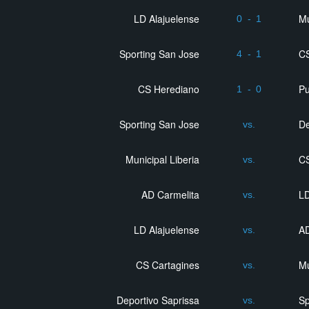
LD Alajuelense
Mu
0
-
1
Sporting San Jose
CS
4
-
1
CS Herediano
P
1
-
0
Sporting San Jose
De
vs.
Municipal Liberia
CS
vs.
AD Carmelita
LD
vs.
LD Alajuelense
AD
vs.
CS Cartagines
Mu
vs.
Deportivo Saprissa
Sp
vs.