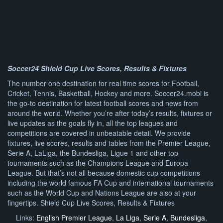
Soccer24 Shield Cup Live Scores, Results & Fixtures
The number one destination for real time scores for Football,
Cricket, Tennis, Basketball, Hockey and more. Soccer24.mobi is
the go-to destination for latest football scores and news from
around the world. Whether you’re after today’s results, fixtures or
live updates as the goals fly in, all the top leagues and
competitions are covered in unbeatable detail. We provide
fixtures, live scores, results and tables from the Premier League,
Serie A, LaLiga, the Bundesliga, Ligue 1 and other top
tournaments such as the Champions League and Europa
League. But that’s not all because domestic cup competitions
including the world famous FA Cup and international tournaments
such as the World Cup and Nations League are also at your
fingertips. Shield Cup Live Scores, Results & Fixtures
Links:
English Premier League
,
La Liga
,
Serie A
,
Bundesliga
,