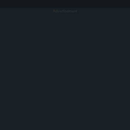
Advertisement