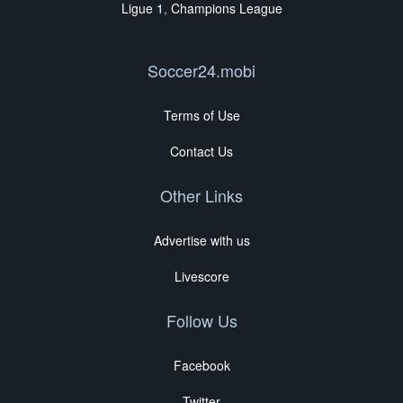
Ligue 1
,
Champions League
Soccer24.mobi
Terms of Use
Contact Us
Other Links
Advertise with us
Livescore
Follow Us
Facebook
Twitter