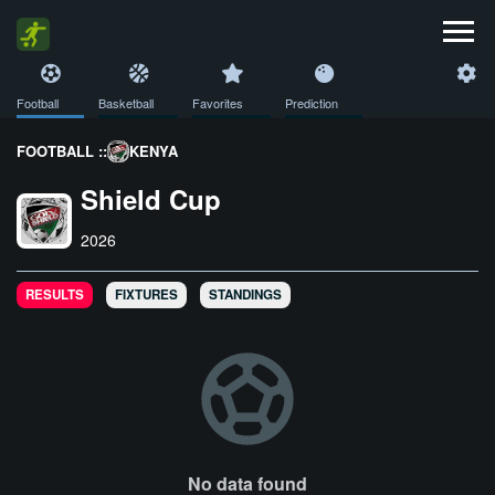
Football
Basketball
Favorites
Prediction
FOOTBALL ::
KENYA
Shield Cup
2026
RESULTS
FIXTURES
STANDINGS
No data found