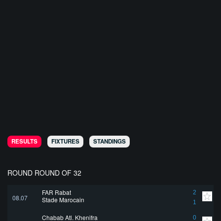
RESULTS
FIXTURES
STANDINGS
ROUND ROUND OF 32
FAR Rabat
2
08.07
Stade Marocain
1
Chabab Atl. Khenifra
0