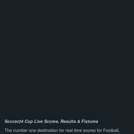
Soccer24 Cup Live Scores, Results & Fixtures
The number one destination for real time scores for Football,