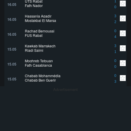
UTS Rabat
1
16.05
Fath Nador
0
Hassania Agadir
3
16.05
Mostakbal El Marsa
2
Rachad Bernoussi
0
16.05
FUS Rabat
4
Kawkab Marrakech
3
15.05
Riadi Salmi
1
Moghreb Tetouan
0
15.05
Fath Casablanca
0
Chabab Mohammédia
0
15.05
Chabab Ben Guerir
3
Advertisement