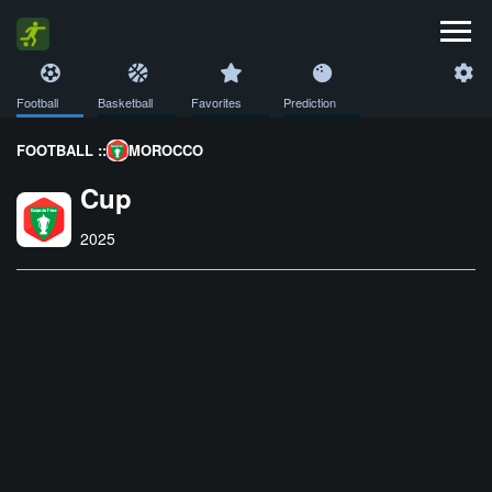
Football
Basketball
Favorites
Prediction
FOOTBALL ::
MOROCCO
Cup
2025