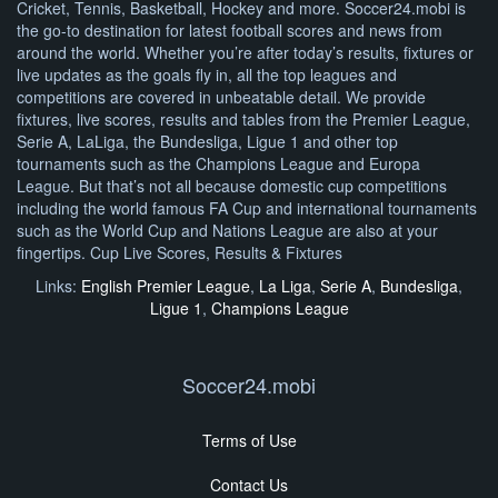
Cricket, Tennis, Basketball, Hockey and more. Soccer24.mobi is
the go-to destination for latest football scores and news from
around the world. Whether you’re after today’s results, fixtures or
live updates as the goals fly in, all the top leagues and
competitions are covered in unbeatable detail. We provide
fixtures, live scores, results and tables from the Premier League,
Serie A, LaLiga, the Bundesliga, Ligue 1 and other top
tournaments such as the Champions League and Europa
League. But that’s not all because domestic cup competitions
including the world famous FA Cup and international tournaments
such as the World Cup and Nations League are also at your
fingertips. Cup Live Scores, Results & Fixtures
Links:
English Premier League
,
La Liga
,
Serie A
,
Bundesliga
,
Ligue 1
,
Champions League
Soccer24.mobi
Terms of Use
Contact Us