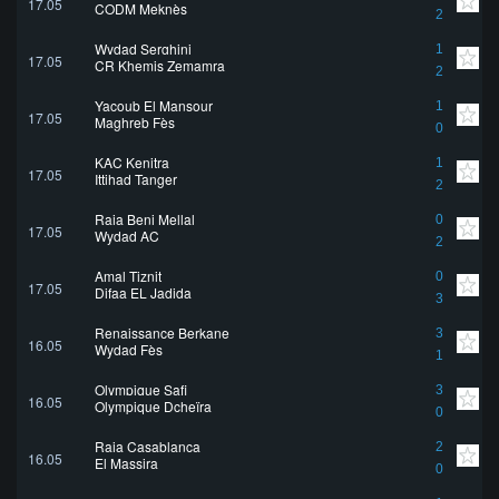
17.05
CODM Meknès
2
Wydad Serghini
1
17.05
CR Khemis Zemamra
2
Yacoub El Mansour
1
17.05
Maghreb Fès
0
KAC Kenitra
1
17.05
Ittihad Tanger
2
Raja Beni Mellal
0
17.05
Wydad AC
2
Amal Tiznit
0
17.05
Difaa EL Jadida
3
Renaissance Berkane
3
16.05
Wydad Fès
1
Olympique Safi
3
16.05
Olympique Dcheïra
0
Raja Casablanca
2
16.05
El Massira
0