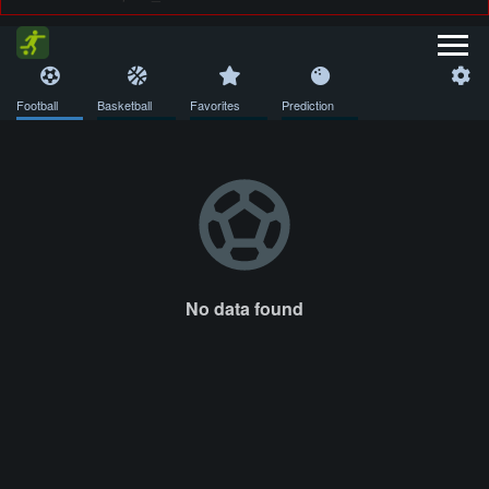
Football
Basketball
Favorites
Prediction
No data found