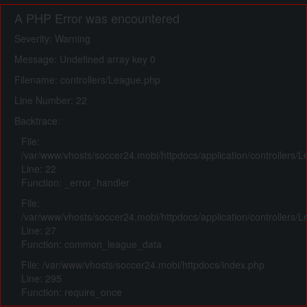
A PHP Error was encountered
Severity: Warning
Message: Undefined array key 0
Filename: controllers/League.php
Line Number: 22
Backtrace:
File:
/var/www/vhosts/soccer24.mobi/httpdocs/application/controllers/
Line: 22
Function: _error_handler
File:
/var/www/vhosts/soccer24.mobi/httpdocs/application/controllers/
Line: 27
Function: common_league_data
File: /var/www/vhosts/soccer24.mobi/httpdocs/index.php
Line: 295
Function: require_once