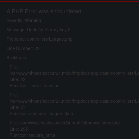
A PHP Error was encountered
Severity: Warning
Message: Undefined array key 0
Filename: controllers/League.php
Line Number: 22
Backtrace:
File:
/var/www/vhosts/soccer24.mobi/httpdocs/application/controllers/
Line: 22
Function: _error_handler
File:
/var/www/vhosts/soccer24.mobi/httpdocs/application/controllers/
Line: 27
Function: common_league_data
File: /var/www/vhosts/soccer24.mobi/httpdocs/index.php
Line: 295
Function: require_once