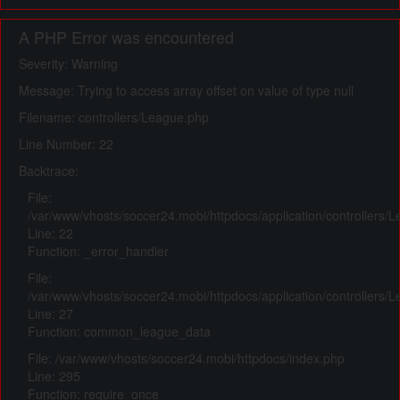
A PHP Error was encountered
Severity: Warning
Message: Trying to access array offset on value of type null
Filename: controllers/League.php
Line Number: 22
Backtrace:
File:
/var/www/vhosts/soccer24.mobi/httpdocs/application/controllers/
Line: 22
Function: _error_handler
File:
/var/www/vhosts/soccer24.mobi/httpdocs/application/controllers/
Line: 27
Function: common_league_data
File: /var/www/vhosts/soccer24.mobi/httpdocs/index.php
Line: 295
Function: require_once