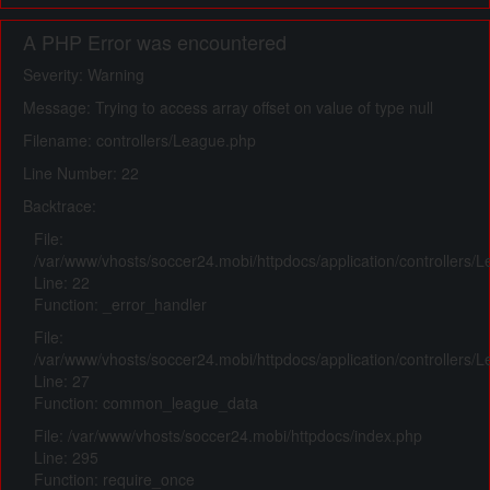
A PHP Error was encountered
Severity: Warning
Message: Trying to access array offset on value of type null
Filename: controllers/League.php
Line Number: 22
Backtrace:
File:
/var/www/vhosts/soccer24.mobi/httpdocs/application/controllers/
Line: 22
Function: _error_handler
File:
/var/www/vhosts/soccer24.mobi/httpdocs/application/controllers/
Line: 27
Function: common_league_data
File: /var/www/vhosts/soccer24.mobi/httpdocs/index.php
Line: 295
Function: require_once