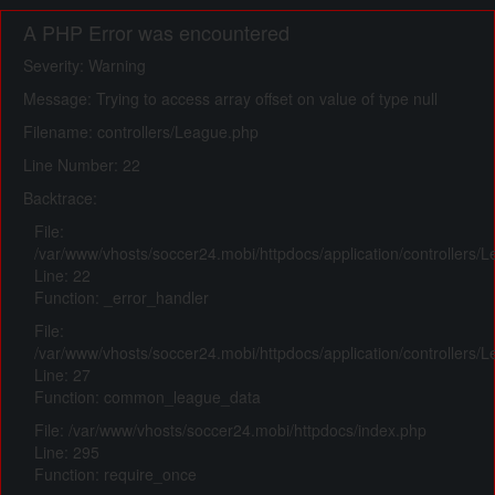
A PHP Error was encountered
Severity: Warning
Message: Trying to access array offset on value of type null
Filename: controllers/League.php
Line Number: 22
Backtrace:
File:
/var/www/vhosts/soccer24.mobi/httpdocs/application/controllers/
Line: 22
Function: _error_handler
File:
/var/www/vhosts/soccer24.mobi/httpdocs/application/controllers/
Line: 27
Function: common_league_data
File: /var/www/vhosts/soccer24.mobi/httpdocs/index.php
Line: 295
Function: require_once