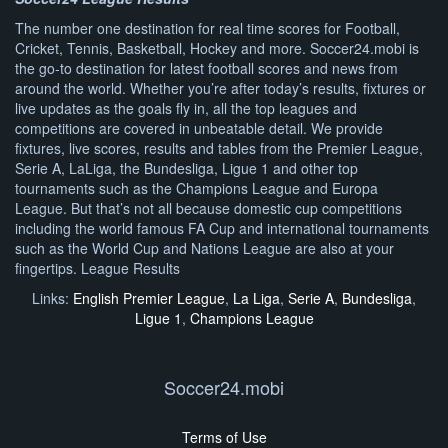
The number one destination for real time scores for Football,
Cricket, Tennis, Basketball, Hockey and more. Soccer24.mobi is
the go-to destination for latest football scores and news from
around the world. Whether you’re after today’s results, fixtures or
live updates as the goals fly in, all the top leagues and
competitions are covered in unbeatable detail. We provide
fixtures, live scores, results and tables from the Premier League,
Serie A, LaLiga, the Bundesliga, Ligue 1 and other top
tournaments such as the Champions League and Europa
League. But that’s not all because domestic cup competitions
including the world famous FA Cup and international tournaments
such as the World Cup and Nations League are also at your
fingertips. League Results
Links:
English Premier League
,
La Liga
,
Serie A
,
Bundesliga
,
Ligue 1
,
Champions League
Soccer24.mobi
Terms of Use