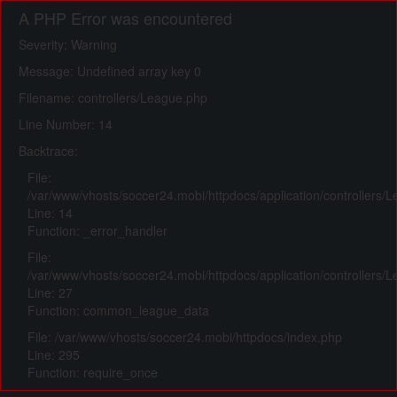
A PHP Error was encountered
Severity: Warning
Message: Undefined array key 0
Filename: controllers/League.php
Line Number: 14
Backtrace:
File:
/var/www/vhosts/soccer24.mobi/httpdocs/application/controllers/
Line: 14
Function: _error_handler
File:
/var/www/vhosts/soccer24.mobi/httpdocs/application/controllers/
Line: 27
Function: common_league_data
File: /var/www/vhosts/soccer24.mobi/httpdocs/index.php
Line: 295
Function: require_once