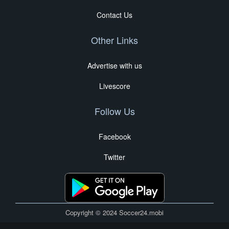
Contact Us
Other Links
Advertise with us
Livescore
Follow Us
Facebook
Twitter
Copyright © 2024 Soccer24.mobi