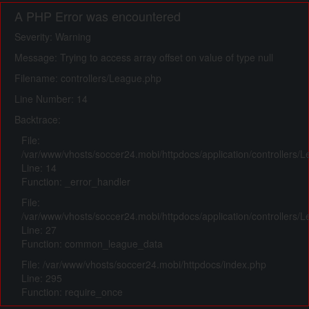
A PHP Error was encountered
Severity: Warning
Message: Trying to access array offset on value of type null
Filename: controllers/League.php
Line Number: 14
Backtrace:
File:
/var/www/vhosts/soccer24.mobi/httpdocs/application/controllers/
Line: 14
Function: _error_handler
File:
/var/www/vhosts/soccer24.mobi/httpdocs/application/controllers/
Line: 27
Function: common_league_data
File: /var/www/vhosts/soccer24.mobi/httpdocs/index.php
Line: 295
Function: require_once