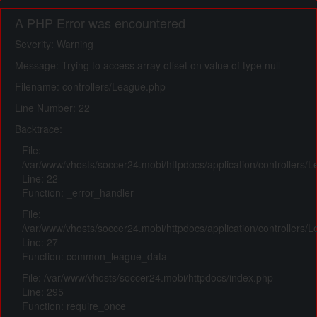
A PHP Error was encountered
Severity: Warning
Message: Trying to access array offset on value of type null
Filename: controllers/League.php
Line Number: 22
Backtrace:
File:
/var/www/vhosts/soccer24.mobi/httpdocs/application/controllers/
Line: 22
Function: _error_handler
File:
/var/www/vhosts/soccer24.mobi/httpdocs/application/controllers/
Line: 27
Function: common_league_data
File: /var/www/vhosts/soccer24.mobi/httpdocs/index.php
Line: 295
Function: require_once