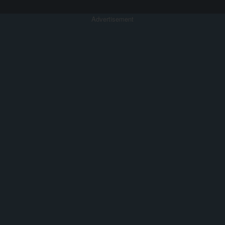
Advertisement