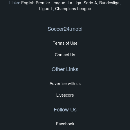
Links:
English Premier League
,
La Liga
,
Serie A
,
Bundesliga
,
Ligue 1
,
Champions League
Soccer24.mobi
Terms of Use
Contact Us
Other Links
Advertise with us
Livescore
Follow Us
Facebook