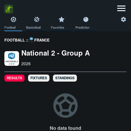
Football
Basketball
Favorites
Prediction
FOOTBALL ::
FRANCE
National 2 - Group A
2026
RESULTS
FIXTURES
STANDINGS
No data found