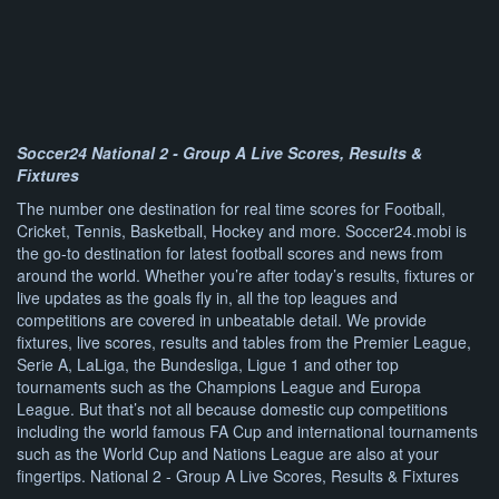
Soccer24 National 2 - Group A Live Scores, Results &
Fixtures
The number one destination for real time scores for Football,
Cricket, Tennis, Basketball, Hockey and more. Soccer24.mobi is
the go-to destination for latest football scores and news from
around the world. Whether you’re after today’s results, fixtures or
live updates as the goals fly in, all the top leagues and
competitions are covered in unbeatable detail. We provide
fixtures, live scores, results and tables from the Premier League,
Serie A, LaLiga, the Bundesliga, Ligue 1 and other top
tournaments such as the Champions League and Europa
League. But that’s not all because domestic cup competitions
including the world famous FA Cup and international tournaments
such as the World Cup and Nations League are also at your
fingertips. National 2 - Group A Live Scores, Results & Fixtures