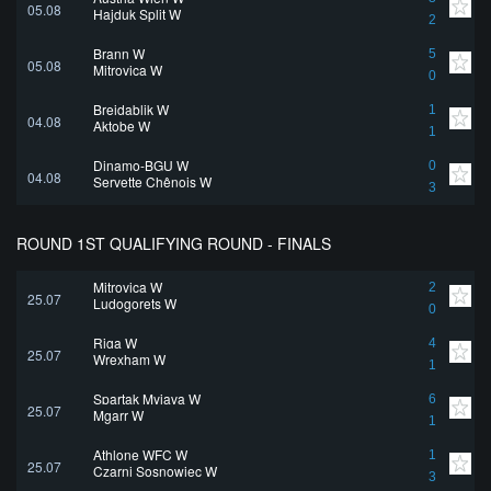
05.08
Hajduk Split W
2
Brann W
5
05.08
Mitrovica W
0
Breidablik W
1
04.08
Aktobe W
1
Dinamo-BGU W
0
04.08
Servette Chênois W
3
ROUND 1ST QUALIFYING ROUND - FINALS
Mitrovica W
2
25.07
Ludogorets W
0
Riga W
4
25.07
Wrexham W
1
Spartak Myjava W
6
25.07
Mgarr W
1
Athlone WFC W
1
25.07
Czarni Sosnowiec W
3