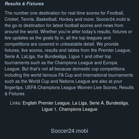
Results & Fixtures
The number one destination for real time scores for Football,
Cricket, Tennis, Basketball, Hockey and more. Soccer24.mobi is
the go-to destination for latest football scores and news from
around the world. Whether you’re after today’s results, fixtures or
live updates as the goals fly in, all the top leagues and
competitions are covered in unbeatable detail. We provide
fixtures, live scores, results and tables from the Premier League,
Serie A, LaLiga, the Bundesliga, Ligue 1 and other top
tournaments such as the Champions League and Europa
League. But that’s not all because domestic cup competitions
including the world famous FA Cup and international tournaments
such as the World Cup and Nations League are also at your
fingertips. UEFA Champions League Women Live Scores, Results
& Fixtures
Links:
English Premier League
,
La Liga
,
Serie A
,
Bundesliga
,
Ligue 1
,
Champions League
Soccer24.mobi