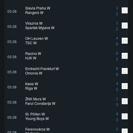
Slavia Praha W
1
05.08
Rangers W
2
Vllaznia W
1
05.08
Spartak Myjava W
2
OH Leuven W
4
05.08
TSC W
0
Racing W
0
05.08
HJK W
2
Eintracht Frankfurt W
8
05.08
Omonia W
0
Køge W
4
05.08
Riga W
1
ŽNK Mura W
1
05.08
Farul Constanţa W
3
St. Pölten W
4
05.08
Young Boys W
3
Ferencváros W
2
05.08