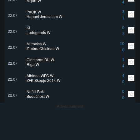
Mgarr W
4
PAOK W
3
22.07
Hapoel Jerusalem W
1
KÍ
0
22.07
Ludogorets W
3
Mitrovica W
10
22.07
Zimbru Chisinau W
0
Glentoran BU W
1
22.07
Riga W
4
Athlone WFC W
4
22.07
ZFK Skopje 2014 W
0
Neftçi Bakı
0
22.07
Budućnost W
0
Advertisement