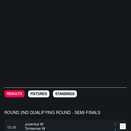
RESULTS
FIXTURES
STANDINGS
ROUND 2ND QUALIFYING ROUND - SEMI-FINALS
Juventus W
2
05.08
Torreense W
1