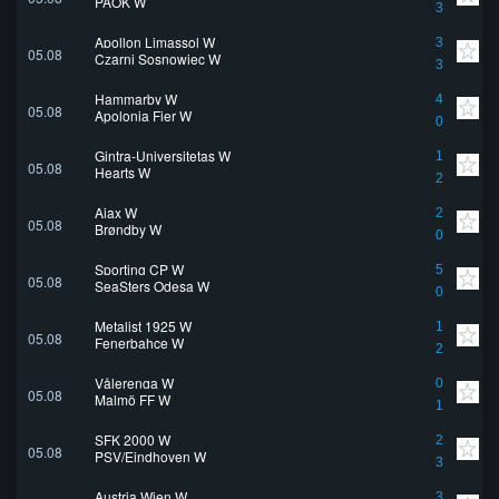
PAOK W
3
Apollon Limassol W
3
05.08
Czarni Sosnowiec W
3
Hammarby W
4
05.08
Apolonia Fier W
0
Gintra-Universitetas W
1
05.08
Hearts W
2
Ajax W
2
05.08
Brøndby W
0
Sporting CP W
5
05.08
SeaSters Odesa W
0
Metalist 1925 W
1
05.08
Fenerbahce W
2
Vålerenga W
0
05.08
Malmö FF W
1
SFK 2000 W
2
05.08
PSV/Eindhoven W
3
Austria Wien W
3