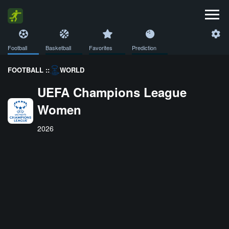
Football
Basketball
Favorites
Prediction
FOOTBALL ::
WORLD
UEFA Champions League
Women
2026