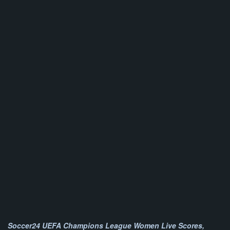
Soccer24 UEFA Champions League Women Live Scores,