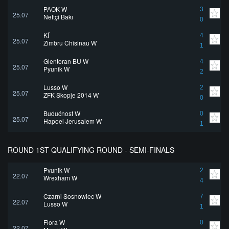
PAOK W
3
25.07
Neftçi Bakı
0
KÍ
4
25.07
Zimbru Chisinau W
1
Glentoran BU W
4
25.07
Pyunik W
2
Lusso W
2
25.07
ZFK Skopje 2014 W
0
Budućnost W
0
25.07
Hapoel Jerusalem W
1
ROUND 1ST QUALIFYING ROUND - SEMI-FINALS
Pyunik W
2
22.07
Wrexham W
4
Czarni Sosnowiec W
7
22.07
Lusso W
1
Flora W
0
22.07