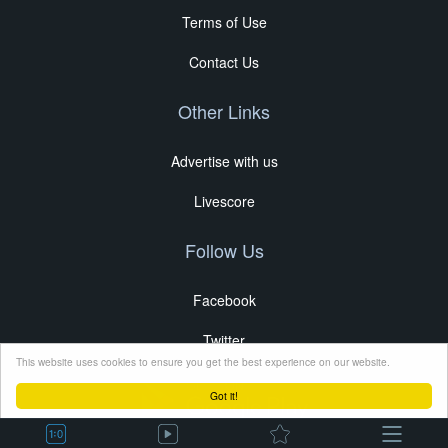
Terms of Use
Contact Us
Other Links
Advertise with us
Livescore
Follow Us
Facebook
Twitter
This website uses cookies to ensure you get the best experience on our website.
Got it!