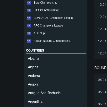
Euro Championship
12.04
FIFA Club World Cup
12.04
CONCACAF Champions League
AFC Champions League
12.04
AFC Cup
12.04
African Nations Championship
COUNTRIES
12.04
Albania
Algeria
ROUND 
Andorra
05.04
Angola
05.04
Antigua-And-Barbuda
Argentina
05.04