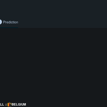
Prediction
L ::
BELGIUM