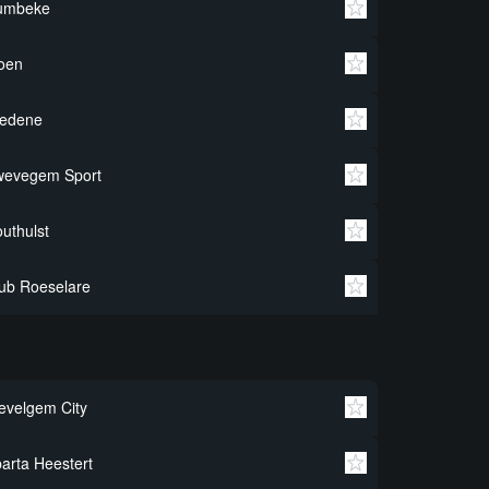
umbeke
oen
redene
wevegem Sport
uthulst
ub Roeselare
velgem City
arta Heestert