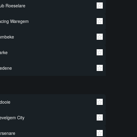
ub Roeselare
acing Waregem
umbeke
arke
redene
dooie
velgem City
rsenare