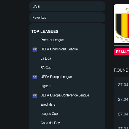
LIVE
Favorites
TOP LEAGUES
Premier League
UEFA Champions League
RESULT
La Liga
FA Cup
ROUND 
UEFA Europa League
27.04
Ligue 1
UEFA Europa Conference League
27.04
Eredivisie
27.04
League Cup
Copa del Rey
27.04