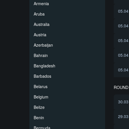
Armenia
05.04
Aruba
Australia
05.04
Austria
05.04
Azerbaijan
05.04
Bahrain
Bangladesh
05.04
Barbados
Belarus
ROUND 
Belgium
30.03
Belize
29.03
Benin
Bermuda