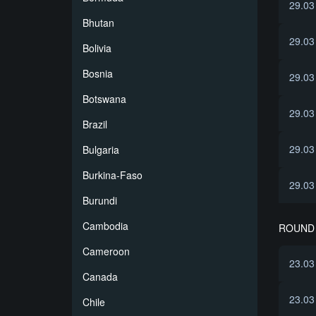
29.03
Bhutan
29.03
Bolivia
Bosnia
29.03
Botswana
29.03
Brazil
29.03
Bulgaria
Burkina-Faso
29.03
Burundi
Cambodia
ROUND 
Cameroon
23.03
Canada
23.03
Chile