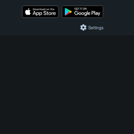
Settings