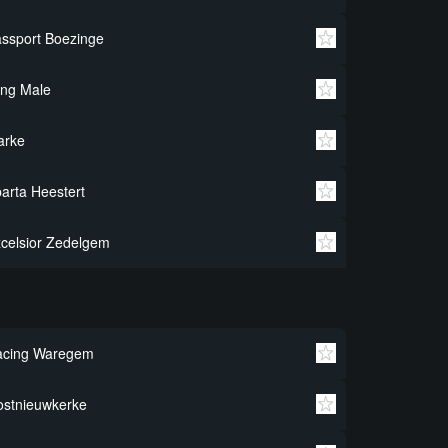
ssport Boezinge
ng Male
arke
arta Heestert
celsior Zedelgem
acing Waregem
stnieuwkerke