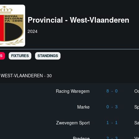
Provincial - West-Vlaanderen
2024
S
FIXTURES
STANDINGS
WEST-VLAANDEREN - 30
Racing Waregem
Oo
8
-
0
Marke
Sp
0
-
3
Zwevegem Sport
Sa
1
-
1
Bredene
Va
2
-
3