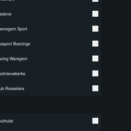
redene
wevegem Sport
ssport Boezinge
acing Waregem
stnieuwkerke
ub Roeselare
uthulst