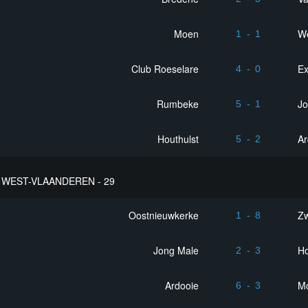
Moen
We
1
-
1
Club Roeselare
Ex
4
-
0
Rumbeke
Jo
5
-
1
Houthulst
Ar
5
-
2
WEST-VLAANDEREN - 29
Oostnieuwkerke
Z
1
-
8
Jong Male
Ho
2
-
3
Ardooie
M
6
-
3