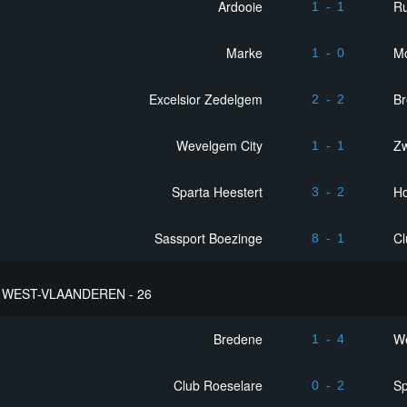
Ardooie
R
1
-
1
Marke
M
1
-
0
Excelsior Zedelgem
B
2
-
2
Wevelgem City
Z
1
-
1
Sparta Heestert
Ho
3
-
2
Sassport Boezinge
Cl
8
-
1
WEST-VLAANDEREN - 26
Bredene
We
1
-
4
Club Roeselare
Sp
0
-
2