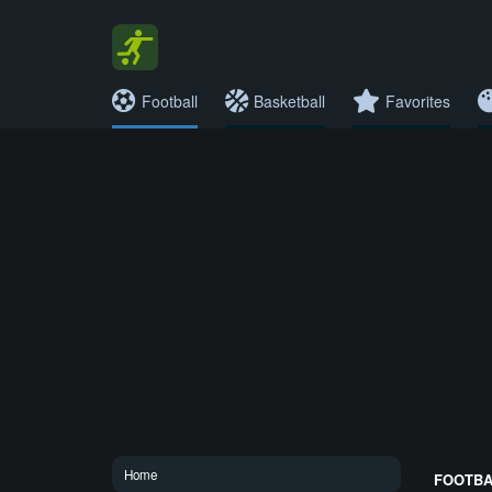
Football
Basketball
Favorites
Home
FOOTBAL