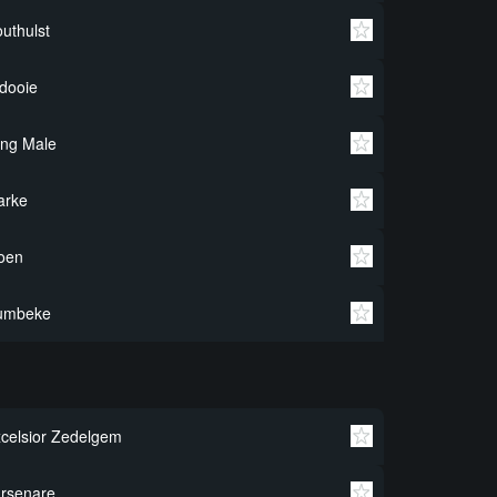
uthulst
dooie
ng Male
arke
oen
umbeke
celsior Zedelgem
rsenare