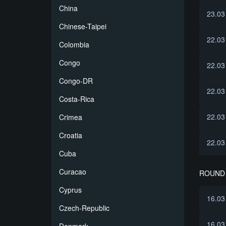
China
23.03
Chinese-Taipei
22.03
Colombia
Congo
22.03
Congo-DR
22.03
Costa-Rica
22.03
Crimea
Croatia
22.03
Cuba
Curacao
ROUND 
Cyprus
16.03
Czech-Republic
16.03