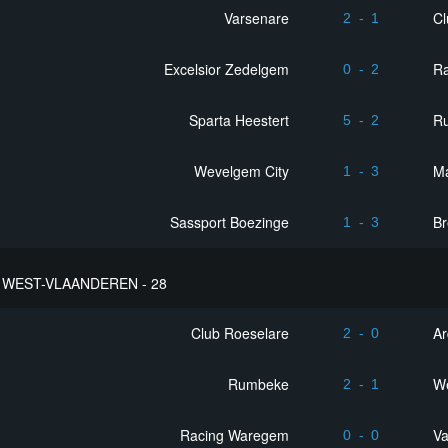
Varsenare
Cl
2
-
1
Excelsior Zedelgem
R
0
-
2
Sparta Heestert
R
5
-
2
Wevelgem City
M
1
-
3
Sassport Boezinge
B
1
-
3
WEST-VLAANDEREN - 28
Club Roeselare
Ar
2
-
0
Rumbeke
We
2
-
1
Racing Waregem
Va
0
-
0