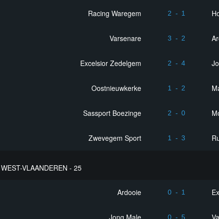
Racing Waregem
Ho
2
-
1
Varsenare
Ar
3
-
2
Excelsior Zedelgem
Jo
2
-
4
Oostnieuwkerke
M
1
-
2
Sassport Boezinge
M
2
-
0
Zwevegem Sport
R
1
-
3
WEST-VLAANDEREN - 25
Ardooie
Ex
0
-
1
Jong Male
Va
0
-
5