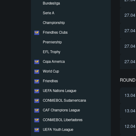
Bundesliga
Serie A
27.04
Championship
27.04
Friendlies Clubs
Premiership
27.04
EFL Trophy
27.04
Copa America
World Cup
ROUND 
Friendlies
UEFA Nations League
13.04
CONMEBOL Sudamericana
CAF Champions League
13.04
CONMEBOL Libertadores
12.04
UEFA Youth League