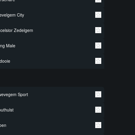
velgem City
celsior Zedelgem
ng Male
dooie
wevegem Sport
uthulst
oen