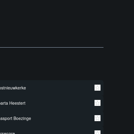
stnieuwkerke
arta Heestert
ssport Boezinge
rsenare