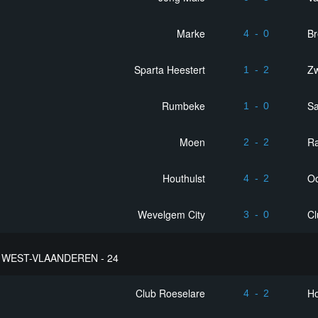
Marke
B
4
-
0
Sparta Heestert
Z
1
-
2
Rumbeke
Sa
1
-
0
Moen
R
2
-
2
Houthulst
Oo
4
-
2
Wevelgem City
Cl
3
-
0
WEST-VLAANDEREN - 24
Club Roeselare
Ho
4
-
2