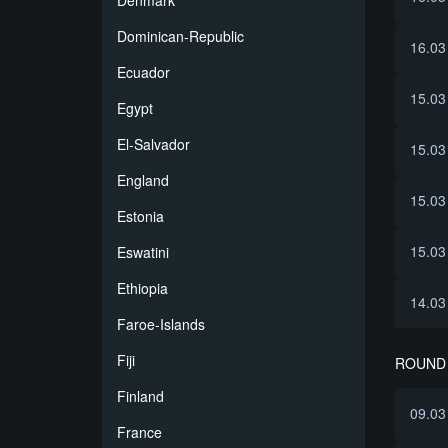
Denmark
Dominican-Republic
16.03
Ecuador
15.03
Egypt
El-Salvador
15.03
England
15.03
Estonia
15.03
Eswatini
Ethiopia
14.03
Faroe-Islands
Fiji
ROUND 
Finland
09.03
France