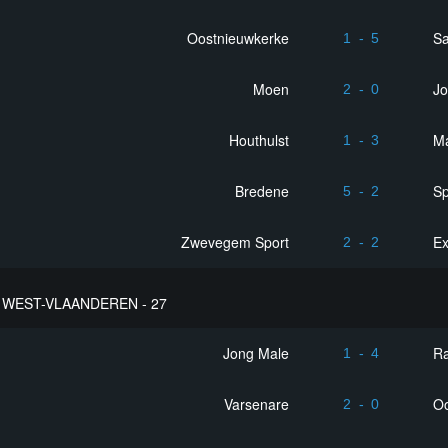
Oostnieuwkerke
Sa
1
-
5
Moen
Jo
2
-
0
Houthulst
M
1
-
3
Bredene
Sp
5
-
2
Zwevegem Sport
Ex
2
-
2
WEST-VLAANDEREN - 27
Jong Male
R
1
-
4
Varsenare
Oo
2
-
0