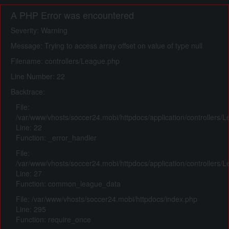
A PHP Error was encountered
Severity: Warning
Message: Trying to access array offset on value of type null
Filename: controllers/League.php
Line Number: 22
Backtrace:
File:
/var/www/vhosts/soccer24.mobi/httpdocs/application/controllers/
Line: 22
Function: _error_handler
File:
/var/www/vhosts/soccer24.mobi/httpdocs/application/controllers/
Line: 27
Function: common_league_data
File: /var/www/vhosts/soccer24.mobi/httpdocs/index.php
Line: 295
Function: require_once