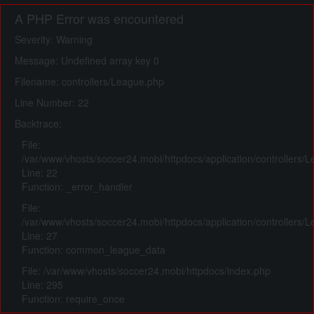
A PHP Error was encountered
Severity: Warning
Message: Undefined array key 0
Filename: controllers/League.php
Line Number: 22
Backtrace:
File:
/var/www/vhosts/soccer24.mobi/httpdocs/application/controllers/
Line: 22
Function: _error_handler
File:
/var/www/vhosts/soccer24.mobi/httpdocs/application/controllers/
Line: 27
Function: common_league_data
File: /var/www/vhosts/soccer24.mobi/httpdocs/index.php
Line: 295
Function: require_once