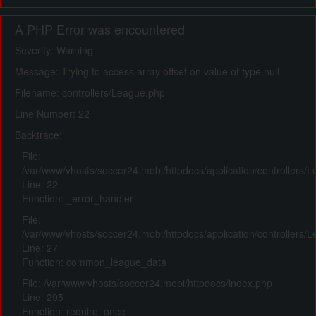
A PHP Error was encountered
Severity: Warning
Message: Trying to access array offset on value of type null
Filename: controllers/League.php
Line Number: 22
Backtrace:
File:
/var/www/vhosts/soccer24.mobi/httpdocs/application/controllers/
Line: 22
Function: _error_handler
File:
/var/www/vhosts/soccer24.mobi/httpdocs/application/controllers/
Line: 27
Function: common_league_data
File: /var/www/vhosts/soccer24.mobi/httpdocs/index.php
Line: 295
Function: require_once