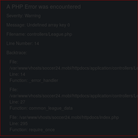
A PHP Error was encountered
Severity: Warning
Message: Undefined array key 0
Filename: controllers/League.php
Line Number: 14
Backtrace:
File:
/var/www/vhosts/soccer24.mobi/httpdocs/application/controllers/
Line: 14
Function: _error_handler
File:
/var/www/vhosts/soccer24.mobi/httpdocs/application/controllers/
Line: 27
Function: common_league_data
File: /var/www/vhosts/soccer24.mobi/httpdocs/index.php
Line: 295
Function: require_once