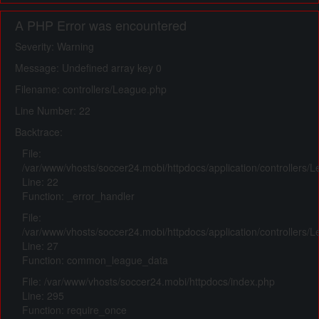
A PHP Error was encountered
Severity: Warning
Message: Undefined array key 0
Filename: controllers/League.php
Line Number: 22
Backtrace:
File:
/var/www/vhosts/soccer24.mobi/httpdocs/application/controllers/
Line: 22
Function: _error_handler
File:
/var/www/vhosts/soccer24.mobi/httpdocs/application/controllers/
Line: 27
Function: common_league_data
File: /var/www/vhosts/soccer24.mobi/httpdocs/index.php
Line: 295
Function: require_once