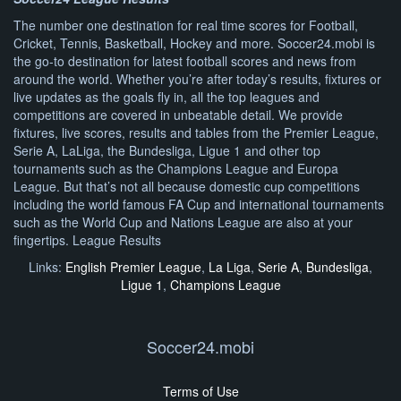
The number one destination for real time scores for Football,
Cricket, Tennis, Basketball, Hockey and more. Soccer24.mobi is
the go-to destination for latest football scores and news from
around the world. Whether you’re after today’s results, fixtures or
live updates as the goals fly in, all the top leagues and
competitions are covered in unbeatable detail. We provide
fixtures, live scores, results and tables from the Premier League,
Serie A, LaLiga, the Bundesliga, Ligue 1 and other top
tournaments such as the Champions League and Europa
League. But that’s not all because domestic cup competitions
including the world famous FA Cup and international tournaments
such as the World Cup and Nations League are also at your
fingertips. League Results
Links:
English Premier League
,
La Liga
,
Serie A
,
Bundesliga
,
Ligue 1
,
Champions League
Soccer24.mobi
Terms of Use