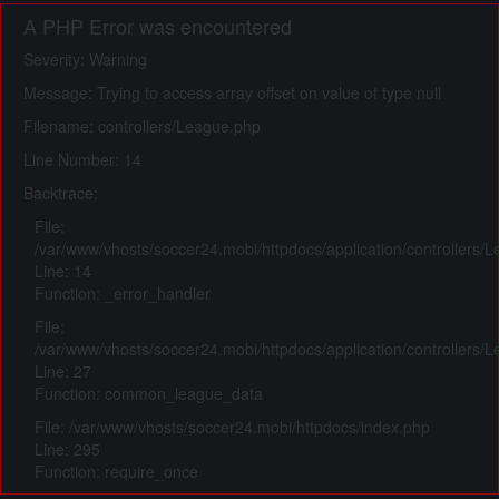
A PHP Error was encountered
Severity: Warning
Message: Trying to access array offset on value of type null
Filename: controllers/League.php
Line Number: 14
Backtrace:
File:
/var/www/vhosts/soccer24.mobi/httpdocs/application/controllers/
Line: 14
Function: _error_handler
File:
/var/www/vhosts/soccer24.mobi/httpdocs/application/controllers/
Line: 27
Function: common_league_data
File: /var/www/vhosts/soccer24.mobi/httpdocs/index.php
Line: 295
Function: require_once