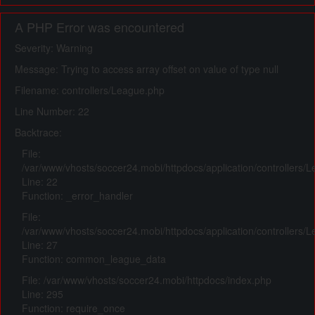
A PHP Error was encountered
Severity: Warning
Message: Trying to access array offset on value of type null
Filename: controllers/League.php
Line Number: 22
Backtrace:
File:
/var/www/vhosts/soccer24.mobi/httpdocs/application/controllers/
Line: 22
Function: _error_handler
File:
/var/www/vhosts/soccer24.mobi/httpdocs/application/controllers/
Line: 27
Function: common_league_data
File: /var/www/vhosts/soccer24.mobi/httpdocs/index.php
Line: 295
Function: require_once