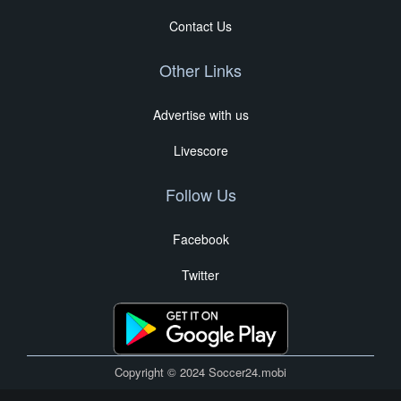
Contact Us
Other Links
Advertise with us
Livescore
Follow Us
Facebook
Twitter
Copyright © 2024 Soccer24.mobi