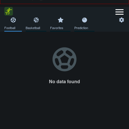
Football
Basketball
Favorites
Prediction
No data found