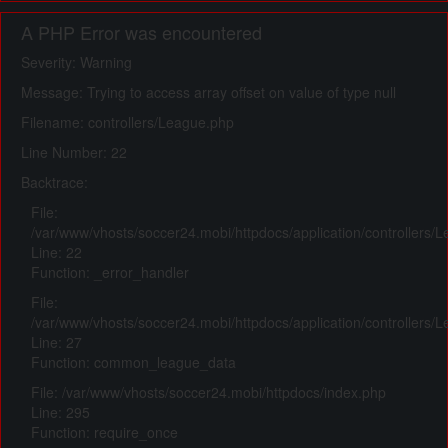
A PHP Error was encountered
Severity: Warning
Message: Trying to access array offset on value of type null
Filename: controllers/League.php
Line Number: 22
Backtrace:
File:
/var/www/vhosts/soccer24.mobi/httpdocs/application/controllers/
Line: 22
Function: _error_handler
File:
/var/www/vhosts/soccer24.mobi/httpdocs/application/controllers/
Line: 27
Function: common_league_data
File: /var/www/vhosts/soccer24.mobi/httpdocs/index.php
Line: 295
Function: require_once