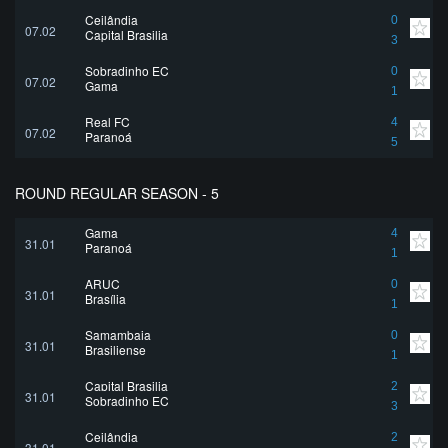
Ceilândia
0
07.02
Capital Brasilia
3
Sobradinho EC
0
07.02
Gama
1
Real FC
4
07.02
Paranoá
5
ROUND REGULAR SEASON - 5
Gama
4
31.01
Paranoá
1
ARUC
0
31.01
Brasília
1
Samambaia
0
31.01
Brasiliense
1
Capital Brasilia
2
31.01
Sobradinho EC
3
Ceilândia
2
31.01