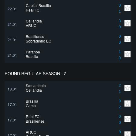
Capital Brasilia
0
22.01
Real FC
1
Ceilândia
3
21.01
ARUC
0
Brasiliense
0
21.01
Sobradinho EC
0
Paranoá
1
21.01
Brasília
0
ROUND REGULAR SEASON - 2
Samambaia
2
18.01
Ceilândia
1
Brasília
0
17.01
Gama
2
Real FC
0
17.01
Brasiliense
0
ARUC
0
17.01