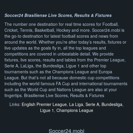
Soccer24 Brasiliense Live Scores, Results & Fixtures
The number one destination for real time scores for Football,
Cricket, Tennis, Basketball, Hockey and more. Soccer24.mobi is
the go-to destination for latest football scores and news from
around the world. Whether you’re after today’s results, fixtures or
live updates as the goals fly in, all the top leagues and
competitions are covered in unbeatable detail. We provide
fixtures, live scores, results and tables from the Premier League,
Serie A, LaLiga, the Bundesliga, Ligue 1 and other top
tournaments such as the Champions League and Europa
League. But that’s not all because domestic cup competitions
including the world famous FA Cup and international tournaments
such as the World Cup and Nations League are also at your
fingertips. Brasiliense Live Scores, Results & Fixtures
Links:
English Premier League
,
La Liga
,
Serie A
,
Bundesliga
,
Ligue 1
,
Champions League
Soccer24.mobi