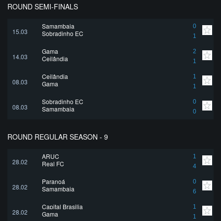
ROUND SEMI-FINALS
Samambaia
0
15.03
Sobradinho EC
1
Gama
2
14.03
Ceilândia
1
Ceilândia
1
08.03
Gama
1
Sobradinho EC
0
08.03
Samambaia
0
ROUND REGULAR SEASON - 9
ARUC
1
28.02
Real FC
4
Paranoá
0
28.02
Samambaia
6
Capital Brasilia
1
28.02
Gama
1