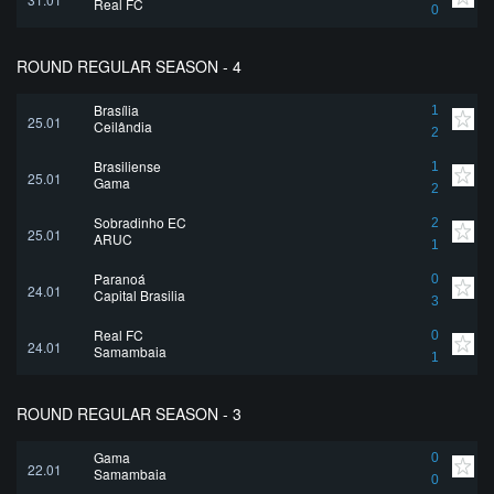
Real FC
0
ROUND REGULAR SEASON - 4
Brasília
1
25.01
Ceilândia
2
Brasiliense
1
25.01
Gama
2
Sobradinho EC
2
25.01
ARUC
1
Paranoá
0
24.01
Capital Brasilia
3
Real FC
0
24.01
Samambaia
1
ROUND REGULAR SEASON - 3
Gama
0
22.01
Samambaia
0