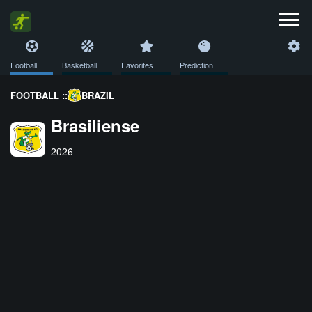
Football
Basketball
Favorites
Prediction
FOOTBALL ::
BRAZIL
Brasiliense
2026