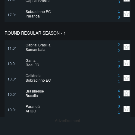
Capital Brasilia
3
Sobradinho EC
1
17.01
Paranoá
0
ROUND REGULAR SEASON - 1
Capital Brasilia
2
11.01
Samambaia
2
Gama
1
10.01
Real FC
0
Ceilândia
1
10.01
Sobradinho EC
1
Brasiliense
4
10.01
Brasília
0
Paranoá
0
10.01
ARUC
1
Advertisement