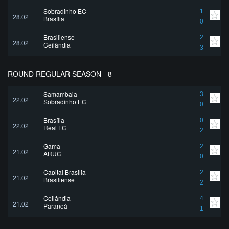
Sobradinho EC
1
28.02
Brasília
0
Brasiliense
2
28.02
Ceilândia
3
ROUND REGULAR SEASON - 8
Samambaia
3
22.02
Sobradinho EC
0
Brasília
0
22.02
Real FC
2
Gama
2
21.02
ARUC
0
Capital Brasilia
2
21.02
Brasiliense
2
Ceilândia
4
21.02
Paranoá
1