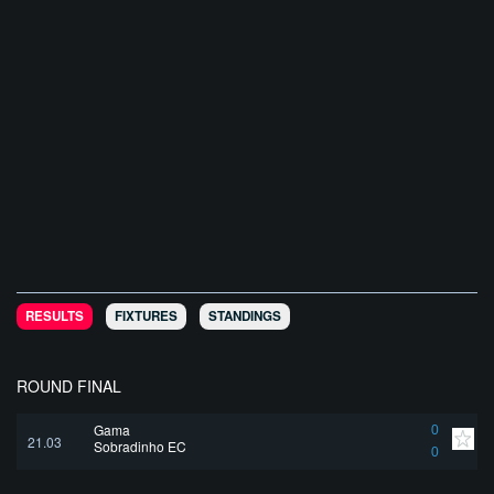
RESULTS
FIXTURES
STANDINGS
ROUND FINAL
Gama
0
21.03
Sobradinho EC
0