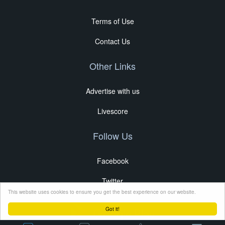
Terms of Use
Contact Us
Other Links
Advertise with us
Livescore
Follow Us
Facebook
Twitter
This website uses cookies to ensure you get the best experience on our website.
Got it!