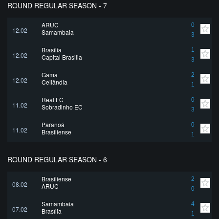
ROUND REGULAR SEASON - 7
ARUC
0
12.02
Samambaia
3
Brasília
1
12.02
Capital Brasilia
3
Gama
2
12.02
Ceilândia
1
Real FC
0
11.02
Sobradinho EC
3
Paranoá
0
11.02
Brasiliense
1
ROUND REGULAR SEASON - 6
Brasiliense
2
08.02
ARUC
0
Samambaia
4
07.02
Brasília
1