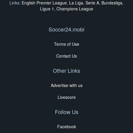
Links:
English Premier League
,
La Liga
,
Serie A
,
Bundesliga
,
Ligue 1
,
Champions League
Soccer24.mobi
Terms of Use
Contact Us
Other Links
Advertise with us
Livescore
Follow Us
Facebook