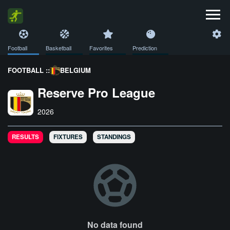
Football
Basketball
Favorites
Prediction
FOOTBALL ::
BELGIUM
Reserve Pro League
2026
RESULTS
FIXTURES
STANDINGS
No data found