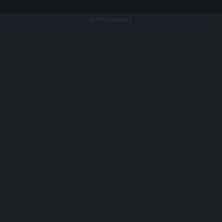
Advertisement