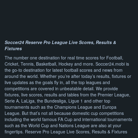
Soccer24 Reserve Pro League Live Scores, Results &
Fixtures
The number one destination for real time scores for Football,
Cricket, Tennis, Basketball, Hockey and more. Soccer24.mobi is
the go-to destination for latest football scores and news from
around the world. Whether you’re after today’s results, fixtures or
live updates as the goals fly in, all the top leagues and
competitions are covered in unbeatable detail. We provide
fixtures, live scores, results and tables from the Premier League,
Serie A, LaLiga, the Bundesliga, Ligue 1 and other top
tournaments such as the Champions League and Europa
League. But that’s not all because domestic cup competitions
including the world famous FA Cup and international tournaments
such as the World Cup and Nations League are also at your
fingertips. Reserve Pro League Live Scores, Results & Fixtures