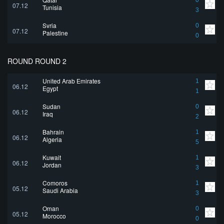
0
07.12
Tunisia
3
Syria
0
07.12
Palestine
0
ROUND ROUND 2
United Arab Emirates
1
06.12
Egypt
1
Sudan
0
06.12
Iraq
2
Bahrain
1
06.12
Algeria
5
Kuwait
1
06.12
Jordan
3
Comoros
1
05.12
Saudi Arabia
3
Oman
0
05.12
Morocco
0