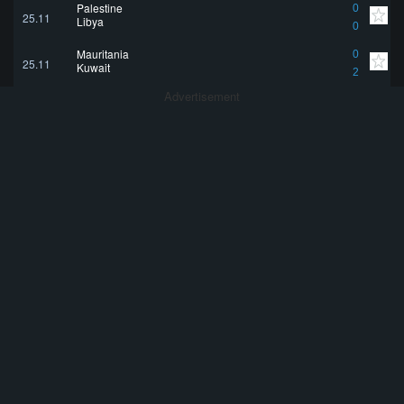
Palestine
0
25.11
Libya
0
Mauritania
0
25.11
Kuwait
2
Advertisement