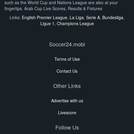
such as the World Cup and Nations League are also at your
fingertips. Arab Cup Live Scores, Results & Fixtures
Links:
English Premier League
,
La Liga
,
Serie A
,
Bundesliga
,
Ligue 1
,
Champions League
Soccer24.mobi
Terms of Use
Contact Us
Other Links
Advertise with us
Livescore
Follow Us