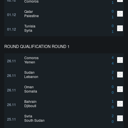
Comoros
1
Qatar
0
01.12
Palestine
1
Tunisia
0
01.12
Syria
1
ROUND QUALIFICATION ROUND 1
Comoros
4
26.11
Yemen
4
Sudan
2
26.11
Lebanon
1
Oman
0
26.11
Somalia
0
Bahrain
1
26.11
Djibouti
0
Syria
2
25.11
South Sudan
0