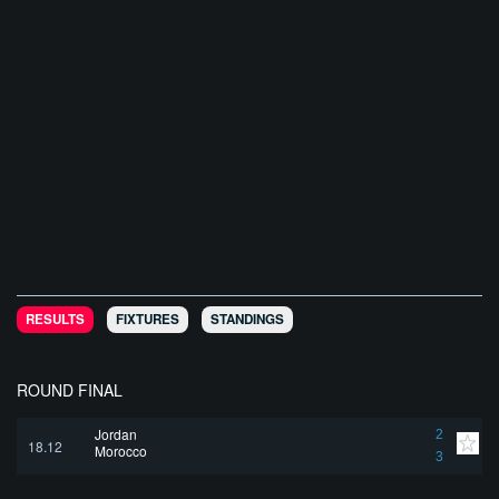
RESULTS
FIXTURES
STANDINGS
ROUND FINAL
Jordan
2
18.12
Morocco
3