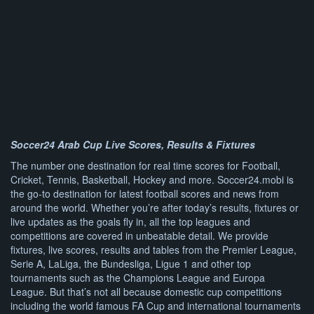
Soccer24 Arab Cup Live Scores, Results & Fixtures
The number one destination for real time scores for Football,
Cricket, Tennis, Basketball, Hockey and more. Soccer24.mobi is
the go-to destination for latest football scores and news from
around the world. Whether you’re after today’s results, fixtures or
live updates as the goals fly in, all the top leagues and
competitions are covered in unbeatable detail. We provide
fixtures, live scores, results and tables from the Premier League,
Serie A, LaLiga, the Bundesliga, Ligue 1 and other top
tournaments such as the Champions League and Europa
League. But that’s not all because domestic cup competitions
including the world famous FA Cup and international tournaments