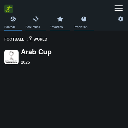
Football
Basketball
Favorites
Prediction
FOOTBALL ::
WORLD
Arab Cup
2025