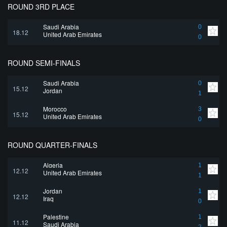
ROUND 3RD PLACE
Saudi Arabia
0
18.12
United Arab Emirates
0
ROUND SEMI-FINALS
Saudi Arabia
0
15.12
Jordan
1
Morocco
3
15.12
United Arab Emirates
0
ROUND QUARTER-FINALS
Algeria
1
12.12
United Arab Emirates
1
Jordan
1
12.12
Iraq
0
Palestine
1
11.12
Saudi Arabia