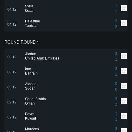
Syria
1
04.12
Qatar
1
Palestine
2
04.12
Tunisia
2
ROUND ROUND 1
Jordan
2
03.12
United Arab Emirates
1
Iraq
2
03.12
Bahrain
1
Algeria
0
03.12
Sudan
0
Saudi Arabia
2
02.12
Oman
1
Egypt
1
02.12
Kuwait
1
Morocco
3
02.12