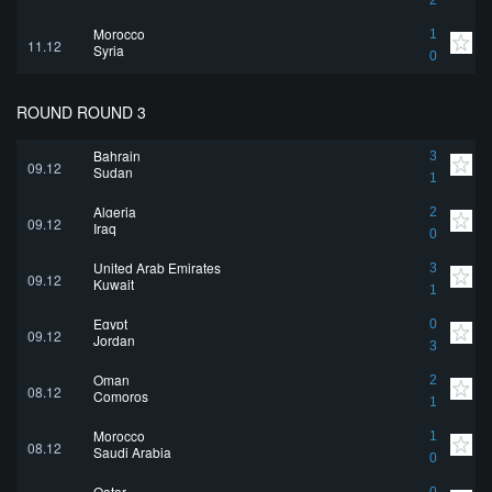
2
Morocco
1
11.12
Syria
0
ROUND ROUND 3
Bahrain
3
09.12
Sudan
1
Algeria
2
09.12
Iraq
0
United Arab Emirates
3
09.12
Kuwait
1
Egypt
0
09.12
Jordan
3
Oman
2
08.12
Comoros
1
Morocco
1
08.12
Saudi Arabia
0
Qatar