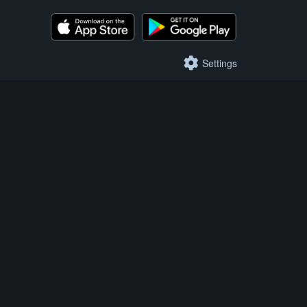
Settings