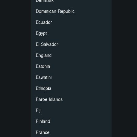
Denmark
Dominican-Republic
Ecuador
Egypt
El-Salvador
England
Estonia
Eswatini
Ethiopia
Faroe-Islands
Fiji
Finland
France