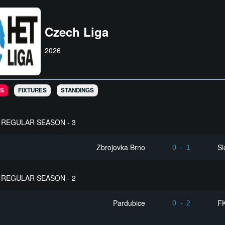
Czech Liga
2026
S
FIXTURES
STANDINGS
REGULAR SEASON - 3
Zbrojovka Brno
Sl
0
-
1
REGULAR SEASON - 2
Pardubice
FK
0
-
2