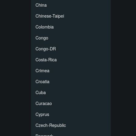
China
Chinese-Taipei
Colombia
Congo
Congo-DR
Costa-Rica
Crimea
Croatia
Cuba
Curacao
Cyprus
Czech-Republic