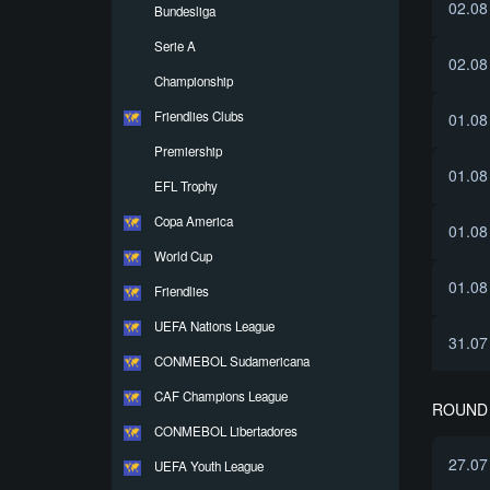
02.08
Bundesliga
Serie A
02.08
Championship
Friendlies Clubs
01.08
Premiership
01.08
EFL Trophy
Copa America
01.08
World Cup
01.08
Friendlies
UEFA Nations League
31.07
CONMEBOL Sudamericana
CAF Champions League
ROUND 
CONMEBOL Libertadores
27.07
UEFA Youth League