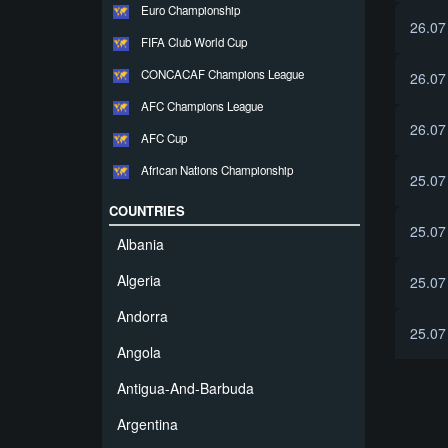
Euro Championship
26.07
FIFA Club World Cup
CONCACAF Champions League
26.07
AFC Champions League
26.07
AFC Cup
African Nations Championship
25.07
COUNTRIES
25.07
Albania
Algeria
25.07
Andorra
25.07
Angola
Antigua-And-Barbuda
Argentina