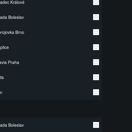
adec Králové
ada Boleslav
rojovka Brno
plice
avia Praha
tis
in
ada Boleslav