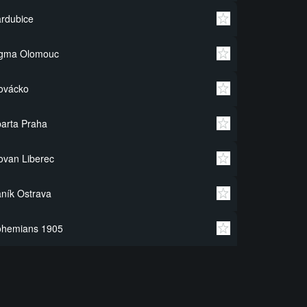
rdubice
igma Olomouc
ovácko
arta Praha
ovan Liberec
ník Ostrava
ohemians 1905