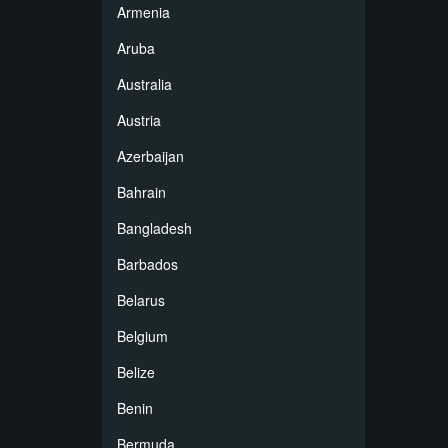
Armenia
Aruba
Australia
Austria
Azerbaijan
Bahrain
Bangladesh
Barbados
Belarus
Belgium
Belize
Benin
Bermuda