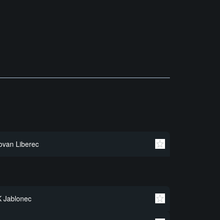
ovan Liberec
 Jablonec