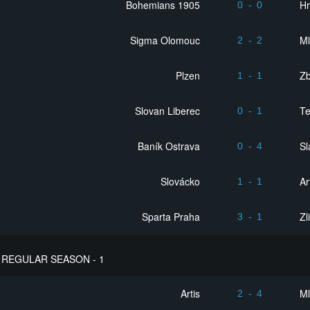
Bohemians 1905
Hr
0
-
0
Sigma Olomouc
Ml
2
-
2
Plzen
Zb
1
-
1
Slovan Liberec
Te
0
-
1
Baník Ostrava
Sl
0
-
4
Slovácko
Ar
1
-
1
Sparta Praha
Zl
3
-
1
REGULAR SEASON - 1
Artis
Ml
2
-
4