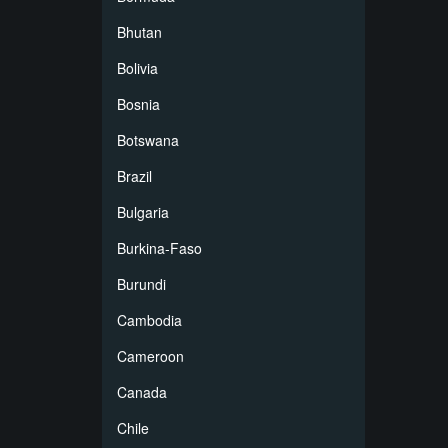
Bhutan
Bolivia
Bosnia
Botswana
Brazil
Bulgaria
Burkina-Faso
Burundi
Cambodia
Cameroon
Canada
Chile