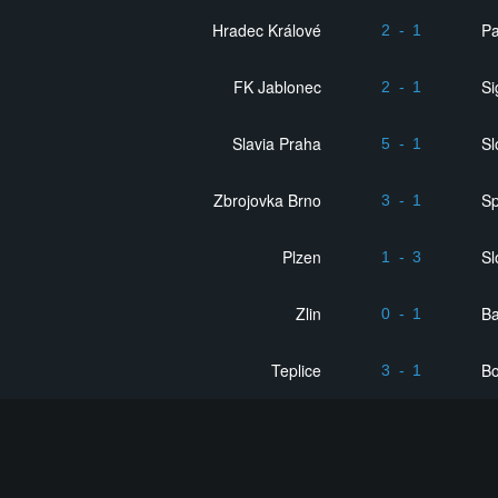
Hradec Králové
Pa
2
-
1
FK Jablonec
S
2
-
1
Slavia Praha
Sl
5
-
1
Zbrojovka Brno
Sp
3
-
1
Plzen
Sl
1
-
3
Zlin
Ba
0
-
1
Teplice
B
3
-
1