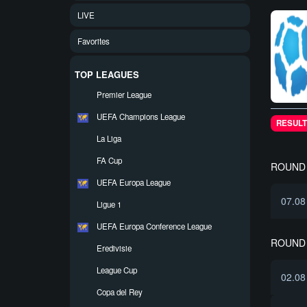
LIVE
Favorites
TOP LEAGUES
Premier League
UEFA Champions League
RESULT
La Liga
FA Cup
ROUND 
UEFA Europa League
07.08
Ligue 1
UEFA Europa Conference League
ROUND 
Eredivisie
League Cup
02.08
Copa del Rey