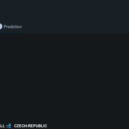
Prediction
L ::
CZECH-REPUBLIC