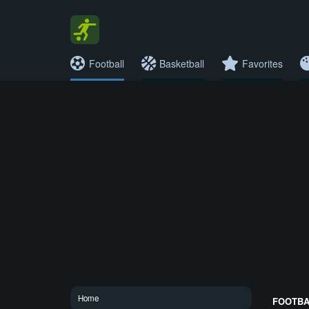
Football
Basketball
Favorites
Home
FOOTBAL