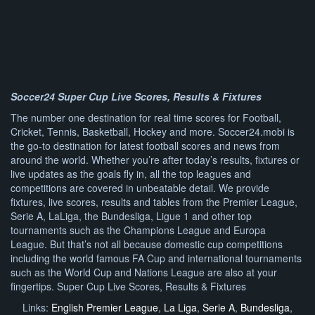
Soccer24 Super Cup Live Scores, Results & Fixtures
The number one destination for real time scores for Football,
Cricket, Tennis, Basketball, Hockey and more. Soccer24.mobi is
the go-to destination for latest football scores and news from
around the world. Whether you’re after today’s results, fixtures or
live updates as the goals fly in, all the top leagues and
competitions are covered in unbeatable detail. We provide
fixtures, live scores, results and tables from the Premier League,
Serie A, LaLiga, the Bundesliga, Ligue 1 and other top
tournaments such as the Champions League and Europa
League. But that’s not all because domestic cup competitions
including the world famous FA Cup and international tournaments
such as the World Cup and Nations League are also at your
fingertips. Super Cup Live Scores, Results & Fixtures
Links:
English Premier League
,
La Liga
,
Serie A
,
Bundesliga
,