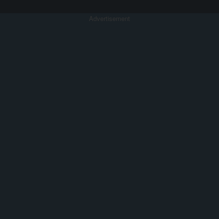
Advertisement