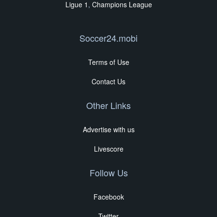
Ligue 1
,
Champions League
Soccer24.mobi
Terms of Use
Contact Us
Other Links
Advertise with us
Livescore
Follow Us
Facebook
Twitter