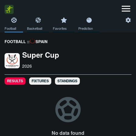
Football
Basketball
Favorites
Prediction
FOOTBALL ::
SPAIN
Super Cup
2026
RESULTS
FIXTURES
STANDINGS
No data found