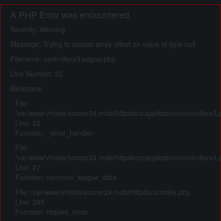
A PHP Error was encountered
Severity: Warning
Message: Trying to access array offset on value of type null
Filename: controllers/League.php
Line Number: 22
Backtrace:
File:
/var/www/vhosts/soccer24.mobi/httpdocs/application/controllers/
Line: 22
Function: _error_handler
File:
/var/www/vhosts/soccer24.mobi/httpdocs/application/controllers/
Line: 27
Function: common_league_data
File: /var/www/vhosts/soccer24.mobi/httpdocs/index.php
Line: 295
Function: require_once