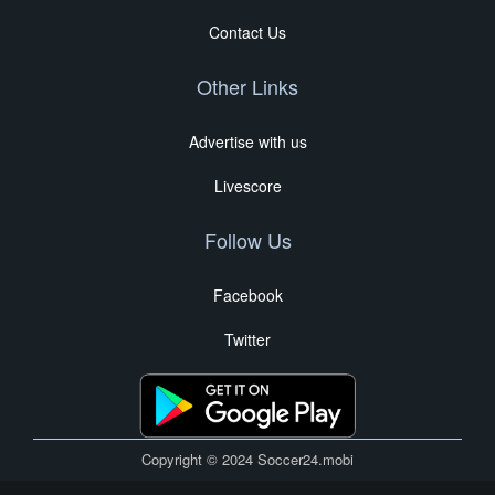
Contact Us
Other Links
Advertise with us
Livescore
Follow Us
Facebook
Twitter
Copyright © 2024 Soccer24.mobi