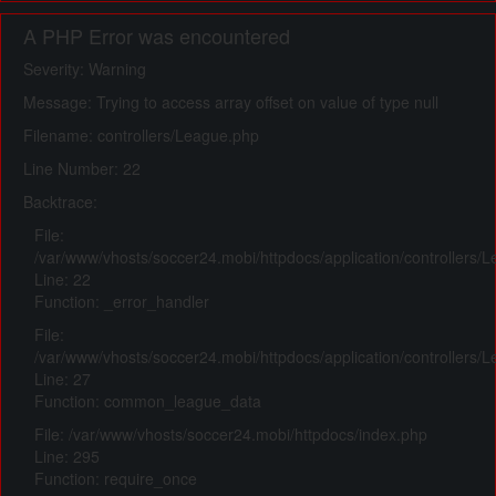
A PHP Error was encountered
Severity: Warning
Message: Trying to access array offset on value of type null
Filename: controllers/League.php
Line Number: 22
Backtrace:
File:
/var/www/vhosts/soccer24.mobi/httpdocs/application/controllers/
Line: 22
Function: _error_handler
File:
/var/www/vhosts/soccer24.mobi/httpdocs/application/controllers/
Line: 27
Function: common_league_data
File: /var/www/vhosts/soccer24.mobi/httpdocs/index.php
Line: 295
Function: require_once