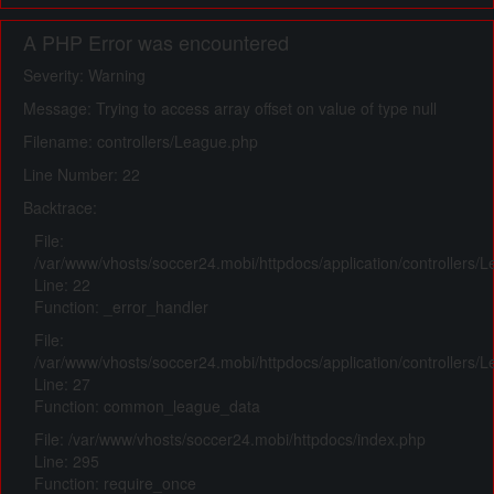
A PHP Error was encountered
Severity: Warning
Message: Trying to access array offset on value of type null
Filename: controllers/League.php
Line Number: 22
Backtrace:
File:
/var/www/vhosts/soccer24.mobi/httpdocs/application/controllers/
Line: 22
Function: _error_handler
File:
/var/www/vhosts/soccer24.mobi/httpdocs/application/controllers/
Line: 27
Function: common_league_data
File: /var/www/vhosts/soccer24.mobi/httpdocs/index.php
Line: 295
Function: require_once