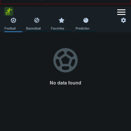
Football
Basketball
Favorites
Prediction
No data found