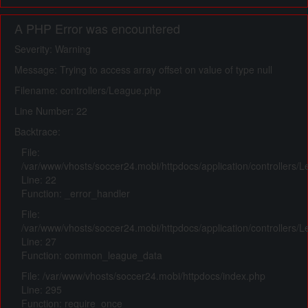
A PHP Error was encountered
Severity: Warning
Message: Trying to access array offset on value of type null
Filename: controllers/League.php
Line Number: 22
Backtrace:
File:
/var/www/vhosts/soccer24.mobi/httpdocs/application/controllers/
Line: 22
Function: _error_handler
File:
/var/www/vhosts/soccer24.mobi/httpdocs/application/controllers/
Line: 27
Function: common_league_data
File: /var/www/vhosts/soccer24.mobi/httpdocs/index.php
Line: 295
Function: require_once