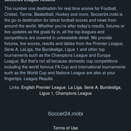
The number one destination for real time scores for Football,
Cricket, Tennis, Basketball, Hockey and more. Soccer24.mobi is
the go-to destination for latest football scores and news from
around the world. Whether you’re after today’s results, fixtures or
live updates as the goals fly in, all the top leagues and
competitions are covered in unbeatable detail. We provide
fixtures, live scores, results and tables from the Premier League,
Serie A, LaLiga, the Bundesliga, Ligue 1 and other top
tournaments such as the Champions League and Europa
League. But that’s not all because domestic cup competitions
including the world famous FA Cup and international tournaments
such as the World Cup and Nations League are also at your
fingertips. League Results
Links:
English Premier League
,
La Liga
,
Serie A
,
Bundesliga
,
Ligue 1
,
Champions League
Soccer24.mobi
Terms of Use