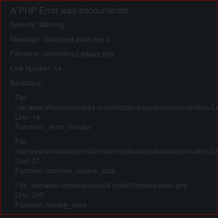
A PHP Error was encountered
Severity: Warning
Message: Undefined array key 0
Filename: controllers/League.php
Line Number: 14
Backtrace:
File:
/var/www/vhosts/soccer24.mobi/httpdocs/application/controllers/
Line: 14
Function: _error_handler
File:
/var/www/vhosts/soccer24.mobi/httpdocs/application/controllers/
Line: 27
Function: common_league_data
File: /var/www/vhosts/soccer24.mobi/httpdocs/index.php
Line: 295
Function: require_once