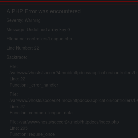
A PHP Error was encountered
Severity: Warning
Message: Undefined array key 0
Filename: controllers/League.php
Line Number: 22
Backtrace:
File:
/var/www/vhosts/soccer24.mobi/httpdocs/application/controllers/
Line: 22
Function: _error_handler
File:
/var/www/vhosts/soccer24.mobi/httpdocs/application/controllers/
Line: 27
Function: common_league_data
File: /var/www/vhosts/soccer24.mobi/httpdocs/index.php
Line: 295
Function: require_once