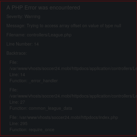
A PHP Error was encountered
Severity: Warning
Message: Trying to access array offset on value of type null
Filename: controllers/League.php
Line Number: 14
Backtrace:
File:
/var/www/vhosts/soccer24.mobi/httpdocs/application/controllers/
Line: 14
Function: _error_handler
File:
/var/www/vhosts/soccer24.mobi/httpdocs/application/controllers/
Line: 27
Function: common_league_data
File: /var/www/vhosts/soccer24.mobi/httpdocs/index.php
Line: 295
Function: require_once