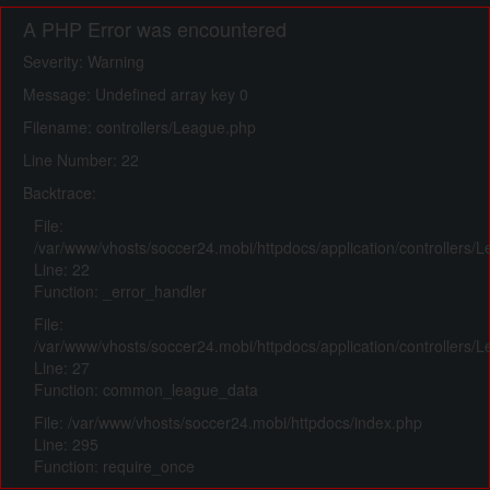
A PHP Error was encountered
Severity: Warning
Message: Undefined array key 0
Filename: controllers/League.php
Line Number: 22
Backtrace:
File:
/var/www/vhosts/soccer24.mobi/httpdocs/application/controllers/
Line: 22
Function: _error_handler
File:
/var/www/vhosts/soccer24.mobi/httpdocs/application/controllers/
Line: 27
Function: common_league_data
File: /var/www/vhosts/soccer24.mobi/httpdocs/index.php
Line: 295
Function: require_once