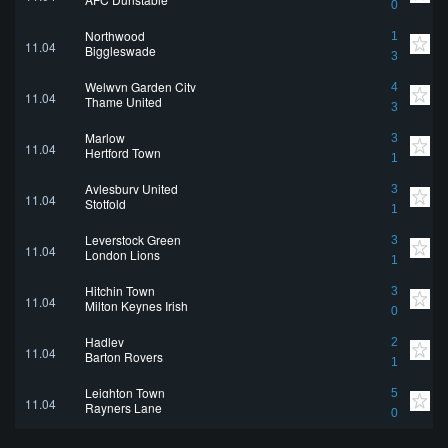
0
Northwood
1
11.04
Biggleswade
3
Welwyn Garden City
4
11.04
Thame United
3
Marlow
3
11.04
Hertford Town
1
Aylesbury United
3
11.04
Stotfold
1
Leverstock Green
3
11.04
London Lions
1
Hitchin Town
3
11.04
Milton Keynes Irish
0
Hadley
2
11.04
Barton Rovers
1
Leighton Town
5
11.04
Rayners Lane
0