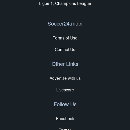
Ligue 1
,
Champions League
Soccer24.mobi
Terms of Use
Contact Us
Other Links
Advertise with us
Livescore
Follow Us
Facebook