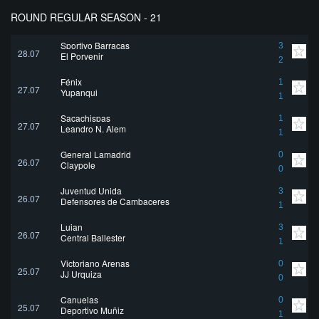
ROUND REGULAR SEASON - 21
Sportivo Barracas
3
28.07
El Porvenir
2
Fénix
1
27.07
Yupanqui
1
Sacachispas
1
27.07
Leandro N. Alem
1
General Lamadrid
0
26.07
Claypole
0
Juventud Unida
3
26.07
Defensores de Cambaceres
1
Lujan
3
26.07
Central Ballester
1
Victoriano Arenas
0
25.07
JJ Urquiza
0
Canuelas
0
25.07
Deportivo Muñiz
1