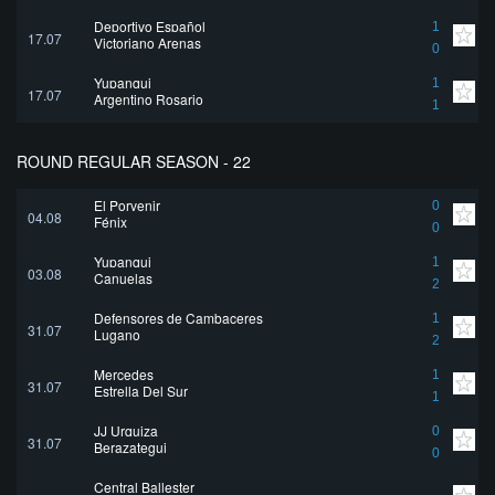
Deportivo Español
1
17.07
Victoriano Arenas
0
Yupanqui
1
17.07
Argentino Rosario
1
ROUND REGULAR SEASON - 22
El Porvenir
0
04.08
Fénix
0
Yupanqui
1
03.08
Canuelas
2
Defensores de Cambaceres
1
31.07
Lugano
2
Mercedes
1
31.07
Estrella Del Sur
1
JJ Urquiza
0
31.07
Berazategui
0
Central Ballester