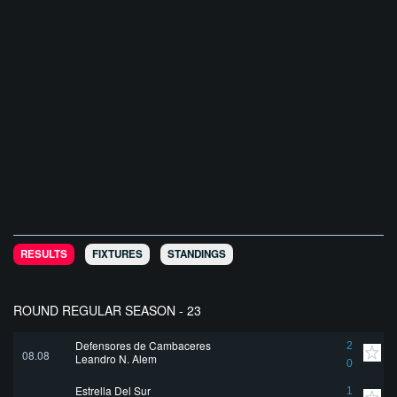
RESULTS
FIXTURES
STANDINGS
ROUND REGULAR SEASON - 23
Defensores de Cambaceres
2
08.08
Leandro N. Alem
0
Estrella Del Sur
1