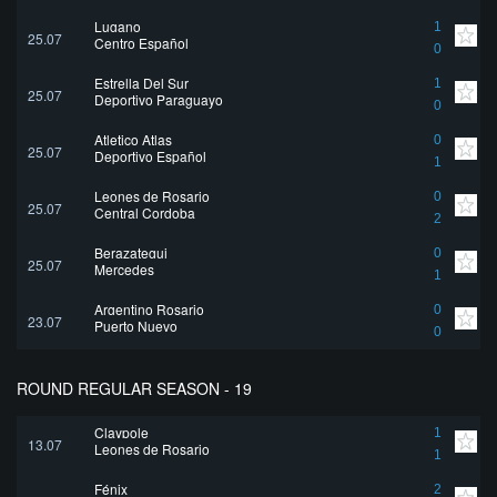
Lugano
1
25.07
Centro Español
0
Estrella Del Sur
1
25.07
Deportivo Paraguayo
0
Atletico Atlas
0
25.07
Deportivo Español
1
Leones de Rosario
0
25.07
Central Cordoba
2
Berazategui
0
25.07
Mercedes
1
Argentino Rosario
0
23.07
Puerto Nuevo
0
ROUND REGULAR SEASON - 19
Claypole
1
13.07
Leones de Rosario
1
Fénix
2