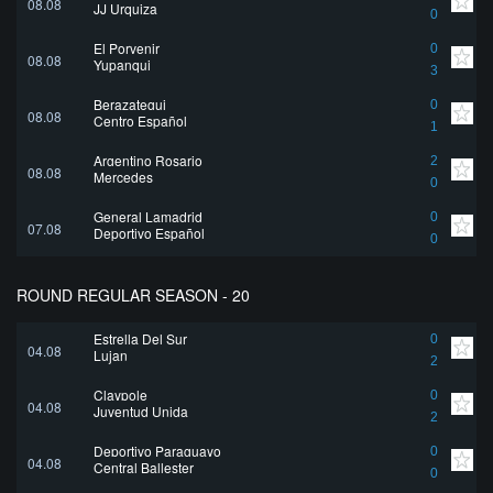
08.08
JJ Urquiza
0
El Porvenir
0
08.08
Yupanqui
3
Berazategui
0
08.08
Centro Español
1
Argentino Rosario
2
08.08
Mercedes
0
General Lamadrid
0
07.08
Deportivo Español
0
ROUND REGULAR SEASON - 20
Estrella Del Sur
0
04.08
Lujan
2
Claypole
0
04.08
Juventud Unida
2
Deportivo Paraguayo
0
04.08
Central Ballester
0