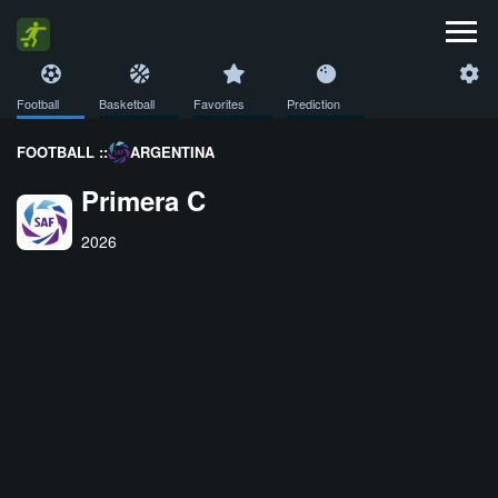
Football
Basketball
Favorites
Prediction
FOOTBALL ::
ARGENTINA
Primera C
2026