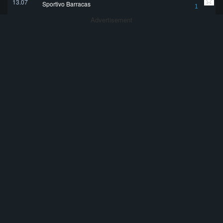
13.07
Sportivo Barracas
1
Advertisement