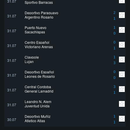
31.07
Sportivo Barracas
Deportivo Paraguayo
2
31.07
Argentino Rosario
1
Puerto Nuevo
1
31.07
Sacachispas
0
Centro Español
0
31.07
Victoriano Arenas
1
Claypole
1
31.07
Lujan
3
Deportivo Español
0
31.07
Leones de Rosario
0
Central Cordoba
3
31.07
General Lamadrid
1
Leandro N. Alem
31.07
Juventud Unida
Deportivo Muñiz
1
30.07
Atletico Atlas
1