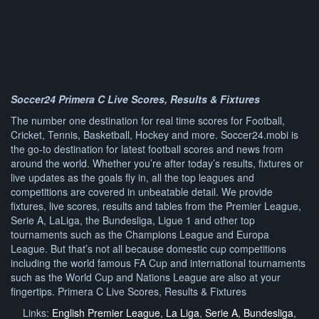
Soccer24 Primera C Live Scores, Results & Fixtures
The number one destination for real time scores for Football,
Cricket, Tennis, Basketball, Hockey and more. Soccer24.mobi is
the go-to destination for latest football scores and news from
around the world. Whether you’re after today’s results, fixtures or
live updates as the goals fly in, all the top leagues and
competitions are covered in unbeatable detail. We provide
fixtures, live scores, results and tables from the Premier League,
Serie A, LaLiga, the Bundesliga, Ligue 1 and other top
tournaments such as the Champions League and Europa
League. But that’s not all because domestic cup competitions
including the world famous FA Cup and international tournaments
such as the World Cup and Nations League are also at your
fingertips. Primera C Live Scores, Results & Fixtures
Links:
English Premier League
,
La Liga
,
Serie A
,
Bundesliga
,