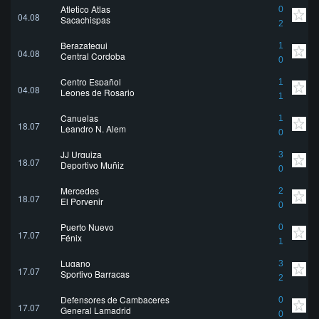
Atletico Atlas
0
04.08
Sacachispas
2
Berazategui
1
04.08
Central Cordoba
0
Centro Español
1
04.08
Leones de Rosario
1
Canuelas
1
18.07
Leandro N. Alem
0
JJ Urquiza
3
18.07
Deportivo Muñiz
0
Mercedes
2
18.07
El Porvenir
0
Puerto Nuevo
0
17.07
Fénix
1
Lugano
3
17.07
Sportivo Barracas
2
Defensores de Cambaceres
0
17.07
General Lamadrid
0