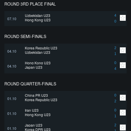
ROUND 3RD PLACE FINAL
Uzbekistan U23
4
07.10
Hong Kong U23
0
ROUND SEMI-FINALS
Korea Republic U23
2
04.10
Uzbekistan U23
1
Hong Kong U23
0
04.10
Japan U23
4
ROUND QUARTER-FINALS
China PR U23
0
01.10
Korea Republic U23
2
Iran U23
0
01.10
Hong Kong U23
1
Japan U23
2
01.10
Korea DPR U23