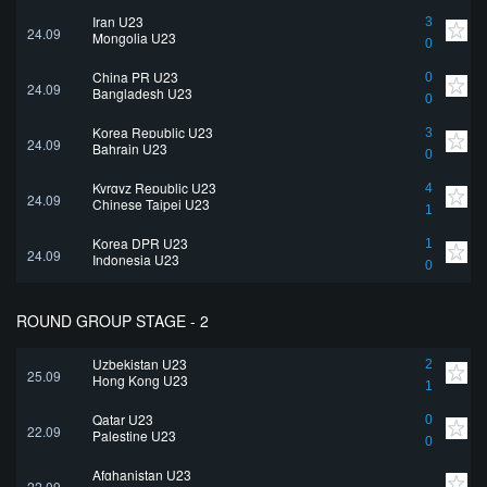
Iran U23
3
24.09
Mongolia U23
0
China PR U23
0
24.09
Bangladesh U23
0
Korea Republic U23
3
24.09
Bahrain U23
0
Kyrgyz Republic U23
4
24.09
Chinese Taipei U23
1
Korea DPR U23
1
24.09
Indonesia U23
0
ROUND GROUP STAGE - 2
Uzbekistan U23
2
25.09
Hong Kong U23
1
Qatar U23
0
22.09
Palestine U23
0
Afghanistan U23
22.09