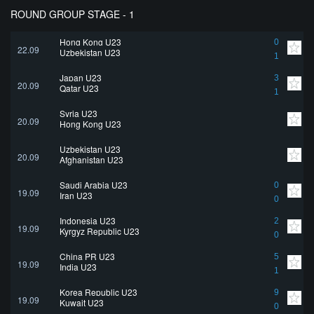
ROUND GROUP STAGE - 1
Hong Kong U23
0
22.09
Uzbekistan U23
1
Japan U23
3
20.09
Qatar U23
1
Syria U23
20.09
Hong Kong U23
Uzbekistan U23
20.09
Afghanistan U23
Saudi Arabia U23
0
19.09
Iran U23
0
Indonesia U23
2
19.09
Kyrgyz Republic U23
0
China PR U23
5
19.09
India U23
1
Korea Republic U23
9
19.09
Kuwait U23
0