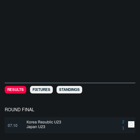
RESULTS
FIXTURES
STANDINGS
ROUND FINAL
Korea Republic U23
2
07.10
Japan U23
1