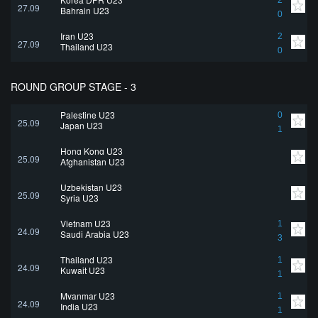
2
27.09
Bahrain U23
0
Iran U23
2
27.09
Thailand U23
0
ROUND GROUP STAGE - 3
Palestine U23
0
25.09
Japan U23
1
Hong Kong U23
25.09
Afghanistan U23
Uzbekistan U23
25.09
Syria U23
Vietnam U23
1
24.09
Saudi Arabia U23
3
Thailand U23
1
24.09
Kuwait U23
1
Myanmar U23
1
24.09
India U23
1