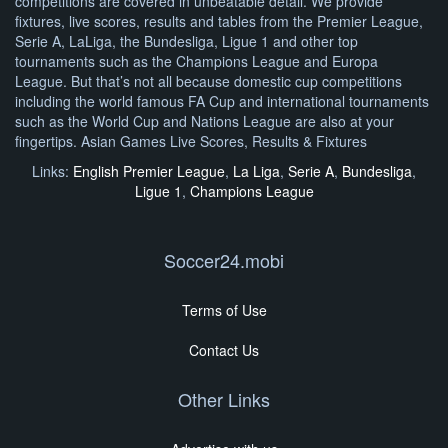
competitions are covered in unbeatable detail. We provide
fixtures, live scores, results and tables from the Premier League,
Serie A, LaLiga, the Bundesliga, Ligue 1 and other top
tournaments such as the Champions League and Europa
League. But that’s not all because domestic cup competitions
including the world famous FA Cup and international tournaments
such as the World Cup and Nations League are also at your
fingertips. Asian Games Live Scores, Results & Fixtures
Links:
English Premier League
,
La Liga
,
Serie A
,
Bundesliga
,
Ligue 1
,
Champions League
Soccer24.mobi
Terms of Use
Contact Us
Other Links