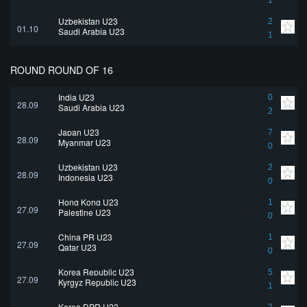
1
Uzbekistan U23
2
01.10
Saudi Arabia U23
1
ROUND ROUND OF 16
India U23
0
28.09
Saudi Arabia U23
2
Japan U23
7
28.09
Myanmar U23
0
Uzbekistan U23
2
28.09
Indonesia U23
0
Hong Kong U23
1
27.09
Palestine U23
0
China PR U23
1
27.09
Qatar U23
0
Korea Republic U23
5
27.09
Kyrgyz Republic U23
1
Korea DPR U23