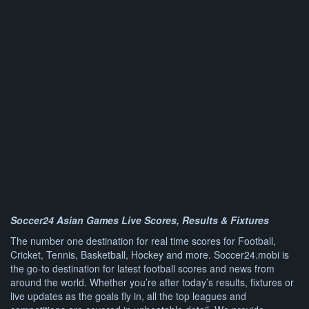
Soccer24 Asian Games Live Scores, Results & Fixtures
The number one destination for real time scores for Football,
Cricket, Tennis, Basketball, Hockey and more. Soccer24.mobi is
the go-to destination for latest football scores and news from
around the world. Whether you’re after today’s results, fixtures or
live updates as the goals fly in, all the top leagues and