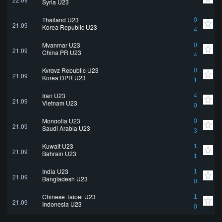
Syria U23
Thailand U23
0
21.09
Korea Republic U23
4
Myanmar U23
0
21.09
China PR U23
4
Kyrgyz Republic U23
0
21.09
Korea DPR U23
1
Iran U23
4
21.09
Vietnam U23
0
Mongolia U23
0
21.09
Saudi Arabia U23
3
Kuwait U23
1
21.09
Bahrain U23
1
India U23
1
21.09
Bangladesh U23
0
Chinese Taipei U23
1
21.09
Indonesia U23
0