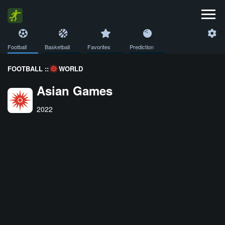
Football
Basketball
Favorites
Prediction
FOOTBALL ::
WORLD
Asian Games
2022