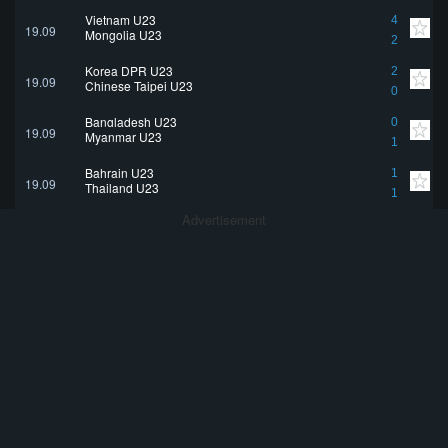
Vietnam U23
4
19.09
Mongolia U23
2
Korea DPR U23
2
19.09
Chinese Taipei U23
0
Bangladesh U23
0
19.09
Myanmar U23
1
Bahrain U23
1
19.09
Thailand U23
1
Advertisement