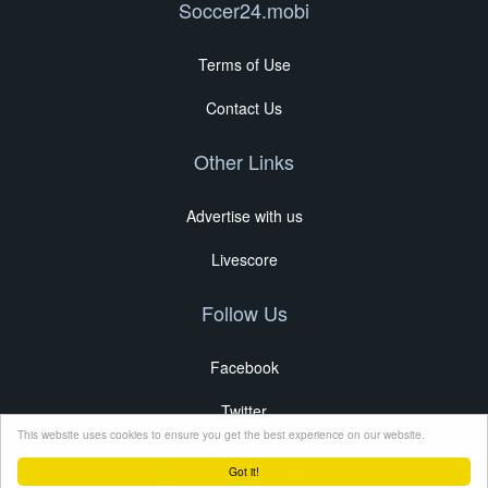
Soccer24.mobi
Terms of Use
Contact Us
Other Links
Advertise with us
Livescore
Follow Us
Facebook
Twitter
This website uses cookies to ensure you get the best experience on our website.
Got it!