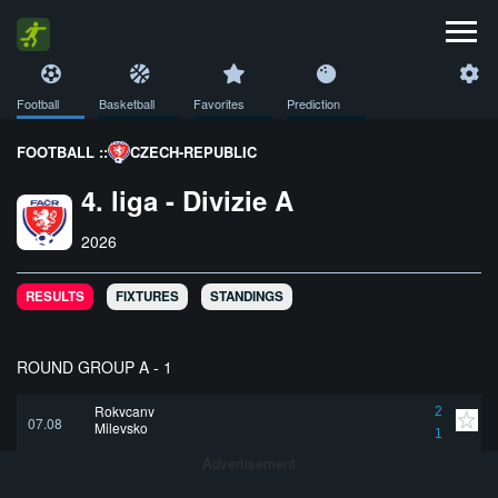
Football
Basketball
Favorites
Prediction
FOOTBALL ::
CZECH-REPUBLIC
4. liga - Divizie A
2026
RESULTS
FIXTURES
STANDINGS
ROUND GROUP A - 1
Rokycany
2
07.08
Milevsko
1
Advertisement