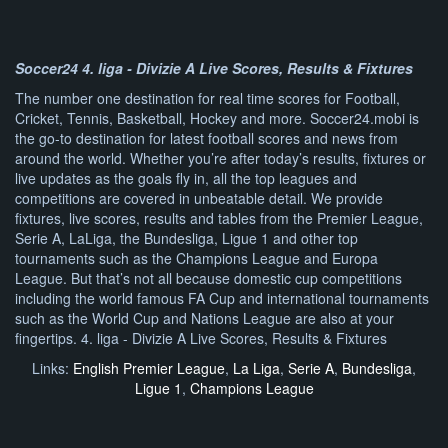
Soccer24 4. liga - Divizie A Live Scores, Results & Fixtures
The number one destination for real time scores for Football,
Cricket, Tennis, Basketball, Hockey and more. Soccer24.mobi is
the go-to destination for latest football scores and news from
around the world. Whether you’re after today’s results, fixtures or
live updates as the goals fly in, all the top leagues and
competitions are covered in unbeatable detail. We provide
fixtures, live scores, results and tables from the Premier League,
Serie A, LaLiga, the Bundesliga, Ligue 1 and other top
tournaments such as the Champions League and Europa
League. But that’s not all because domestic cup competitions
including the world famous FA Cup and international tournaments
such as the World Cup and Nations League are also at your
fingertips. 4. liga - Divizie A Live Scores, Results & Fixtures
Links:
English Premier League
,
La Liga
,
Serie A
,
Bundesliga
,
Ligue 1
,
Champions League