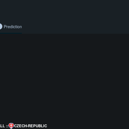
Prediction
L ::
CZECH-REPUBLIC