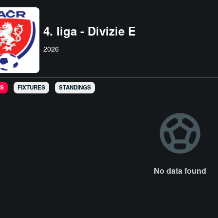
4. liga - Divizie E
2026
S
FIXTURES
STANDINGS
No data found