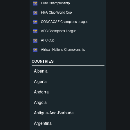
Euro Championship
FIFA Club World Cup
CONCACAF Champions League
AFC Champions League
AFC Cup
African Nations Championship
COUNTRIES
Albania
Algeria
Andorra
Angola
Antigua-And-Barbuda
Argentina