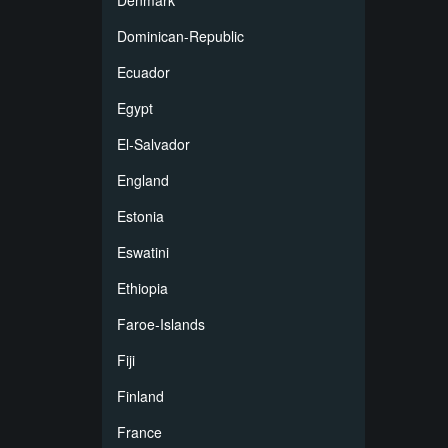
Denmark
Dominican-Republic
Ecuador
Egypt
El-Salvador
England
Estonia
Eswatini
Ethiopia
Faroe-Islands
Fiji
Finland
France