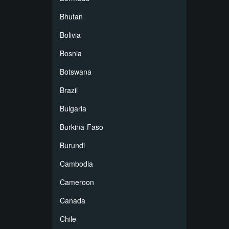
Bhutan
Bolivia
Bosnia
Botswana
Brazil
Bulgaria
Burkina-Faso
Burundi
Cambodia
Cameroon
Canada
Chile