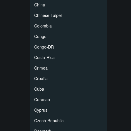
China
Chinese-Taipei
Colombia
Congo
Congo-DR
Costa-Rica
Crimea
Croatia
Cuba
Curacao
Cyprus
Czech-Republic