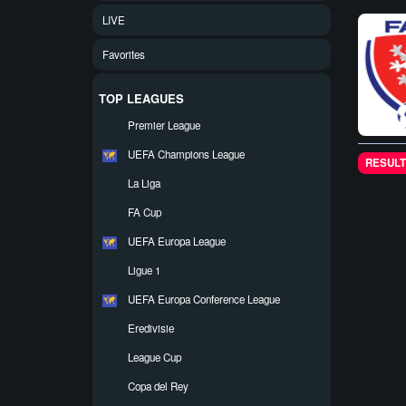
LIVE
Favorites
TOP LEAGUES
Premier League
UEFA Champions League
RESULT
La Liga
FA Cup
UEFA Europa League
Ligue 1
UEFA Europa Conference League
Eredivisie
League Cup
Copa del Rey