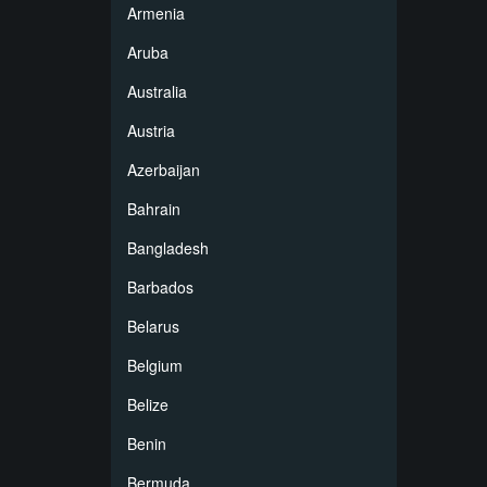
Armenia
Aruba
Australia
Austria
Azerbaijan
Bahrain
Bangladesh
Barbados
Belarus
Belgium
Belize
Benin
Bermuda