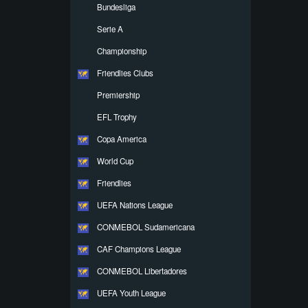
Bundesliga
Serie A
Championship
Friendlies Clubs
Premiership
EFL Trophy
Copa America
World Cup
Friendlies
UEFA Nations League
CONMEBOL Sudamericana
CAF Champions League
CONMEBOL Libertadores
UEFA Youth League