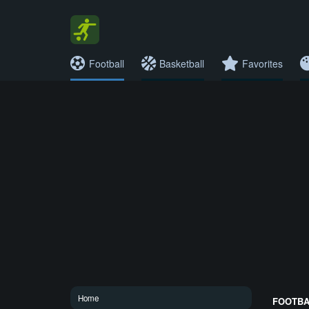
Football
Basketball
Favorites
Home
FOOTBAL