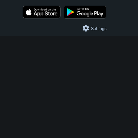
Settings