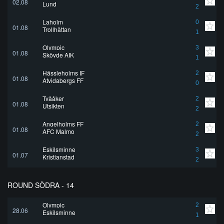
02.08
Lund
2
Laholm
0
01.08
Trollhättan
1
Olympic
3
01.08
Skövde AIK
1
Hässleholms IF
2
01.08
Atvidabergs FF
0
Tvååker
2
01.08
Utsikten
2
Angelholms FF
2
01.08
AFC Malmo
2
Eskilsminne
3
01.07
Kristianstad
2
ROUND SÖDRA - 14
Olympic
2
28.06
Eskilsminne
1