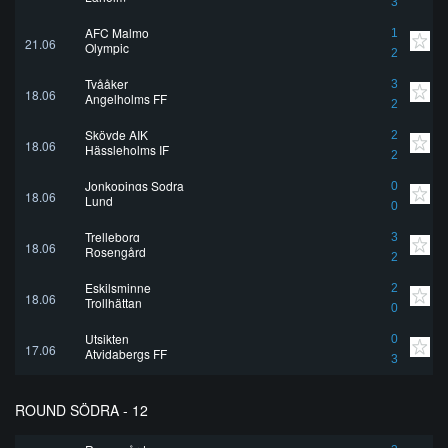
3
AFC Malmo
1
21.06
Olympic
2
Tvååker
3
18.06
Angelholms FF
2
Skövde AIK
2
18.06
Hässleholms IF
2
Jonkopings Sodra
0
18.06
Lund
0
Trelleborg
3
18.06
Rosengård
2
Eskilsminne
2
18.06
Trollhättan
0
Utsikten
0
17.06
Atvidabergs FF
3
ROUND SÖDRA - 12