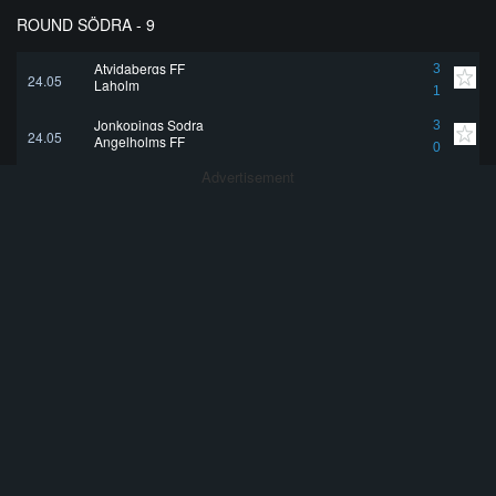
ROUND SÖDRA - 9
Atvidabergs FF
3
24.05
Laholm
1
Jonkopings Sodra
3
24.05
Angelholms FF
0
Advertisement