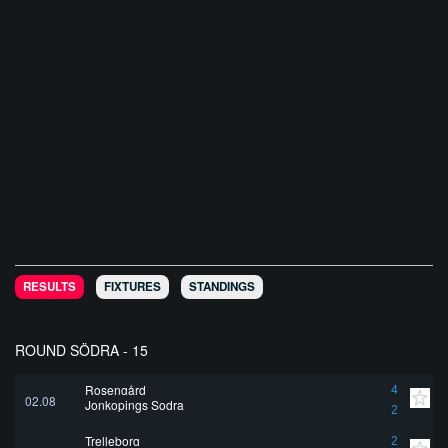
RESULTS
FIXTURES
STANDINGS
ROUND SÖDRA - 15
Rosengård
4
02.08
Jonkopings Sodra
2
Trelleborg
2