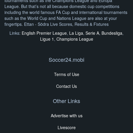
tournaments such as the Champions League and Europa
League. But that’s not all because domestic cup competitions
including the world famous FA Cup and international tournaments
such as the World Cup and Nations League are also at your
fingertips. Ettan - Södra Live Scores, Results & Fixtures
Links:
English Premier League
,
La Liga
,
Serie A
,
Bundesliga
,
Ligue 1
,
Champions League
Soccer24.mobi
Terms of Use
Contact Us
Other Links
Advertise with us
Livescore