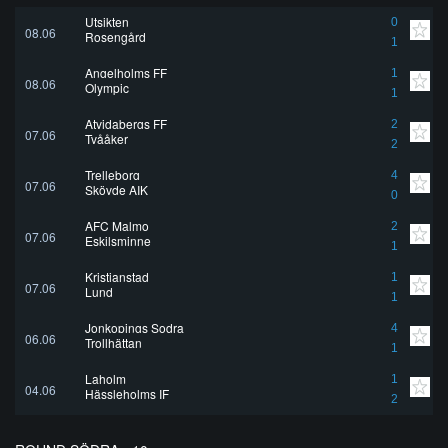
Utsikten
0
08.06
Rosengård
1
Angelholms FF
1
08.06
Olympic
1
Atvidabergs FF
2
07.06
Tvååker
2
Trelleborg
4
07.06
Skövde AIK
0
AFC Malmo
2
07.06
Eskilsminne
1
Kristianstad
1
07.06
Lund
1
Jonkopings Sodra
4
06.06
Trollhättan
1
Laholm
1
04.06
Hässleholms IF
2