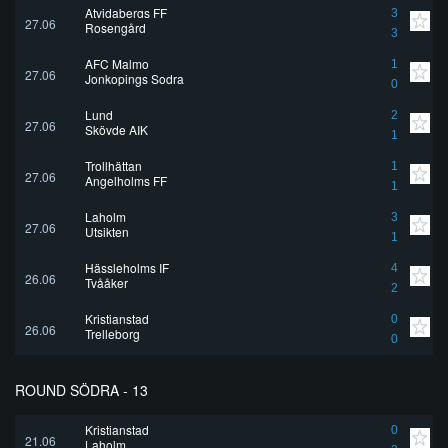
Atvidabergs FF
3
27.06
Rosengård
3
AFC Malmo
1
27.06
Jonkopings Sodra
0
Lund
2
27.06
Skövde AIK
1
Trollhättan
1
27.06
Angelholms FF
1
Laholm
3
27.06
Utsikten
1
Hässleholms IF
4
26.06
Tvååker
2
Kristianstad
0
26.06
Trelleborg
0
ROUND SÖDRA - 13
Kristianstad
0
21.06
Laholm