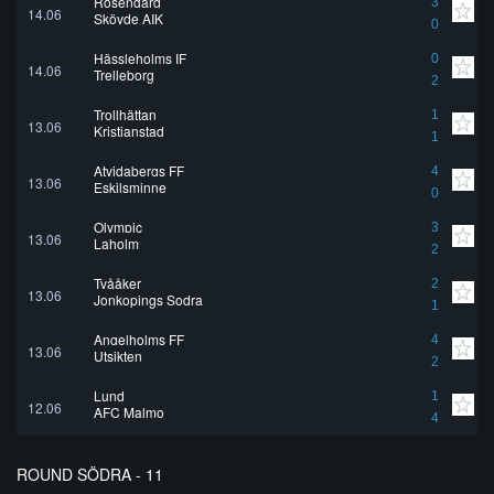
Rosengård
3
14.06
Skövde AIK
0
Hässleholms IF
0
14.06
Trelleborg
2
Trollhättan
1
13.06
Kristianstad
1
Atvidabergs FF
4
13.06
Eskilsminne
0
Olympic
3
13.06
Laholm
2
Tvååker
2
13.06
Jonkopings Sodra
1
Angelholms FF
4
13.06
Utsikten
2
Lund
1
12.06
AFC Malmo
4
ROUND SÖDRA - 11