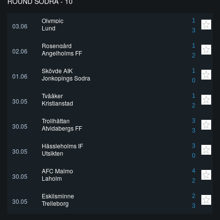
ROUND SÖDRA - 10
Olympic
1
03.06
Lund
3
Rosengård
1
02.06
Angelholms FF
2
Skövde AIK
1
01.06
Jonkopings Sodra
0
Tvååker
1
30.05
Kristianstad
2
Trollhättan
3
30.05
Atvidabergs FF
3
Hässleholms IF
3
30.05
Utsikten
0
AFC Malmo
4
30.05
Laholm
2
Eskilsminne
2
30.05
Trelleborg
3