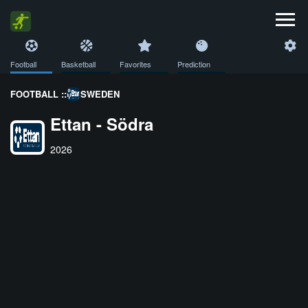
Football
Basketball
Favorites
Prediction
FOOTBALL ::
SWEDEN
Ettan - Södra
2026