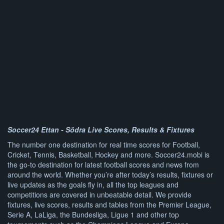
Soccer24 Ettan - Södra Live Scores, Results & Fixtures
The number one destination for real time scores for Football,
Cricket, Tennis, Basketball, Hockey and more. Soccer24.mobi is
the go-to destination for latest football scores and news from
around the world. Whether you’re after today’s results, fixtures or
live updates as the goals fly in, all the top leagues and
competitions are covered in unbeatable detail. We provide
fixtures, live scores, results and tables from the Premier League,
Serie A, LaLiga, the Bundesliga, Ligue 1 and other top