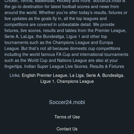
Cricket, Tennis, Basketball, Hockey and more. Soccer24.mobi is
the go-to destination for latest football scores and news from
around the world. Whether you’re after today’s results, fixtures or
live updates as the goals fly in, all the top leagues and
competitions are covered in unbeatable detail. We provide
fixtures, live scores, results and tables from the Premier League,
Serie A, LaLiga, the Bundesliga, Ligue 1 and other top
tournaments such as the Champions League and Europa
League. But that’s not all because domestic cup competitions
including the world famous FA Cup and international tournaments
such as the World Cup and Nations League are also at your
fingertips. Indian Super League Live Scores, Results & Fixtures
Links:
English Premier League
,
La Liga
,
Serie A
,
Bundesliga
,
Ligue 1
,
Champions League
Soccer24.mobi
Terms of Use
Contact Us