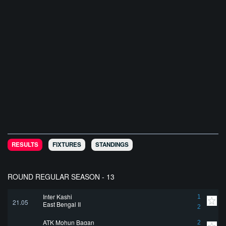
RESULTS
FIXTURES
STANDINGS
ROUND REGULAR SEASON - 13
Inter Kashi
1
21.05
East Bengal II
2
ATK Mohun Bagan
2