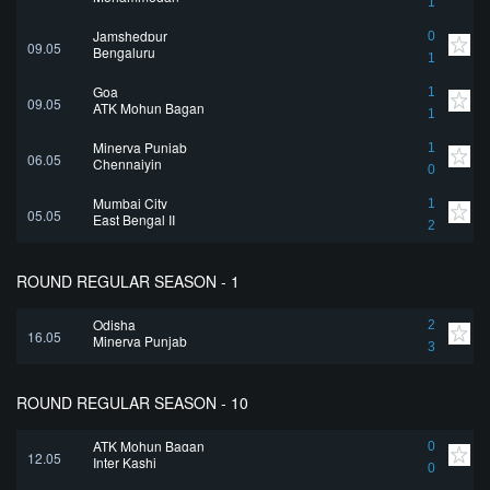
1
Jamshedpur
0
09.05
Bengaluru
1
Goa
1
09.05
ATK Mohun Bagan
1
Minerva Punjab
1
06.05
Chennaiyin
0
Mumbai City
1
05.05
East Bengal II
2
ROUND REGULAR SEASON - 1
Odisha
2
16.05
Minerva Punjab
3
ROUND REGULAR SEASON - 10
ATK Mohun Bagan
0
12.05
Inter Kashi
0