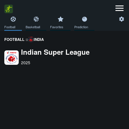
Football
Basketball
Favorites
Prediction
FOOTBALL ::
INDIA
Indian Super League
2025