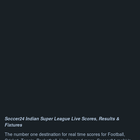
Soccer24 Indian Super League Live Scores, Results &
Fixtures
The number one destination for real time scores for Football,