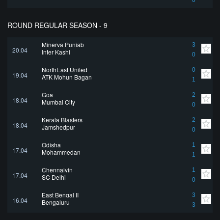
0
ROUND REGULAR SEASON - 9
Minerva Punjab
3
20.04
Inter Kashi
0
NorthEast United
0
19.04
ATK Mohun Bagan
1
Goa
2
18.04
Mumbai City
0
Kerala Blasters
2
18.04
Jamshedpur
0
Odisha
1
17.04
Mohammedan
1
Chennaiyin
1
17.04
SC Delhi
0
East Bengal II
3
16.04
Bengaluru
3