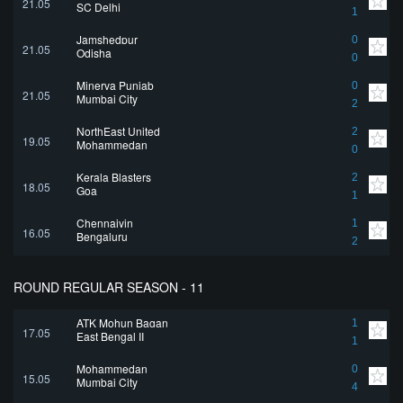
21.05
SC Delhi
1
Jamshedpur
0
21.05
Odisha
0
Minerva Punjab
0
21.05
Mumbai City
2
NorthEast United
2
19.05
Mohammedan
0
Kerala Blasters
2
18.05
Goa
1
Chennaiyin
1
16.05
Bengaluru
2
ROUND REGULAR SEASON - 11
ATK Mohun Bagan
1
17.05
East Bengal II
1
Mohammedan
0
15.05
Mumbai City
4