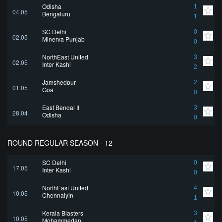
Odisha
1
04.05
Bengaluru
1
SC Delhi
0
02.05
Minerva Punjab
0
NorthEast United
3
02.05
Inter Kashi
2
Jamshedpur
2
01.05
Goa
0
East Bengal II
3
28.04
Odisha
0
ROUND REGULAR SEASON - 12
SC Delhi
0
17.05
Inter Kashi
0
NorthEast United
4
10.05
Chennaiyin
1
Kerala Blasters
3
10.05
Mohammedan