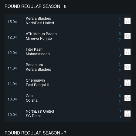
ROUND REGULAR SEASON - 8
Kerala Blasters
1
15.04
NorthEast United
1
ATK Mohun Bagan
3
12.04
Minerva Punjab
2
Inter Kashi
1
12.04
Mohammedan
0
Bengaluru
1
11.04
Kerala Blasters
2
Chennaiyin
1
11.04
East Bengal II
3
Goa
3
10.04
Odisha
1
NorthEast United
0
10.04
SC Delhi
3
ROUND REGULAR SEASON - 7