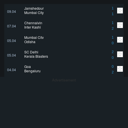
Jamshedpur
1
09.04
Mumbai City
1
Chennaiyin
1
07.04
Inter Kashi
2
Mumbai City
1
05.04
Odisha
0
SC Delhi
2
05.04
Kerala Blasters
0
Goa
0
04.04
Bengaluru
2
Advertisement