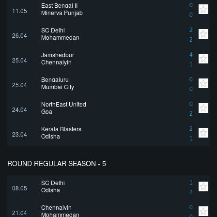
East Bengal II
0
11.05
Minerva Punjab
0
SC Delhi
2
26.04
Mohammedan
2
Jamshedpur
4
25.04
Chennaiyin
1
Bengaluru
0
25.04
Mumbai City
0
NorthEast United
0
24.04
Goa
2
Kerala Blasters
2
23.04
Odisha
1
ROUND REGULAR SEASON - 5
SC Delhi
1
08.05
Odisha
2
Chennaiyin
0
21.04
Mohammedan