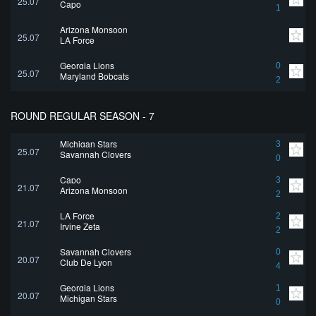
25.07
Capo
1
Arizona Monsoon
25.07
LA Force
Georgia Lions
0
25.07
Maryland Bobcats
2
ROUND REGULAR SEASON - 7
Michigan Stars
3
25.07
Savannah Clovers
0
Capo
3
21.07
Arizona Monsoon
2
LA Force
2
21.07
Irvine Zeta
2
Savannah Clovers
0
20.07
Club De Lyon
4
Georgia Lions
1
20.07
Michigan Stars
0