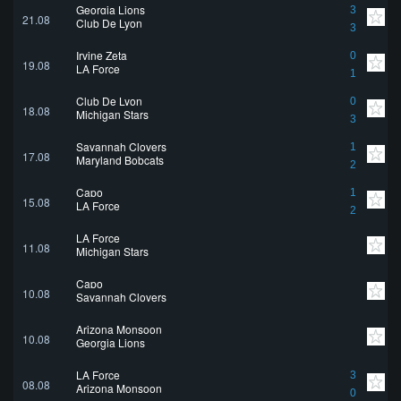
Georgia Lions
3
21.08
Club De Lyon
3
Irvine Zeta
0
19.08
LA Force
1
Club De Lyon
0
18.08
Michigan Stars
3
Savannah Clovers
1
17.08
Maryland Bobcats
2
Capo
1
15.08
LA Force
2
LA Force
11.08
Michigan Stars
Capo
10.08
Savannah Clovers
Arizona Monsoon
10.08
Georgia Lions
LA Force
3
08.08
Arizona Monsoon
0