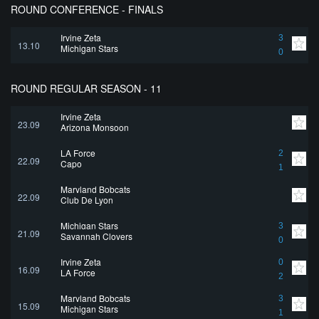
ROUND CONFERENCE - FINALS
Irvine Zeta
3
13.10
Michigan Stars
0
ROUND REGULAR SEASON - 11
Irvine Zeta
23.09
Arizona Monsoon
LA Force
2
22.09
Capo
1
Maryland Bobcats
22.09
Club De Lyon
Michigan Stars
3
21.09
Savannah Clovers
0
Irvine Zeta
0
16.09
LA Force
2
Maryland Bobcats
3
15.09
Michigan Stars
1