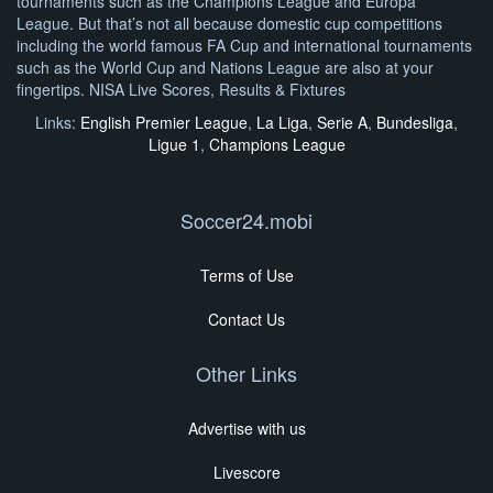
tournaments such as the Champions League and Europa
League. But that’s not all because domestic cup competitions
including the world famous FA Cup and international tournaments
such as the World Cup and Nations League are also at your
fingertips. NISA Live Scores, Results & Fixtures
Links:
English Premier League
,
La Liga
,
Serie A
,
Bundesliga
,
Ligue 1
,
Champions League
Soccer24.mobi
Terms of Use
Contact Us
Other Links
Advertise with us
Livescore