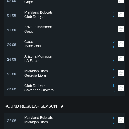
02.09
Capo
Maryland Bobcats
2
01.09
Club De Lyon
2
Arizona Monsoon
31.08
Capo
Capo
0
29.08
Irvine Zeta
1
Arizona Monsoon
0
26.08
LA Force
3
Michigan Stars
3
25.08
Georgia Lions
0
Club De Lyon
1
25.08
Savannah Clovers
0
ROUND REGULAR SEASON - 9
Maryland Bobcats
2
22.08
Michigan Stars
2