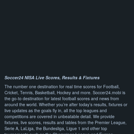
Soccer24 NISA Live Scores, Results & Fixtures
The number one destination for real time scores for Football,
Cricket, Tennis, Basketball, Hockey and more. Soccer24.mobi is
the go-to destination for latest football scores and news from
around the world. Whether you’re after today’s results, fixtures or
live updates as the goals fly in, all the top leagues and
competitions are covered in unbeatable detail. We provide
fixtures, live scores, results and tables from the Premier League,
Serie A, LaLiga, the Bundesliga, Ligue 1 and other top