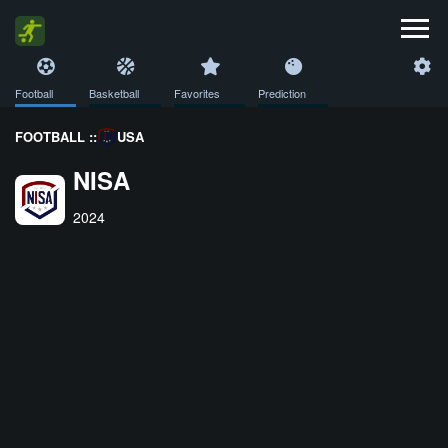
Football
Basketball
Favorites
Prediction
FOOTBALL ::
USA
NISA
2024