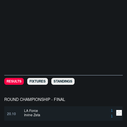
RESULTS
FIXTURES
STANDINGS
ROUND CHAMPIONSHIP - FINAL
LA Force
1
20.10
Irvine Zeta
1