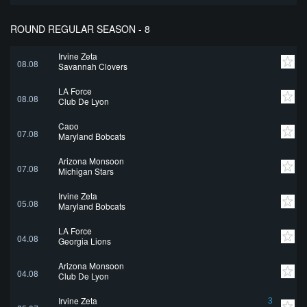
ROUND REGULAR SEASON - 8
Irvine Zeta
08.08
Savannah Clovers
LA Force
08.08
Club De Lyon
Capo
07.08
Maryland Bobcats
Arizona Monsoon
07.08
Michigan Stars
Irvine Zeta
05.08
Maryland Bobcats
LA Force
04.08
Georgia Lions
Arizona Monsoon
04.08
Club De Lyon
Irvine Zeta
3