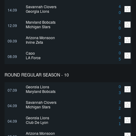
Savannah Clovers
4
14.09
Georgia Lions
0
Maryland Bobcats
2
12.09
Michigan Stars
0
Arizona Monsoon
0
09.09
Irvine Zeta
3
Capo
0
08.09
LA Force
5
ROUND REGULAR SEASON - 10
Georgia Lions
0
07.09
Maryland Bobcats
3
Savannah Clovers
2
04.09
Michigan Stars
2
Georgia Lions
4
04.09
Club De Lyon
1
Arizona Monsoon