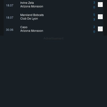
Irvine Zeta
3
18.07
Arizona Monsoon
0
Maryland Bobcats
5
18.07
Club De Lyon
3
Capo
2
30.06
Arizona Monsoon
0
Advertisement