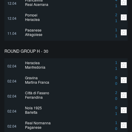
4
12.04
Real Acerrana
1
Pompei
2
12.04
Heraclea
1
Paganese
1
11.04
Afragolese
1
ROUND GROUP H - 30
Heraclea
1
02.04
Manfredonia
1
Gravina
0
02.04
Martina Franca
0
Città di Fasano
2
02.04
Ferrandina
0
Nola 1925
0
02.04
Barletta
1
Real Normanna
1
02.04
Paganese
0