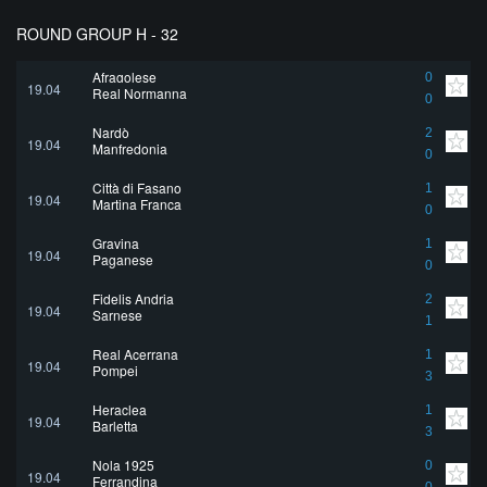
ROUND GROUP H - 32
Afragolese
0
19.04
Real Normanna
0
Nardò
2
19.04
Manfredonia
0
Città di Fasano
1
19.04
Martina Franca
0
Gravina
1
19.04
Paganese
0
Fidelis Andria
2
19.04
Sarnese
1
Real Acerrana
1
19.04
Pompei
3
Heraclea
1
19.04
Barletta
3
Nola 1925
0
19.04
Ferrandina