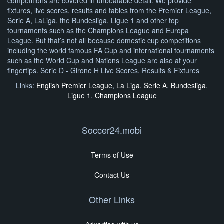
competitions are covered in unbeatable detail. We provide
fixtures, live scores, results and tables from the Premier League,
Serie A, LaLiga, the Bundesliga, Ligue 1 and other top
tournaments such as the Champions League and Europa
League. But that’s not all because domestic cup competitions
including the world famous FA Cup and international tournaments
such as the World Cup and Nations League are also at your
fingertips. Serie D - Girone H Live Scores, Results & Fixtures
Links:
English Premier League
,
La Liga
,
Serie A
,
Bundesliga
,
Ligue 1
,
Champions League
Soccer24.mobi
Terms of Use
Contact Us
Other Links