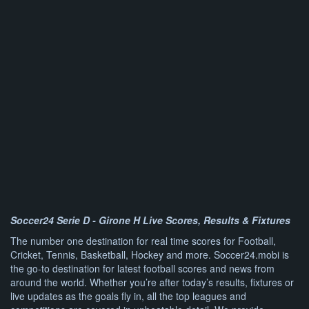
Soccer24 Serie D - Girone H Live Scores, Results & Fixtures
The number one destination for real time scores for Football,
Cricket, Tennis, Basketball, Hockey and more. Soccer24.mobi is
the go-to destination for latest football scores and news from
around the world. Whether you’re after today’s results, fixtures or
live updates as the goals fly in, all the top leagues and