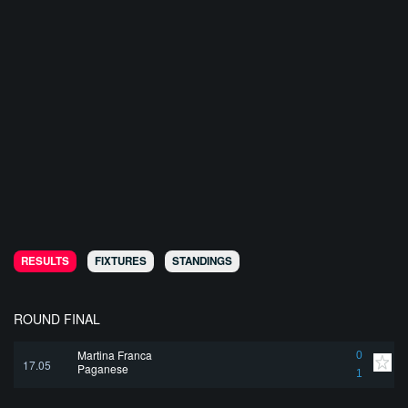
RESULTS
FIXTURES
STANDINGS
ROUND FINAL
Martina Franca
0
17.05
Paganese
1