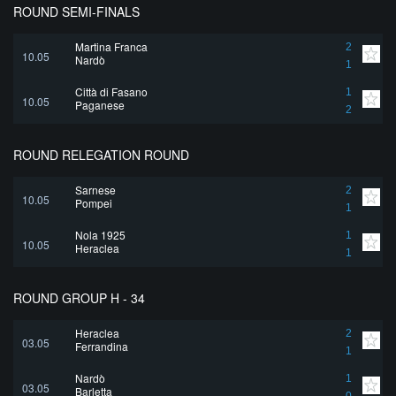
ROUND SEMI-FINALS
Martina Franca
2
10.05
Nardò
1
Città di Fasano
1
10.05
Paganese
2
ROUND RELEGATION ROUND
Sarnese
2
10.05
Pompei
1
Nola 1925
1
10.05
Heraclea
1
ROUND GROUP H - 34
Heraclea
2
03.05
Ferrandina
1
Nardò
1
03.05
Barletta