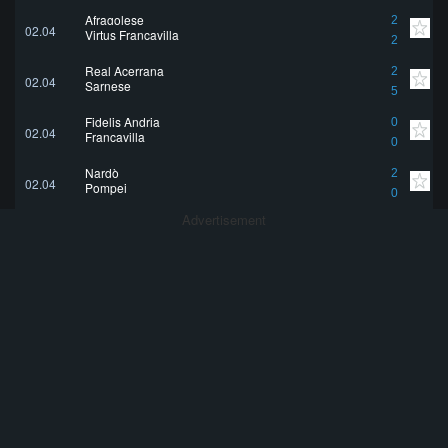
Afragolese
2
02.04
Virtus Francavilla
2
Real Acerrana
2
02.04
Sarnese
5
Fidelis Andria
0
02.04
Francavilla
0
Nardò
2
02.04
Pompei
0
Advertisement