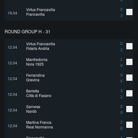
0
Virtus Francavilla
0
19.04
Francavilla
3
ROUND GROUP H - 31
Virtus Francavilla
0
12.04
Fidelis Andria
2
Manfredonia
1
12.04
Nola 1925
0
Ferrandina
0
12.04
Gravina
5
Barletta
3
12.04
Città di Fasano
2
Sarnese
0
12.04
Nardò
0
Martina Franca
2
12.04
Real Normanna
0
Francavilla