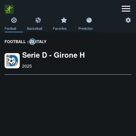
Football
Basketball
Favorites
Prediction
FOOTBALL ::
ITALY
Serie D - Girone H
2025