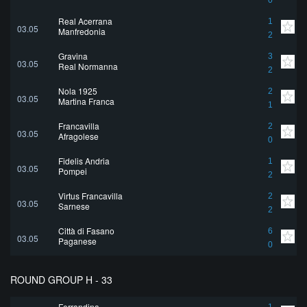
0
Real Acerrana
1
03.05
Manfredonia
2
Gravina
3
03.05
Real Normanna
2
Nola 1925
2
03.05
Martina Franca
1
Francavilla
2
03.05
Afragolese
0
Fidelis Andria
1
03.05
Pompei
2
Virtus Francavilla
2
03.05
Sarnese
2
Città di Fasano
6
03.05
Paganese
0
ROUND GROUP H - 33
Ferrandina