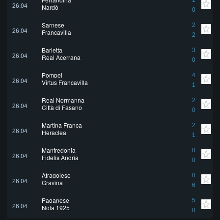
1
26.04
Nardò
0
Sarnese
2
26.04
Francavilla
2
Barletta
3
26.04
Real Acerrana
0
Pompei
4
26.04
Virtus Francavilla
1
Real Normanna
2
26.04
Città di Fasano
0
Martina Franca
2
26.04
Heraclea
1
Manfredonia
0
26.04
Fidelis Andria
0
Afragolese
0
26.04
Gravina
6
Paganese
5
26.04
Nola 1925
0