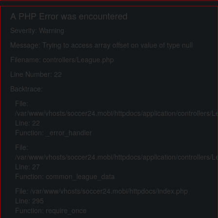
A PHP Error was encountered
Severity: Warning
Message: Trying to access array offset on value of type null
Filename: controllers/League.php
Line Number: 22
Backtrace:
File:
/var/www/vhosts/soccer24.mobi/httpdocs/application/controllers/
Line: 22
Function: _error_handler
File:
/var/www/vhosts/soccer24.mobi/httpdocs/application/controllers/
Line: 27
Function: common_league_data
File: /var/www/vhosts/soccer24.mobi/httpdocs/index.php
Line: 295
Function: require_once