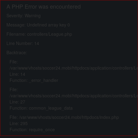
A PHP Error was encountered
Severity: Warning
Message: Undefined array key 0
Filename: controllers/League.php
Line Number: 14
Backtrace:
File:
/var/www/vhosts/soccer24.mobi/httpdocs/application/controllers/
Line: 14
Function: _error_handler
File:
/var/www/vhosts/soccer24.mobi/httpdocs/application/controllers/
Line: 27
Function: common_league_data
File: /var/www/vhosts/soccer24.mobi/httpdocs/index.php
Line: 295
Function: require_once