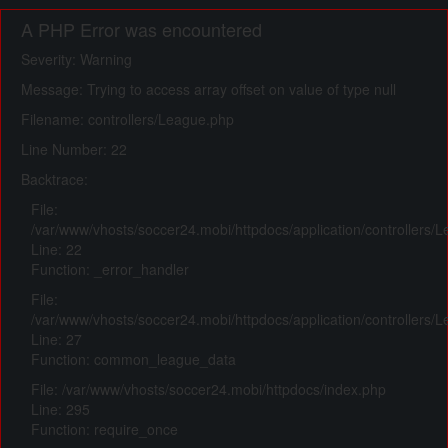
A PHP Error was encountered
Severity: Warning
Message: Trying to access array offset on value of type null
Filename: controllers/League.php
Line Number: 22
Backtrace:
File:
/var/www/vhosts/soccer24.mobi/httpdocs/application/controllers/
Line: 22
Function: _error_handler
File:
/var/www/vhosts/soccer24.mobi/httpdocs/application/controllers/
Line: 27
Function: common_league_data
File: /var/www/vhosts/soccer24.mobi/httpdocs/index.php
Line: 295
Function: require_once