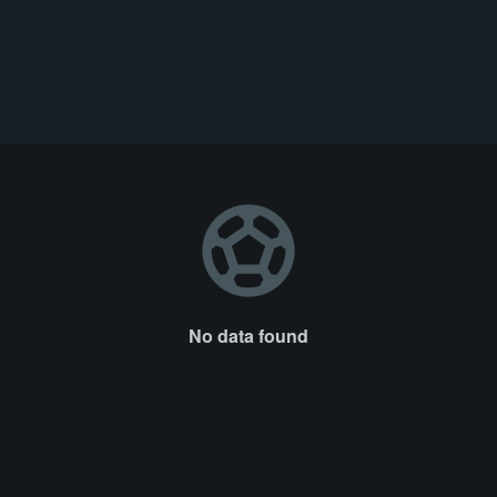
No data found