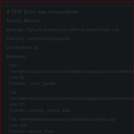
A PHP Error was encountered
Severity: Warning
Message: Trying to access array offset on value of type null
Filename: controllers/League.php
Line Number: 22
Backtrace:
File:
/var/www/vhosts/soccer24.mobi/httpdocs/application/controllers/
Line: 22
Function: _error_handler
File:
/var/www/vhosts/soccer24.mobi/httpdocs/application/controllers/
Line: 27
Function: common_league_data
File: /var/www/vhosts/soccer24.mobi/httpdocs/index.php
Line: 295
Function: require_once