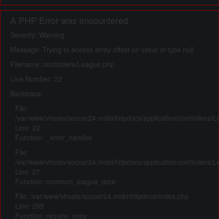
A PHP Error was encountered
Severity: Warning
Message: Trying to access array offset on value of type null
Filename: controllers/League.php
Line Number: 22
Backtrace:
File:
/var/www/vhosts/soccer24.mobi/httpdocs/application/controllers/
Line: 22
Function: _error_handler
File:
/var/www/vhosts/soccer24.mobi/httpdocs/application/controllers/
Line: 27
Function: common_league_data
File: /var/www/vhosts/soccer24.mobi/httpdocs/index.php
Line: 295
Function: require_once