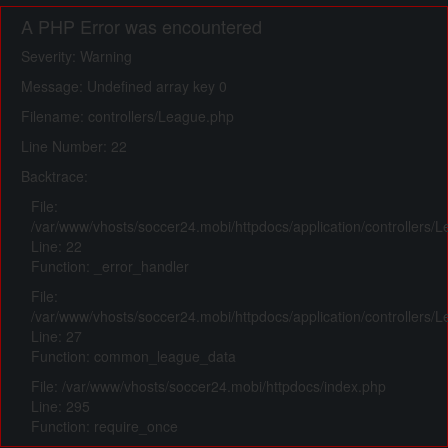
A PHP Error was encountered
Severity: Warning
Message: Undefined array key 0
Filename: controllers/League.php
Line Number: 22
Backtrace:
File:
/var/www/vhosts/soccer24.mobi/httpdocs/application/controllers/
Line: 22
Function: _error_handler
File:
/var/www/vhosts/soccer24.mobi/httpdocs/application/controllers/
Line: 27
Function: common_league_data
File: /var/www/vhosts/soccer24.mobi/httpdocs/index.php
Line: 295
Function: require_once