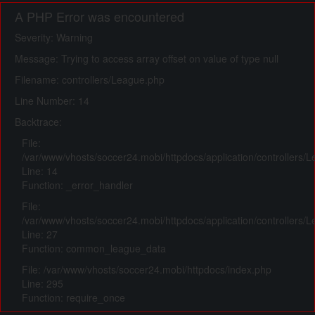
A PHP Error was encountered
Severity: Warning
Message: Trying to access array offset on value of type null
Filename: controllers/League.php
Line Number: 14
Backtrace:
File:
/var/www/vhosts/soccer24.mobi/httpdocs/application/controllers/
Line: 14
Function: _error_handler
File:
/var/www/vhosts/soccer24.mobi/httpdocs/application/controllers/
Line: 27
Function: common_league_data
File: /var/www/vhosts/soccer24.mobi/httpdocs/index.php
Line: 295
Function: require_once