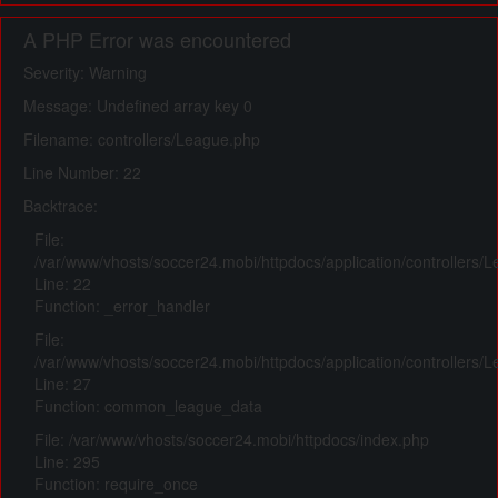
A PHP Error was encountered
Severity: Warning
Message: Undefined array key 0
Filename: controllers/League.php
Line Number: 22
Backtrace:
File:
/var/www/vhosts/soccer24.mobi/httpdocs/application/controllers/
Line: 22
Function: _error_handler
File:
/var/www/vhosts/soccer24.mobi/httpdocs/application/controllers/
Line: 27
Function: common_league_data
File: /var/www/vhosts/soccer24.mobi/httpdocs/index.php
Line: 295
Function: require_once