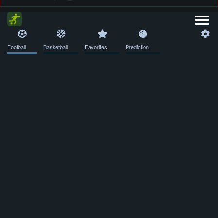
Football
Basketball
Favorites
Prediction