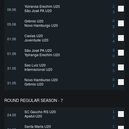
Ypiranga Erechim U20
1
06.06
São José PA U20
3
Grêmio U20
0
05.06
Novo Hamburgo U20
0
Caxias U20
1
01.06
Juventude U20
4
São José PA U20
3
01.06
Ypiranga Erechim U20
0
Sao Luiz U20
0
31.05
Internacional U20
1
Novo Hamburgo U20
0
31.05
Grêmio U20
1
ROUND REGULAR SEASON - 7
SC Gaucho RS U20
1
24.05
Apafut U20
1
Santa Maria U20
1