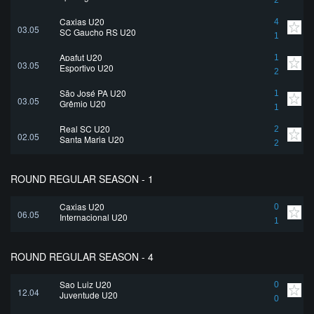
2
Caxias U20
4
03.05
SC Gaucho RS U20
1
Apafut U20
1
03.05
Esportivo U20
2
São José PA U20
1
03.05
Grêmio U20
1
Real SC U20
2
02.05
Santa Maria U20
2
ROUND REGULAR SEASON - 1
Caxias U20
0
06.05
Internacional U20
1
ROUND REGULAR SEASON - 4
Sao Luiz U20
0
12.04
Juventude U20
0