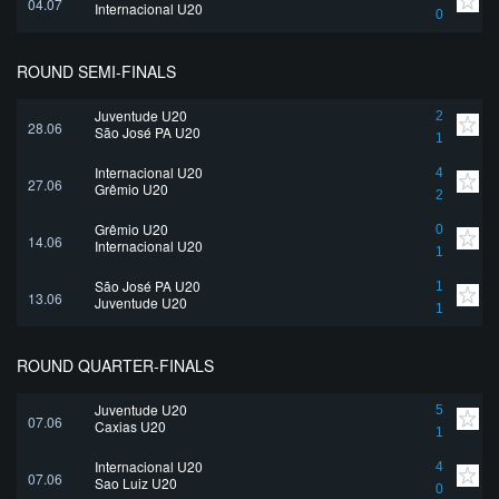
04.07
Internacional U20
0
ROUND SEMI-FINALS
Juventude U20
2
28.06
São José PA U20
1
Internacional U20
4
27.06
Grêmio U20
2
Grêmio U20
0
14.06
Internacional U20
1
São José PA U20
1
13.06
Juventude U20
1
ROUND QUARTER-FINALS
Juventude U20
5
07.06
Caxias U20
1
Internacional U20
4
07.06
Sao Luiz U20
0