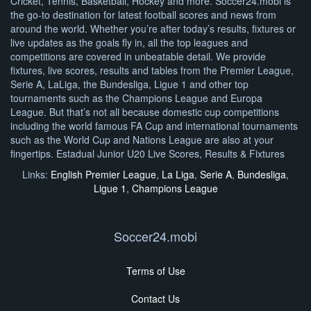
Cricket, Tennis, Basketball, Hockey and more. Soccer24.mobi is
the go-to destination for latest football scores and news from
around the world. Whether you’re after today’s results, fixtures or
live updates as the goals fly in, all the top leagues and
competitions are covered in unbeatable detail. We provide
fixtures, live scores, results and tables from the Premier League,
Serie A, LaLiga, the Bundesliga, Ligue 1 and other top
tournaments such as the Champions League and Europa
League. But that’s not all because domestic cup competitions
including the world famous FA Cup and international tournaments
such as the World Cup and Nations League are also at your
fingertips. Estadual Junior U20 Live Scores, Results & Fixtures
Links:
English Premier League
,
La Liga
,
Serie A
,
Bundesliga
,
Ligue 1
,
Champions League
Soccer24.mobi
Terms of Use
Contact Us