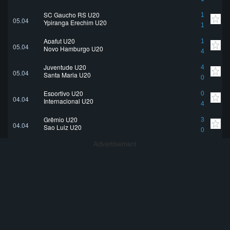
SC Gaucho RS U20
1
05.04
Ypiranga Erechim U20
1
Apafut U20
1
05.04
Novo Hamburgo U20
4
Juventude U20
4
05.04
Santa Maria U20
0
Esportivo U20
0
04.04
Internacional U20
4
Grêmio U20
3
04.04
Sao Luiz U20
0
Advertisement