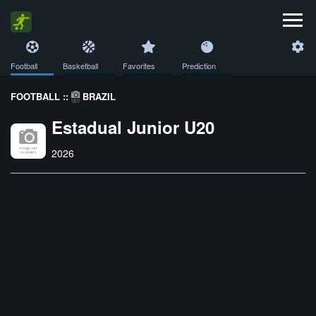
Football
Basketball
Favorites
Prediction
FOOTBALL ::
BRAZIL
Estadual Junior U20
2026