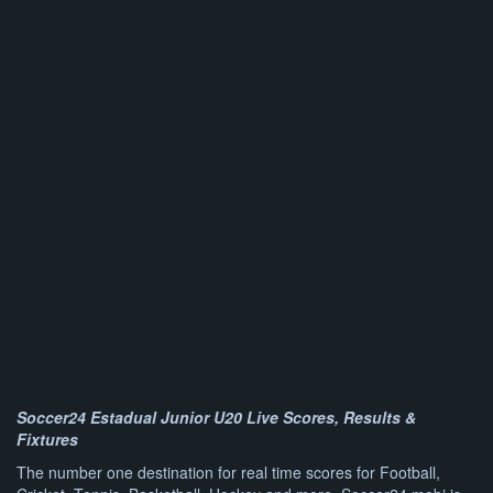
Soccer24 Estadual Junior U20 Live Scores, Results &
Fixtures
The number one destination for real time scores for Football,