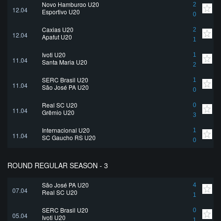
Novo Hamburgo U20
2
12.04
Esportivo U20
0
Caxias U20
2
12.04
Apafut U20
1
Ivoti U20
1
11.04
Santa Maria U20
2
SERC Brasil U20
1
11.04
São José PA U20
0
Real SC U20
0
11.04
Grêmio U20
3
Internacional U20
1
11.04
SC Gaucho RS U20
0
ROUND REGULAR SEASON - 3
São José PA U20
4
07.04
Real SC U20
1
SERC Brasil U20
0
05.04
Ivoti U20
1