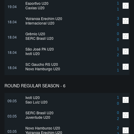
Esportivo U20
1
19.04
Caxias U20
1
Ypiranga Erechim U20
3
18.04
Internacional U20
0
Grêmio U20
0
18.04
SERC Brasil U20
0
São José PA U20
1
18.04
Ivoti U20
2
SC Gaucho RS U20
1
18.04
Novo Hamburgo U20
1
ROUND REGULAR SEASON - 6
Ivoti U20
1
09.05
Sao Luiz U20
0
SERC Brasil U20
0
03.05
Juventude U20
2
Novo Hamburgo U20
2
03.05
Ypiranga Erechim U20