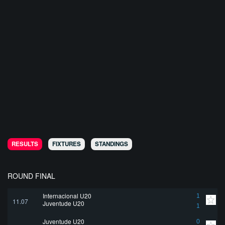
RESULTS
FIXTURES
STANDINGS
ROUND FINAL
Internacional U20
1
11.07
Juventude U20
1
Juventude U20
0