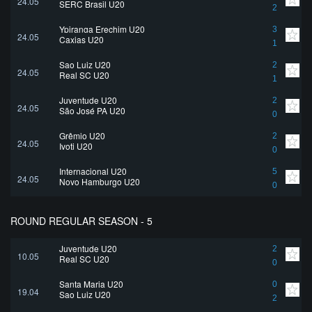
24.05
SERC Brasil U20
2
Ypiranga Erechim U20
3
24.05
Caxias U20
1
Sao Luiz U20
2
24.05
Real SC U20
1
Juventude U20
2
24.05
São José PA U20
0
Grêmio U20
2
24.05
Ivoti U20
0
Internacional U20
5
24.05
Novo Hamburgo U20
0
ROUND REGULAR SEASON - 5
Juventude U20
2
10.05
Real SC U20
0
Santa Maria U20
0
19.04
Sao Luiz U20
2