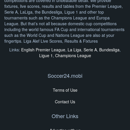
competitions are covered in unbeatable detail. We provide
fixtures, live scores, results and tables from the Premier League,
Serie A, LaLiga, the Bundesliga, Ligue 1 and other top
tournaments such as the Champions League and Europa
League. But that’s not all because domestic cup competitions
including the world famous FA Cup and international tournaments
such as the World Cup and Nations League are also at your
fingertips. Liga Alef Live Scores, Results & Fixtures
Links:
English Premier League
,
La Liga
,
Serie A
,
Bundesliga
,
Ligue 1
,
Champions League
Soccer24.mobi
Terms of Use
Contact Us
Other Links