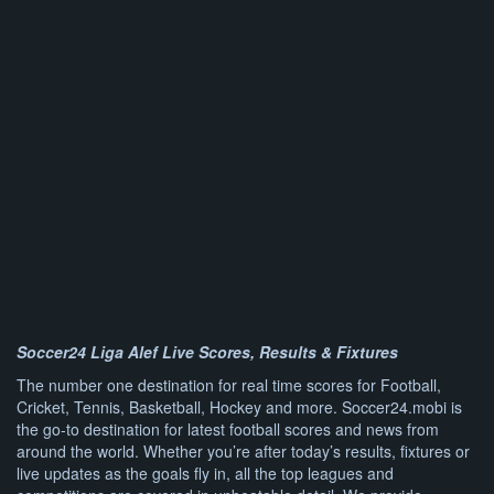
Soccer24 Liga Alef Live Scores, Results & Fixtures
The number one destination for real time scores for Football,
Cricket, Tennis, Basketball, Hockey and more. Soccer24.mobi is
the go-to destination for latest football scores and news from
around the world. Whether you’re after today’s results, fixtures or
live updates as the goals fly in, all the top leagues and