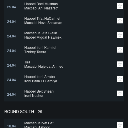
Hapoel Bnei Musmus
25.04
Maccabi Ahi Nazareth
Hapoel Tirat HaCarmel
24.04
Maccabi Neve Sha'anan
Maccabi K. Ata Bialik
24.04
Hapoel Migdal HaEmek
Hapoel Ironi Karmiel
24.04
Tzeirey Tamra
Tira
24.04
Maccabi Nujeidat Ahmed
Hapoel Ironi Arraba
24.04
Ironi Baka El Garbiya
Hapoel Beit Shean
24.04
Ironi Nesher
ROUND SOUTH - 29
Maccabi Kiryat Gat
18.04
Maccabi Ashdod