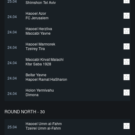
25.04
Shimshon Tel Aviv
Hapoel Azor
24.04
FC Jerusalem
Hapoel Herzliya
24.04
Maccabi Yavne
Hapoel Marmorek
24.04
Tzeirey Tira
Maccabi Kiryat Malachi
24.04
Kfar Saba 1928
Beitar Yavne
24.04
Hapoel Ramat HaSharon
Holon Yermiyahu
24.04
Dimona
ROUND NORTH - 30
Hapoel Umm al-Fahm
25.04
Tzeirei Umm al-Fahm