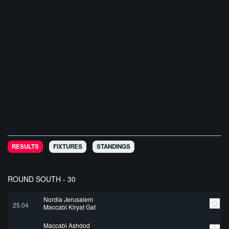
RESULTS
FIXTURES
STANDINGS
ROUND SOUTH - 30
Nordia Jerusalem
25.04
Maccabi Kiryat Gat
Maccabi Ashdod