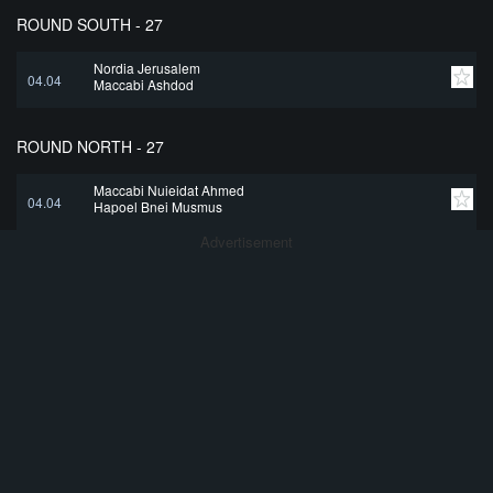
ROUND SOUTH - 27
Nordia Jerusalem
04.04
Maccabi Ashdod
ROUND NORTH - 27
Maccabi Nujeidat Ahmed
04.04
Hapoel Bnei Musmus
Advertisement