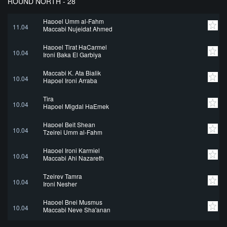
ROUND NORTH - 28
Hapoel Umm al-Fahm
11.04
Maccabi Nujeidat Ahmed
Hapoel Tirat HaCarmel
10.04
Ironi Baka El Garbiya
Maccabi K. Ata Bialik
10.04
Hapoel Ironi Arraba
Tira
10.04
Hapoel Migdal HaEmek
Hapoel Beit Shean
10.04
Tzeirei Umm al-Fahm
Hapoel Ironi Karmiel
10.04
Maccabi Ahi Nazareth
Tzeirey Tamra
10.04
Ironi Nesher
Hapoel Bnei Musmus
10.04
Maccabi Neve Sha'anan