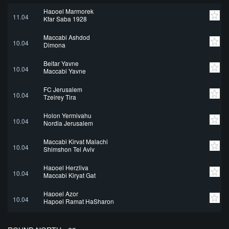
Hapoel Marmorek
11.04
Kfar Saba 1928
Maccabi Ashdod
10.04
Dimona
Beitar Yavne
10.04
Maccabi Yavne
FC Jerusalem
10.04
Tzeirey Tira
Holon Yermiyahu
10.04
Nordia Jerusalem
Maccabi Kiryat Malachi
10.04
Shimshon Tel Aviv
Hapoel Herzliya
10.04
Maccabi Kiryat Gat
Hapoel Azor
10.04
Hapoel Ramat HaSharon