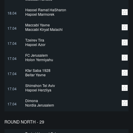
Hapoel Ramat HaSharon
18.04
Hapoel Marmorek
Maccabi Yavne
17.04
Maccabi Kiryat Malachi
Tzeirey Tira
17.04
Hapoel Azor
FC Jerusalem
17.04
Holon Yermiyahu
Kfar Saba 1928
17.04
Beitar Yavne
Shimshon Tel Aviv
17.04
Hapoel Herzliya
Dimona
17.04
Nordia Jerusalem
ROUND NORTH - 29