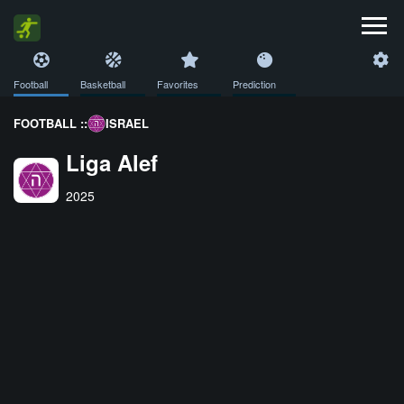
Football
Basketball
Favorites
Prediction
FOOTBALL ::
ISRAEL
Liga Alef
2025