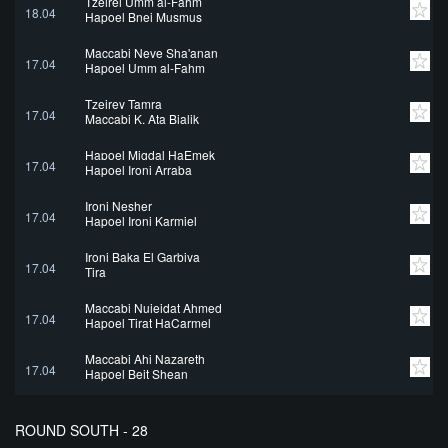
Tzeirei Umm al-Fahm
18.04
Hapoel Bnei Musmus
Maccabi Neve Sha'anan
17.04
Hapoel Umm al-Fahm
Tzeirey Tamra
17.04
Maccabi K. Ata Bialik
Hapoel Migdal HaEmek
17.04
Hapoel Ironi Arraba
Ironi Nesher
17.04
Hapoel Ironi Karmiel
Ironi Baka El Garbiya
17.04
Tira
Maccabi Nujeidat Ahmed
17.04
Hapoel Tirat HaCarmel
Maccabi Ahi Nazareth
17.04
Hapoel Beit Shean
ROUND SOUTH - 28