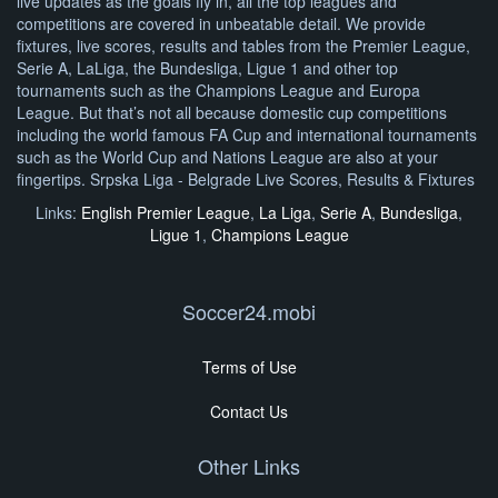
live updates as the goals fly in, all the top leagues and
competitions are covered in unbeatable detail. We provide
fixtures, live scores, results and tables from the Premier League,
Serie A, LaLiga, the Bundesliga, Ligue 1 and other top
tournaments such as the Champions League and Europa
League. But that’s not all because domestic cup competitions
including the world famous FA Cup and international tournaments
such as the World Cup and Nations League are also at your
fingertips. Srpska Liga - Belgrade Live Scores, Results & Fixtures
Links:
English Premier League
,
La Liga
,
Serie A
,
Bundesliga
,
Ligue 1
,
Champions League
Soccer24.mobi
Terms of Use
Contact Us
Other Links