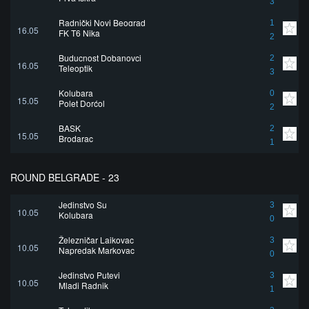
3
Radnički Novi Beograd
1
16.05
FK T6 Nika
2
Buducnost Dobanovci
2
16.05
Teleoptik
3
Kolubara
0
15.05
Polet Dorćol
2
BASK
2
15.05
Brodarac
1
ROUND BELGRADE - 23
Jedinstvo Su
3
10.05
Kolubara
0
Železničar Lajkovac
3
10.05
Napredak Markovac
0
Jedinstvo Putevi
3
10.05
Mladi Radnik
1