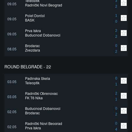
Teleoptik
3
09.05
Radnički Novi Beograd
2
Polet Dorćol
1
09.05
BASK
0
Prva Iskra
2
09.05
Buducnost Dobanovci
2
Brodarac
0
08.05
Zvezdara
2
ROUND BELGRADE - 22
Padinska Skela
0
03.05
Teleoptik
1
Radnički Obrenovac
2
03.05
FK T6 Nika
1
Buducnost Dobanovci
0
02.05
Brodarac
2
Radnički Novi Beograd
0
02.05
Prva Iskra
4