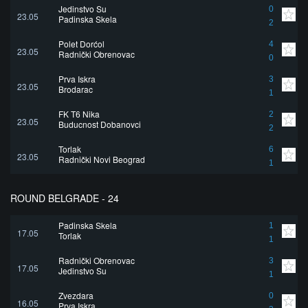
Jedinstvo Su
0
23.05
Padinska Skela
2
Polet Dorćol
4
23.05
Radnički Obrenovac
0
Prva Iskra
3
23.05
Brodarac
1
FK T6 Nika
2
23.05
Buducnost Dobanovci
2
Torlak
6
23.05
Radnički Novi Beograd
1
ROUND BELGRADE - 24
Padinska Skela
1
17.05
Torlak
1
Radnički Obrenovac
3
17.05
Jedinstvo Su
1
Zvezdara
0
16.05
Prva Iskra