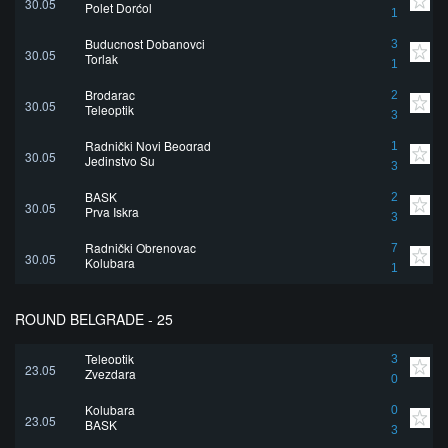
30.05
Polet Dorćol
1
Buducnost Dobanovci
3
30.05
Torlak
1
Brodarac
2
30.05
Teleoptik
3
Radnički Novi Beograd
1
30.05
Jedinstvo Su
3
BASK
2
30.05
Prva Iskra
3
Radnički Obrenovac
7
30.05
Kolubara
1
ROUND BELGRADE - 25
Teleoptik
3
23.05
Zvezdara
0
Kolubara
0
23.05
BASK
3