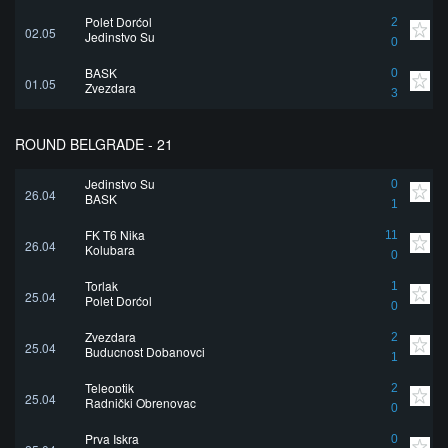
Polet Dorćol
2
02.05
Jedinstvo Su
0
BASK
0
01.05
Zvezdara
3
ROUND BELGRADE - 21
Jedinstvo Su
0
26.04
BASK
1
FK T6 Nika
11
26.04
Kolubara
0
Torlak
1
25.04
Polet Dorćol
0
Zvezdara
2
25.04
Buducnost Dobanovci
1
Teleoptik
2
25.04
Radnički Obrenovac
0
Prva Iskra
0