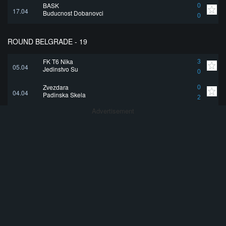
BASK
0
17.04
Buducnost Dobanovci
0
ROUND BELGRADE - 19
FK T6 Nika
3
05.04
Jedinstvo Su
0
Zvezdara
0
04.04
Padinska Skela
2
Advertisement