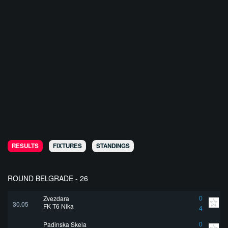
RESULTS
FIXTURES
STANDINGS
ROUND BELGRADE - 26
Zvezdara
0
30.05
FK T6 Nika
4
Padinska Skela
0