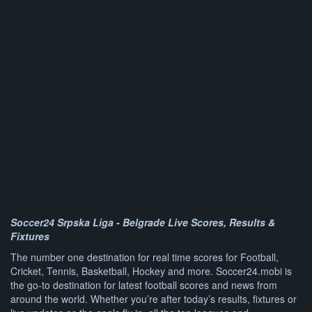
Soccer24 Srpska Liga - Belgrade Live Scores, Results &
Fixtures
The number one destination for real time scores for Football,
Cricket, Tennis, Basketball, Hockey and more. Soccer24.mobi is
the go-to destination for latest football scores and news from
around the world. Whether you’re after today’s results, fixtures or