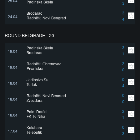
25.04
Padinska Skela
3
Brodarac
3
24.04
Radnički Novi Beograd
4
ROUND BELGRADE - 20
Padinska Skela
3
19.04
Brodarac
1
Radnički Obrenovac
2
19.04
Prva Iskra
0
Jedinstvo Su
0
18.04
Torlak
4
Radnički Novi Beograd
0
18.04
Zvezdara
0
Polet Dorćol
2
18.04
FK T6 Nika
1
Kolubara
0
17.04
Teleoptik
3