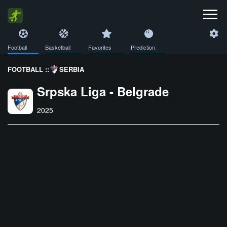
Football
Basketball
Favorites
Prediction
FOOTBALL ::
SERBIA
Srpska Liga - Belgrade
2025