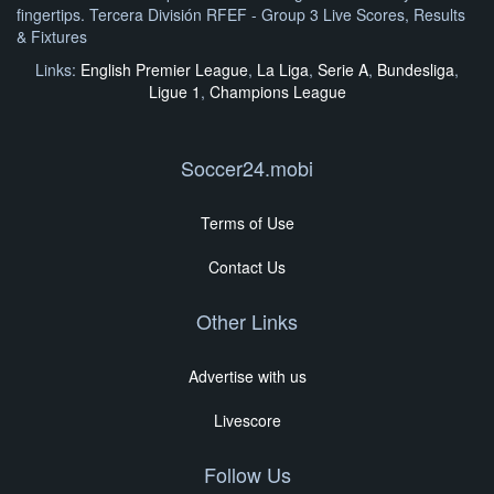
fingertips. Tercera División RFEF - Group 3 Live Scores, Results
& Fixtures
Links:
English Premier League
,
La Liga
,
Serie A
,
Bundesliga
,
Ligue 1
,
Champions League
Soccer24.mobi
Terms of Use
Contact Us
Other Links
Advertise with us
Livescore
Follow Us