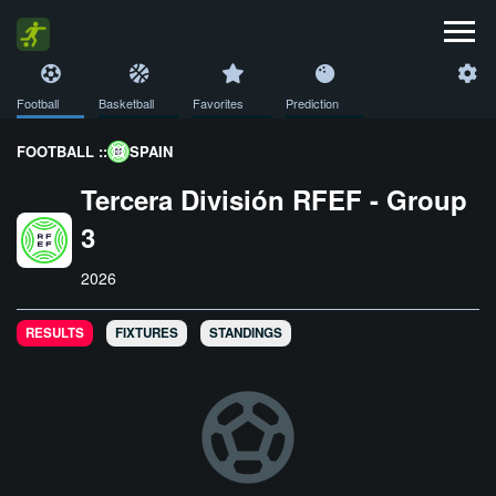
Football
Basketball
Favorites
Prediction
FOOTBALL ::
SPAIN
Tercera División RFEF - Group
3
2026
RESULTS
FIXTURES
STANDINGS