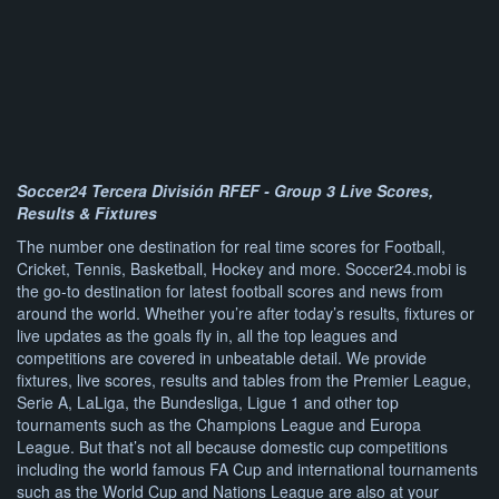
Soccer24 Tercera División RFEF - Group 3 Live Scores,
Results & Fixtures
The number one destination for real time scores for Football,
Cricket, Tennis, Basketball, Hockey and more. Soccer24.mobi is
the go-to destination for latest football scores and news from
around the world. Whether you’re after today’s results, fixtures or
live updates as the goals fly in, all the top leagues and
competitions are covered in unbeatable detail. We provide
fixtures, live scores, results and tables from the Premier League,
Serie A, LaLiga, the Bundesliga, Ligue 1 and other top
tournaments such as the Champions League and Europa
League. But that’s not all because domestic cup competitions
including the world famous FA Cup and international tournaments
such as the World Cup and Nations League are also at your