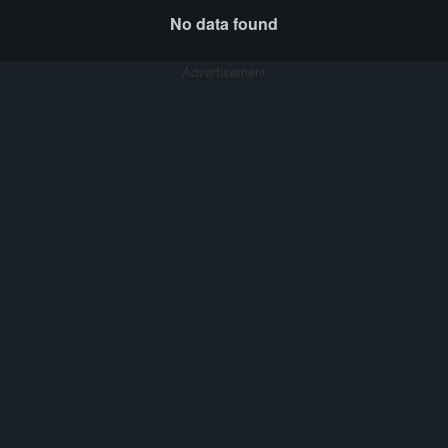
No data found
Advertisement