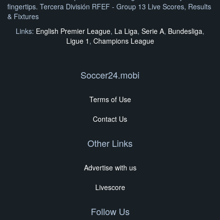
fingertips. Tercera División RFEF - Group 13 Live Scores, Results
& Fixtures
Links:
English Premier League
,
La Liga
,
Serie A
,
Bundesliga
,
Ligue 1
,
Champions League
Soccer24.mobi
Terms of Use
Contact Us
Other Links
Advertise with us
Livescore
Follow Us