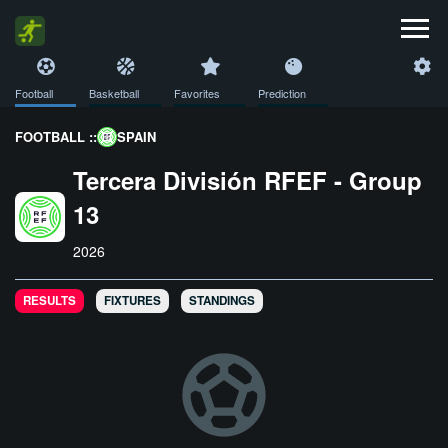
Football
Basketball
Favorites
Prediction
FOOTBALL ::
SPAIN
Tercera División RFEF - Group
13
2026
RESULTS
FIXTURES
STANDINGS