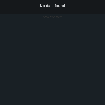
No data found
Advertisement