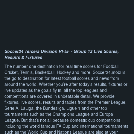
Soccer24 Tercera División RFEF - Group 13 Live Scores,
Results & Fixtures
The number one destination for real time scores for Football,
Cricket, Tennis, Basketball, Hockey and more. Soccer24.mobi is
the go-to destination for latest football scores and news from
around the world. Whether you’re after today’s results, fixtures or
live updates as the goals fly in, all the top leagues and
competitions are covered in unbeatable detail. We provide
fixtures, live scores, results and tables from the Premier League,
Serie A, LaLiga, the Bundesliga, Ligue 1 and other top
tournaments such as the Champions League and Europa
League. But that’s not all because domestic cup competitions
including the world famous FA Cup and international tournaments
such as the World Cup and Nations League are also at your