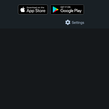
Settings