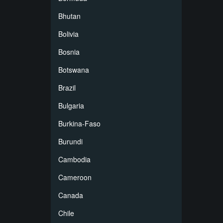
Bhutan
Bolivia
Bosnia
Botswana
Brazil
Bulgaria
Burkina-Faso
Burundi
Cambodia
Cameroon
Canada
Chile