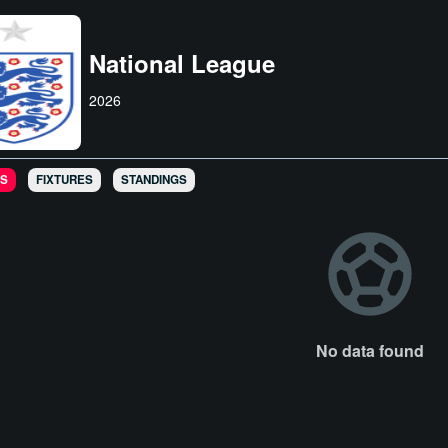
National League
2026
S
FIXTURES
STANDINGS
No data found