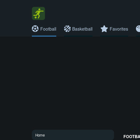
Football
Basketball
Favorites
Home
FOOTBAL