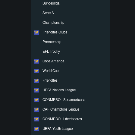
Bundesliga
Serie A
Championship
Friendlies Clubs
Premiership
EFL Trophy
Copa America
World Cup
Friendlies
UEFA Nations League
CONMEBOL Sudamericana
CAF Champions League
CONMEBOL Libertadores
UEFA Youth League