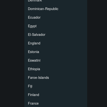
Denmark
Dominican-Republic
Ecuador
Egypt
El-Salvador
England
Estonia
Eswatini
Ethiopia
Faroe-Islands
Fiji
Finland
France