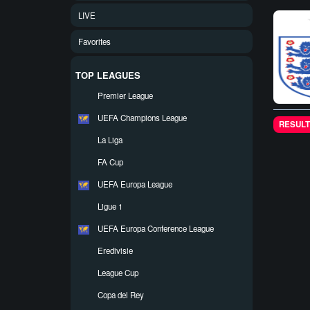
LIVE
Favorites
TOP LEAGUES
Premier League
UEFA Champions League
RESULT
La Liga
FA Cup
UEFA Europa League
Ligue 1
UEFA Europa Conference League
Eredivisie
League Cup
Copa del Rey