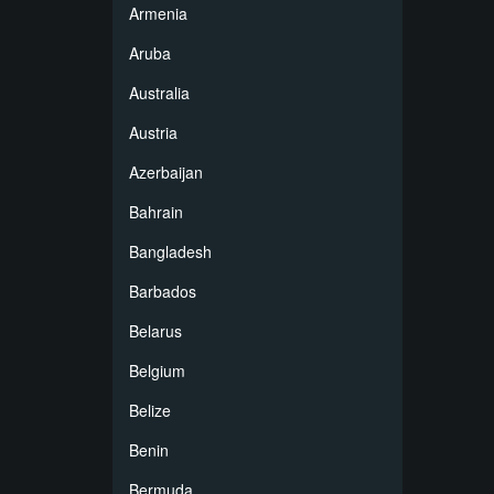
Armenia
Aruba
Australia
Austria
Azerbaijan
Bahrain
Bangladesh
Barbados
Belarus
Belgium
Belize
Benin
Bermuda