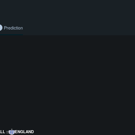
Prediction
L ::
ENGLAND