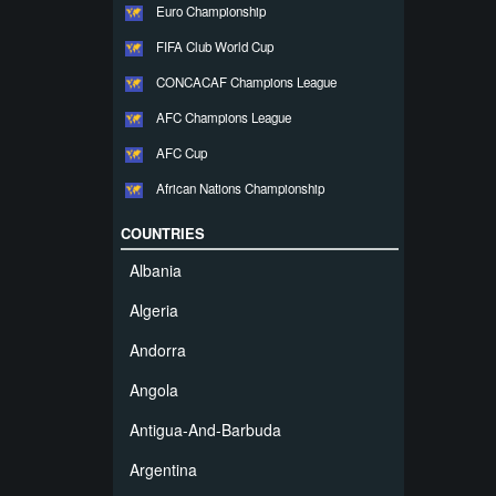
Euro Championship
FIFA Club World Cup
CONCACAF Champions League
AFC Champions League
AFC Cup
African Nations Championship
COUNTRIES
Albania
Algeria
Andorra
Angola
Antigua-And-Barbuda
Argentina