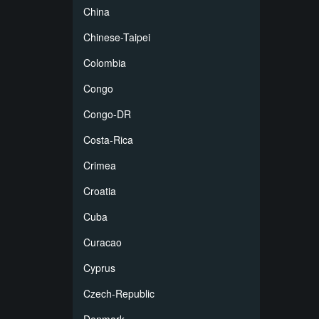
China
Chinese-Taipei
Colombia
Congo
Congo-DR
Costa-Rica
Crimea
Croatia
Cuba
Curacao
Cyprus
Czech-Republic