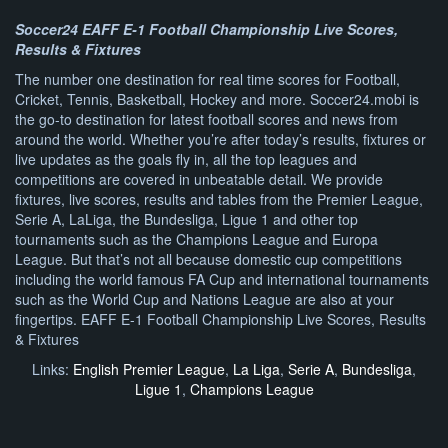
Soccer24 EAFF E-1 Football Championship Live Scores,
Results & Fixtures
The number one destination for real time scores for Football,
Cricket, Tennis, Basketball, Hockey and more. Soccer24.mobi is
the go-to destination for latest football scores and news from
around the world. Whether you’re after today’s results, fixtures or
live updates as the goals fly in, all the top leagues and
competitions are covered in unbeatable detail. We provide
fixtures, live scores, results and tables from the Premier League,
Serie A, LaLiga, the Bundesliga, Ligue 1 and other top
tournaments such as the Champions League and Europa
League. But that’s not all because domestic cup competitions
including the world famous FA Cup and international tournaments
such as the World Cup and Nations League are also at your
fingertips. EAFF E-1 Football Championship Live Scores, Results
& Fixtures
Links:
English Premier League
,
La Liga
,
Serie A
,
Bundesliga
,
Ligue 1
,
Champions League