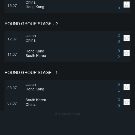
China
1
15.07
Hong Kong
0
ROUND GROUP STAGE - 2
Japan
2
12.07
China
0
Hong Kong
0
11.07
South Korea
2
ROUND GROUP STAGE - 1
Japan
6
08.07
Hong Kong
1
South Korea
3
07.07
China
0
Advertisement