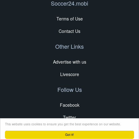
Soccer24.mobi
Terms of Use
Contact Us
Other Links
Advertise with us
Livescore
Follow Us
Facebook
Twitter
This website uses cookies to ensure you get the best experience on our website.
Got it!