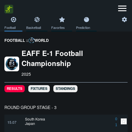
Football
Basketball
Favorites
Prediction
FOOTBALL ::
WORLD
EAFF E-1 Football
Championship
2025
RESULTS
FIXTURES
STANDINGS
ROUND GROUP STAGE - 3
South Korea
0
15.07
Japan
1