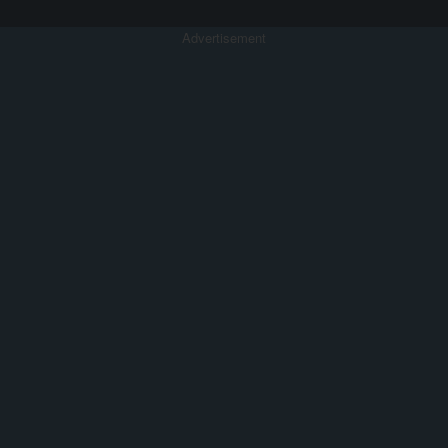
Advertisement