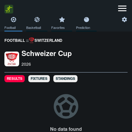
Football
Basketball
Favorites
Prediction
FOOTBALL ::
SWITZERLAND
Schweizer Cup
2026
RESULTS
FIXTURES
STANDINGS
No data found