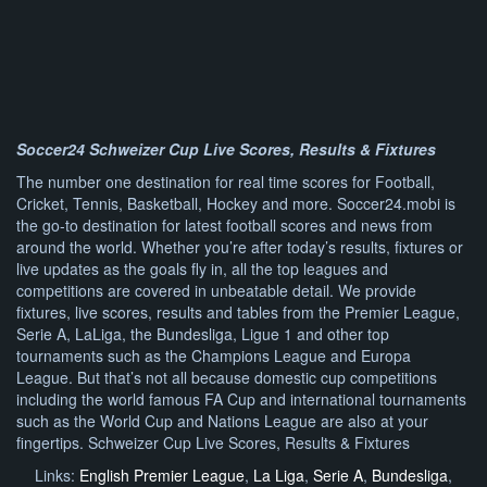
Soccer24 Schweizer Cup Live Scores, Results & Fixtures
The number one destination for real time scores for Football,
Cricket, Tennis, Basketball, Hockey and more. Soccer24.mobi is
the go-to destination for latest football scores and news from
around the world. Whether you’re after today’s results, fixtures or
live updates as the goals fly in, all the top leagues and
competitions are covered in unbeatable detail. We provide
fixtures, live scores, results and tables from the Premier League,
Serie A, LaLiga, the Bundesliga, Ligue 1 and other top
tournaments such as the Champions League and Europa
League. But that’s not all because domestic cup competitions
including the world famous FA Cup and international tournaments
such as the World Cup and Nations League are also at your
fingertips. Schweizer Cup Live Scores, Results & Fixtures
Links:
English Premier League
,
La Liga
,
Serie A
,
Bundesliga
,