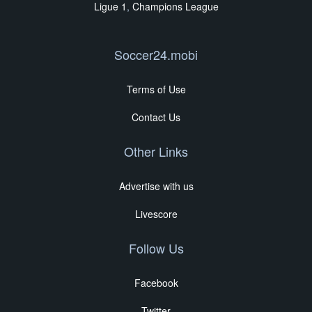
Ligue 1
,
Champions League
Soccer24.mobi
Terms of Use
Contact Us
Other Links
Advertise with us
Livescore
Follow Us
Facebook
Twitter