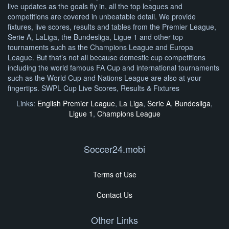
live updates as the goals fly in, all the top leagues and
competitions are covered in unbeatable detail. We provide
fixtures, live scores, results and tables from the Premier League,
Serie A, LaLiga, the Bundesliga, Ligue 1 and other top
tournaments such as the Champions League and Europa
League. But that’s not all because domestic cup competitions
including the world famous FA Cup and international tournaments
such as the World Cup and Nations League are also at your
fingertips. SWPL Cup Live Scores, Results & Fixtures
Links:
English Premier League
,
La Liga
,
Serie A
,
Bundesliga
,
Ligue 1
,
Champions League
Soccer24.mobi
Terms of Use
Contact Us
Other Links