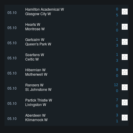
Hamilton Academical W
0
05.10
Glasgow City W
5
Hearts W
7
05.10
Montrose W
0
Gartcairn W
1
05.10
Queen's Park W
3
Spartans W
1
05.10
Celtic W
3
Hibernian W
9
05.10
Motherwell W
0
Rangers W
12
05.10
St. Johnstone W
0
Partick Thistle W
7
05.10
Livingston W
0
Aberdeen W
3
05.10
Kilmarnock W
1