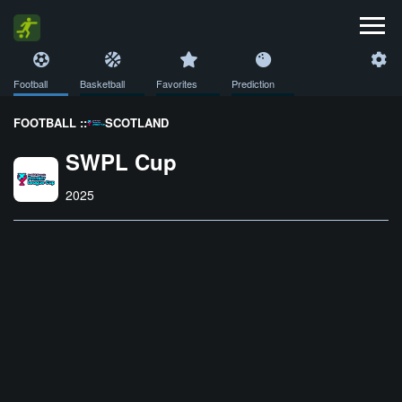
Football
Basketball
Favorites
Prediction
FOOTBALL ::
SCOTLAND
SWPL Cup
2025