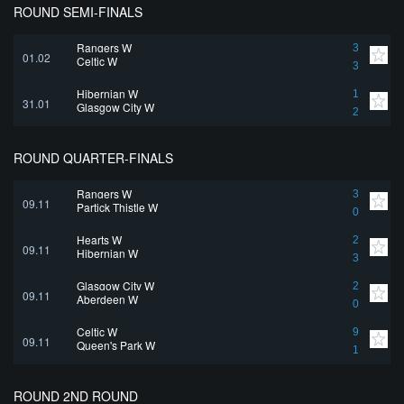
ROUND SEMI-FINALS
Rangers W
3
01.02
Celtic W
3
Hibernian W
1
31.01
Glasgow City W
2
ROUND QUARTER-FINALS
Rangers W
3
09.11
Partick Thistle W
0
Hearts W
2
09.11
Hibernian W
3
Glasgow City W
2
09.11
Aberdeen W
0
Celtic W
9
09.11
Queen's Park W
1
ROUND 2ND ROUND