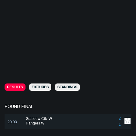
RESULTS
FIXTURES
STANDINGS
ROUND FINAL
Glasgow City W
2
29.03
Rangers W
1