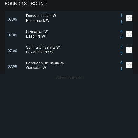
ROUND 1ST ROUND
Dundee United W
1
07.09
Kilmarnock W
1
Livingston W
4
07.09
East Fife W
0
Stirling University W
2
07.09
St. Johnstone W
5
Boroughmuir Thistle W
0
07.09
Gartcairn W
1
Advertisement