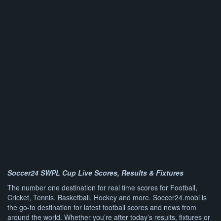
Soccer24 SWPL Cup Live Scores, Results & Fixtures
The number one destination for real time scores for Football,
Cricket, Tennis, Basketball, Hockey and more. Soccer24.mobi is
the go-to destination for latest football scores and news from
around the world. Whether you’re after today’s results, fixtures or