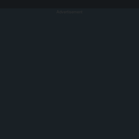
Advertisement