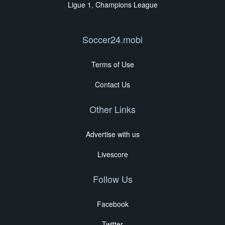
Ligue 1
,
Champions League
Soccer24.mobi
Terms of Use
Contact Us
Other Links
Advertise with us
Livescore
Follow Us
Facebook
Twitter