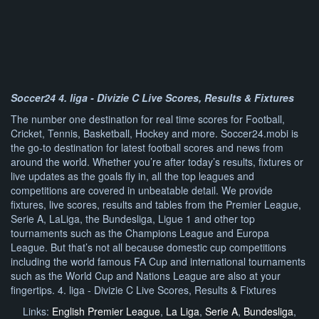
Soccer24 4. liga - Divizie C Live Scores, Results & Fixtures
The number one destination for real time scores for Football,
Cricket, Tennis, Basketball, Hockey and more. Soccer24.mobi is
the go-to destination for latest football scores and news from
around the world. Whether you’re after today’s results, fixtures or
live updates as the goals fly in, all the top leagues and
competitions are covered in unbeatable detail. We provide
fixtures, live scores, results and tables from the Premier League,
Serie A, LaLiga, the Bundesliga, Ligue 1 and other top
tournaments such as the Champions League and Europa
League. But that’s not all because domestic cup competitions
including the world famous FA Cup and international tournaments
such as the World Cup and Nations League are also at your
fingertips. 4. liga - Divizie C Live Scores, Results & Fixtures
Links:
English Premier League
,
La Liga
,
Serie A
,
Bundesliga
,