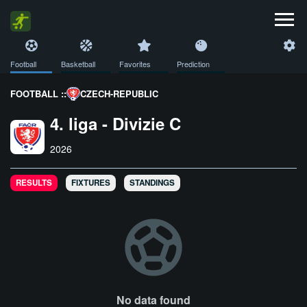
Football
Basketball
Favorites
Prediction
FOOTBALL ::
CZECH-REPUBLIC
4. liga - Divizie C
2026
RESULTS
FIXTURES
STANDINGS
No data found