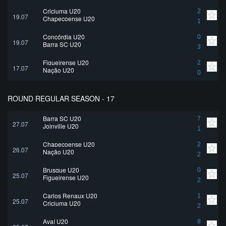
Criciuma U20
2
19.07
Chapecoense U20
1
Concórdia U20
0
19.07
Barra SC U20
3
Figueirense U20
2
17.07
Nação U20
0
ROUND REGULAR SEASON - 17
Barra SC U20
7
27.07
Joinville U20
1
Chapecoense U20
2
26.07
Nação U20
2
Brusque U20
0
25.07
Figueirense U20
2
Carlos Renaux U20
1
25.07
Criciuma U20
2
Avaí U20
8