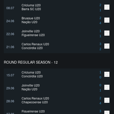
Criciuma U20
2
08.07
Barra SC U20
1
Brusque U20
2
24.06
Nação U20
4
Joinville U20
1
22.06
Figueirense U20
1
Carlos Renaux U20
3
21.06
Concórdia U20
2
ROUND REGULAR SEASON - 12
Criciuma U20
1
15.07
Concórdia U20
0
Joinville U20
0
29.06
Nação U20
1
Carlos Renaux U20
2
28.06
Chapecoense U20
4
Figueirense U20
3
27.06