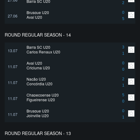
Barra SC U20
2
Brusque U20
0
27.06
Avaí U20
5
ROUND REGULAR SEASON - 14
Barra SC U20
3
13.07
Carlos Renaux U20
1
Avaí U20
0
11.07
Criciuma U20
0
Nação U20
2
11.07
Concórdia U20
1
Chapecoense U20
5
11.07
Figueirense U20
0
Brusque U20
0
11.07
Joinville U20
1
ROUND REGULAR SEASON - 13