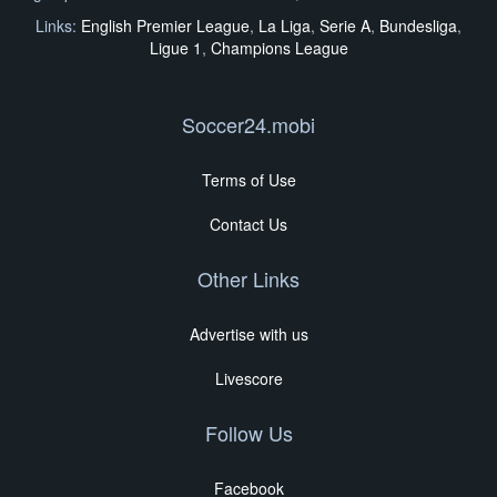
Links:
English Premier League
,
La Liga
,
Serie A
,
Bundesliga
,
Ligue 1
,
Champions League
Soccer24.mobi
Terms of Use
Contact Us
Other Links
Advertise with us
Livescore
Follow Us
Facebook