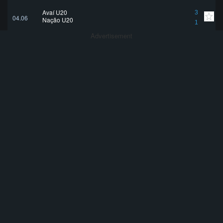
Avaí U20
3
04.06
Nação U20
1
Advertisement