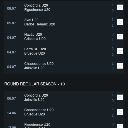
Concórdia U20
1
09.07
Figueirense U20
0
Avaí U20
1
05.07
Carlos Renaux U20
1
Nação U20
0
04.07
Criciuma U20
1
Barra SC U20
3
04.07
Brusque U20
0
Chapecoense U20
2
04.07
Joinville U20
0
ROUND REGULAR SEASON - 10
Concórdia U20
1
06.07
Joinville U20
0
Chapecoense U20
4
14.06
Brusque U20
1
Figueirense U20
0
13.06