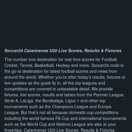
Soccer24 Catarinense U20 Live Scores, Results & Fixtures
The number one destination for real time scores for Football,
Cricket, Tennis, Basketball, Hockey and more. Soccer24.mobi is
the go-to destination for latest football scores and news from
around the world. Whether you’re after today’s results, fixtures or
live updates as the goals fly in, all the top leagues and
competitions are covered in unbeatable detail. We provide
fixtures, live scores, results and tables from the Premier League,
Serie A, LaLiga, the Bundesliga, Ligue 1 and other top
tournaments such as the Champions League and Europa
League. But that’s not all because domestic cup competitions
including the world famous FA Cup and international tournaments
such as the World Cup and Nations League are also at your
fingertips. Catarinense U20 Live Scores, Results & Fixtures