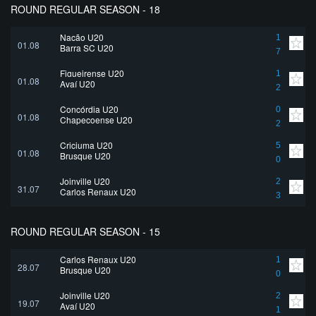
ROUND REGULAR SEASON - 18
Nação U20
1
01.08
Barra SC U20
7
Figueirense U20
1
01.08
Avaí U20
2
Concórdia U20
0
01.08
Chapecoense U20
2
Criciuma U20
5
01.08
Brusque U20
0
Joinville U20
2
31.07
Carlos Renaux U20
3
ROUND REGULAR SEASON - 15
Carlos Renaux U20
1
28.07
Brusque U20
0
Joinville U20
2
19.07
Avaí U20
1