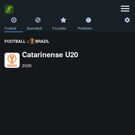
Football
Basketball
Favorites
Prediction
FOOTBALL ::
BRAZIL
Catarinense U20
2026