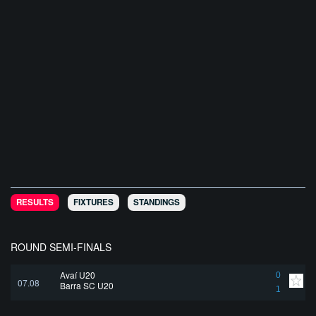
RESULTS
FIXTURES
STANDINGS
ROUND SEMI-FINALS
Avaí U20
0
07.08
Barra SC U20
1