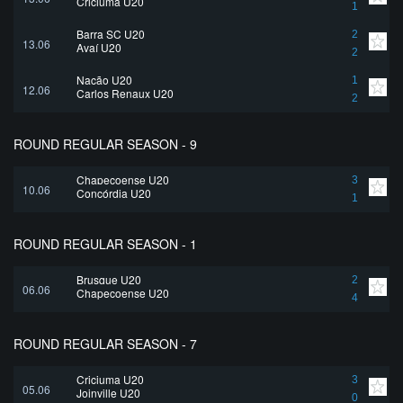
Criciuma U20
1
Barra SC U20
2
13.06
Avaí U20
2
Nação U20
1
12.06
Carlos Renaux U20
2
ROUND REGULAR SEASON - 9
Chapecoense U20
3
10.06
Concórdia U20
1
ROUND REGULAR SEASON - 1
Brusque U20
2
06.06
Chapecoense U20
4
ROUND REGULAR SEASON - 7
Criciuma U20
3
05.06
Joinville U20
0