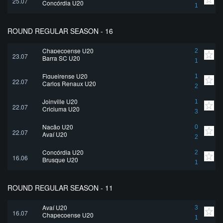
25.07
Concórdia U20
1
ROUND REGULAR SEASON - 16
Chapecoense U20
2
23.07
Barra SC U20
1
Figueirense U20
1
22.07
Carlos Renaux U20
2
Joinville U20
1
22.07
Criciuma U20
3
Nação U20
0
22.07
Avaí U20
2
Concórdia U20
2
16.06
Brusque U20
1
ROUND REGULAR SEASON - 11
Avaí U20
3
16.07
Chapecoense U20
1