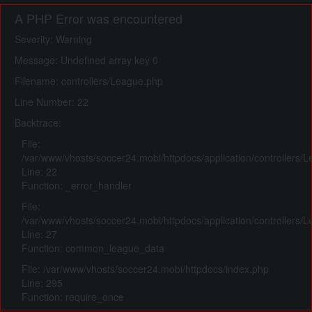
A PHP Error was encountered
Severity: Warning
Message: Undefined array key 0
Filename: controllers/League.php
Line Number: 22
Backtrace:
File:
/var/www/vhosts/soccer24.mobi/httpdocs/application/controllers/
Line: 22
Function: _error_handler
File:
/var/www/vhosts/soccer24.mobi/httpdocs/application/controllers/
Line: 27
Function: common_league_data
File: /var/www/vhosts/soccer24.mobi/httpdocs/index.php
Line: 295
Function: require_once