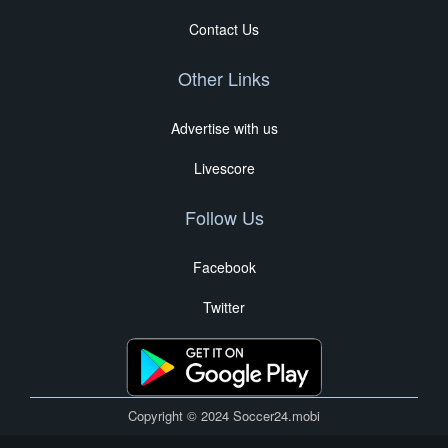
Contact Us
Other Links
Advertise with us
Livescore
Follow Us
Facebook
Twitter
Copyright © 2024 Soccer24.mobi