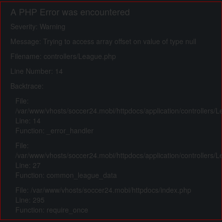
A PHP Error was encountered
Severity: Warning
Message: Trying to access array offset on value of type null
Filename: controllers/League.php
Line Number: 14
Backtrace:
File:
/var/www/vhosts/soccer24.mobi/httpdocs/application/controllers/
Line: 14
Function: _error_handler
File:
/var/www/vhosts/soccer24.mobi/httpdocs/application/controllers/
Line: 27
Function: common_league_data
File: /var/www/vhosts/soccer24.mobi/httpdocs/index.php
Line: 295
Function: require_once