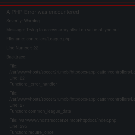
A PHP Error was encountered
Severity: Warning
Message: Trying to access array offset on value of type null
Filename: controllers/League.php
Line Number: 22
Backtrace:
File:
/var/www/vhosts/soccer24.mobi/httpdocs/application/controllers/
Line: 22
Function: _error_handler
File:
/var/www/vhosts/soccer24.mobi/httpdocs/application/controllers/
Line: 27
Function: common_league_data
File: /var/www/vhosts/soccer24.mobi/httpdocs/index.php
Line: 295
Function: require_once