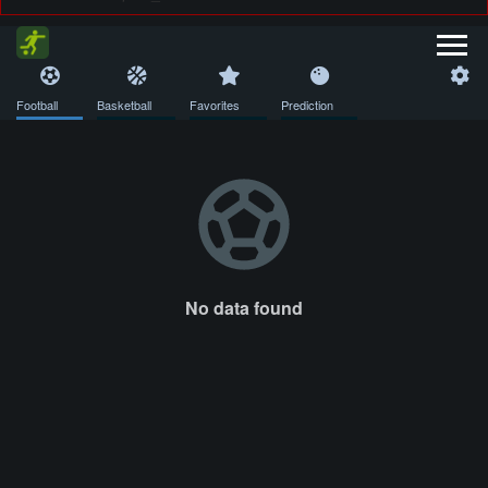
Football
Basketball
Favorites
Prediction
No data found