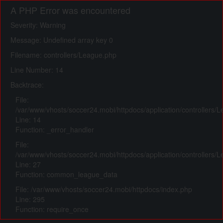
A PHP Error was encountered
Severity: Warning
Message: Undefined array key 0
Filename: controllers/League.php
Line Number: 14
Backtrace:
File:
/var/www/vhosts/soccer24.mobi/httpdocs/application/controllers/
Line: 14
Function: _error_handler
File:
/var/www/vhosts/soccer24.mobi/httpdocs/application/controllers/
Line: 27
Function: common_league_data
File: /var/www/vhosts/soccer24.mobi/httpdocs/index.php
Line: 295
Function: require_once