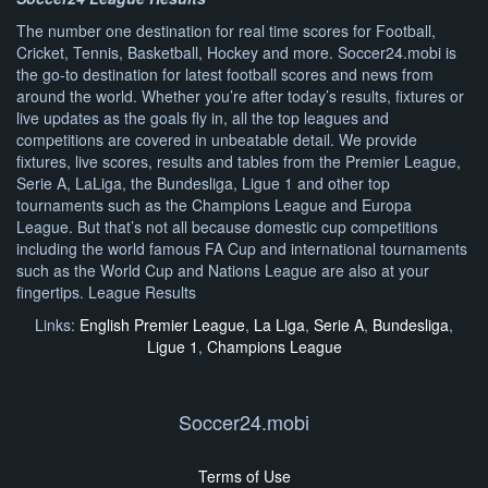
The number one destination for real time scores for Football,
Cricket, Tennis, Basketball, Hockey and more. Soccer24.mobi is
the go-to destination for latest football scores and news from
around the world. Whether you’re after today’s results, fixtures or
live updates as the goals fly in, all the top leagues and
competitions are covered in unbeatable detail. We provide
fixtures, live scores, results and tables from the Premier League,
Serie A, LaLiga, the Bundesliga, Ligue 1 and other top
tournaments such as the Champions League and Europa
League. But that’s not all because domestic cup competitions
including the world famous FA Cup and international tournaments
such as the World Cup and Nations League are also at your
fingertips. League Results
Links:
English Premier League
,
La Liga
,
Serie A
,
Bundesliga
,
Ligue 1
,
Champions League
Soccer24.mobi
Terms of Use