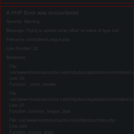
A PHP Error was encountered
Severity: Warning
Message: Trying to access array offset on value of type null
Filename: controllers/League.php
Line Number: 22
Backtrace:
File:
/var/www/vhosts/soccer24.mobi/httpdocs/application/controllers/
Line: 22
Function: _error_handler
File:
/var/www/vhosts/soccer24.mobi/httpdocs/application/controllers/
Line: 27
Function: common_league_data
File: /var/www/vhosts/soccer24.mobi/httpdocs/index.php
Line: 295
Function: require_once