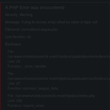
A PHP Error was encountered
Severity: Warning
Message: Trying to access array offset on value of type null
Filename: controllers/League.php
Line Number: 22
Backtrace:
File:
/var/www/vhosts/soccer24.mobi/httpdocs/application/controllers/
Line: 22
Function: _error_handler
File:
/var/www/vhosts/soccer24.mobi/httpdocs/application/controllers/
Line: 27
Function: common_league_data
File: /var/www/vhosts/soccer24.mobi/httpdocs/index.php
Line: 295
Function: require_once