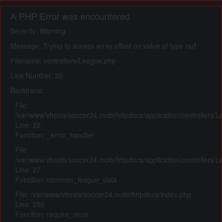
A PHP Error was encountered
Severity: Warning
Message: Trying to access array offset on value of type null
Filename: controllers/League.php
Line Number: 22
Backtrace:
File:
/var/www/vhosts/soccer24.mobi/httpdocs/application/controllers/
Line: 22
Function: _error_handler
File:
/var/www/vhosts/soccer24.mobi/httpdocs/application/controllers/
Line: 27
Function: common_league_data
File: /var/www/vhosts/soccer24.mobi/httpdocs/index.php
Line: 295
Function: require_once