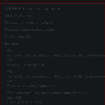
A PHP Error was encountered
Severity: Warning
Message: Undefined array key 0
Filename: controllers/League.php
Line Number: 22
Backtrace:
File:
/var/www/vhosts/soccer24.mobi/httpdocs/application/controllers/
Line: 22
Function: _error_handler
File:
/var/www/vhosts/soccer24.mobi/httpdocs/application/controllers/
Line: 27
Function: common_league_data
File: /var/www/vhosts/soccer24.mobi/httpdocs/index.php
Line: 295
Function: require_once