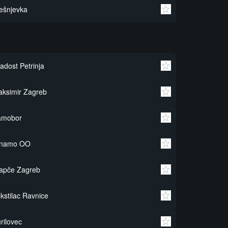
ešnjevka
adost Petrinja
ksimir Zagreb
amobor
inamo OO
apče Zagreb
kstilac Ravnice
rilovec