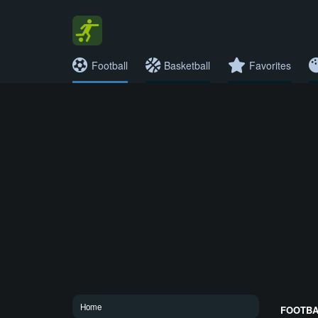
Football
Basketball
Favorites
Home
FOOTBAL