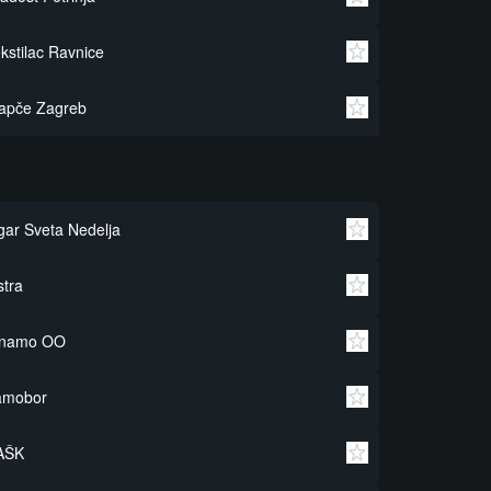
kstilac Ravnice
apče Zagreb
gar Sveta Nedelja
stra
inamo OO
amobor
AŠK