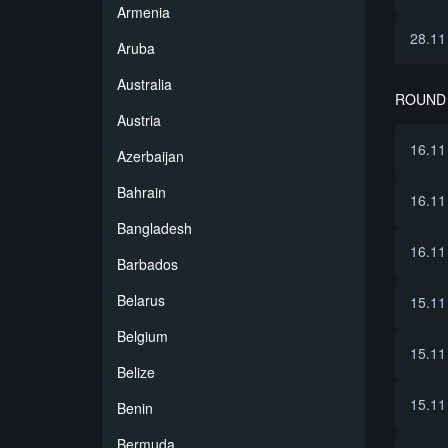
Armenia
28.11
Aruba
Australia
ROUND 
Austria
16.11
Azerbaijan
Bahrain
16.11
Bangladesh
16.11
Barbados
Belarus
15.11
Belgium
15.11
Belize
15.11
Benin
Bermuda