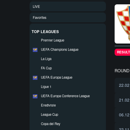
LIVE
Favorites
TOP LEAGUES
Premier League
UEFA Champions League
RESULT
La Liga
FA Cup
ROUND 
UEFA Europa League
22.02
Ligue 1
UEFA Europa Conference League
21.02
Eredivisie
06.12
League Cup
Copa del Rey
22.11