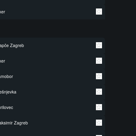
ker
apče Zagreb
ker
amobor
ešnjevka
rilovec
ksimir Zagreb