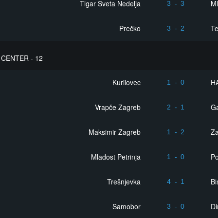
Tigar Sveta Nedelja
Ml
3
-
3
Prečko
Te
3
-
2
CENTER - 12
Kurilovec
H
1
-
0
Vrapče Zagreb
Ga
2
-
1
Maksimir Zagreb
Z
1
-
2
Mladost Petrinja
Po
1
-
0
Trešnjevka
Bi
4
-
1
Samobor
D
3
-
0