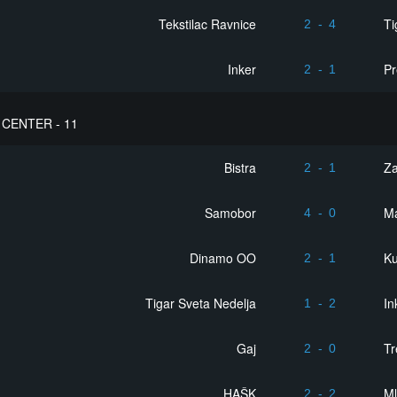
Tekstilac Ravnice
Ti
2
-
4
Inker
Pr
2
-
1
CENTER - 11
Bistra
Z
2
-
1
Samobor
Ma
4
-
0
Dinamo OO
Ku
2
-
1
Tigar Sveta Nedelja
In
1
-
2
Gaj
Tr
2
-
0
HAŠK
Ml
2
-
2