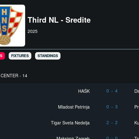
Third NL - Sredite
2025
S
FIXTURES
STANDINGS
CENTER - 14
HAŠK
D
0
-
4
Mladost Petrinja
Pr
0
-
3
Tigar Sveta Nedelja
Ku
2
-
2
Maksimir Zagreb
Tr
0
-
0