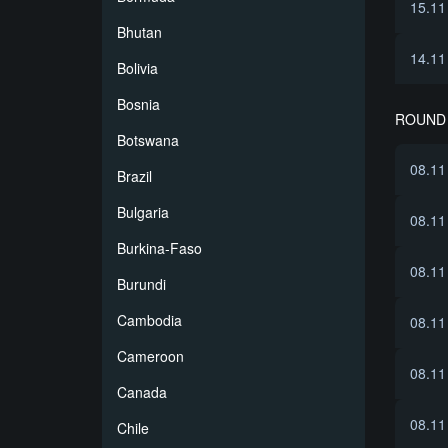
15.11
Bhutan
14.11
Bolivia
Bosnia
ROUND 
Botswana
08.11
Brazil
Bulgaria
08.11
Burkina-Faso
08.11
Burundi
Cambodia
08.11
Cameroon
08.11
Canada
08.11
Chile