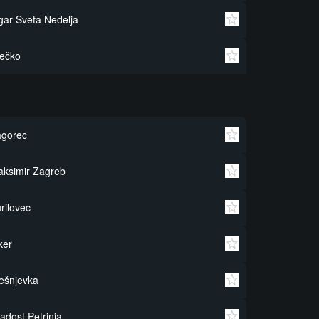
gar Sveta Nedelja
ečko
agorec
ksimir Zagreb
rilovec
ker
ešnjevka
adost Petrinja