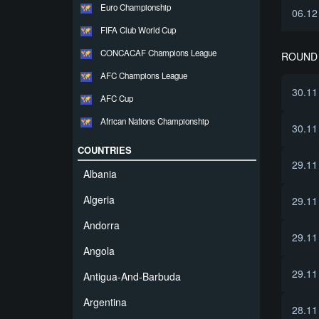
Euro Championship
06.12
FIFA Club World Cup
CONCACAF Champions League
ROUND 
AFC Champions League
30.11
AFC Cup
African Nations Championship
30.11
COUNTRIES
29.11
Albania
Algeria
29.11
Andorra
29.11
Angola
29.11
Antigua-And-Barbuda
Argentina
28.11