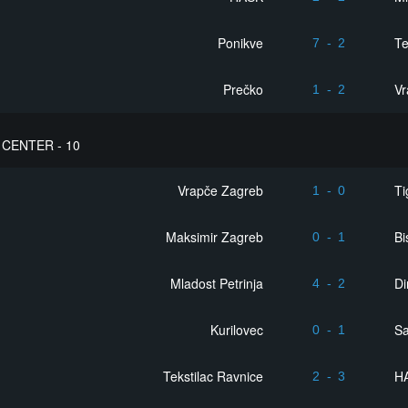
Ponikve
Te
7
-
2
Prečko
Vr
1
-
2
CENTER - 10
Vrapče Zagreb
Ti
1
-
0
Maksimir Zagreb
Bi
0
-
1
Mladost Petrinja
D
4
-
2
Kurilovec
S
0
-
1
Tekstilac Ravnice
H
2
-
3