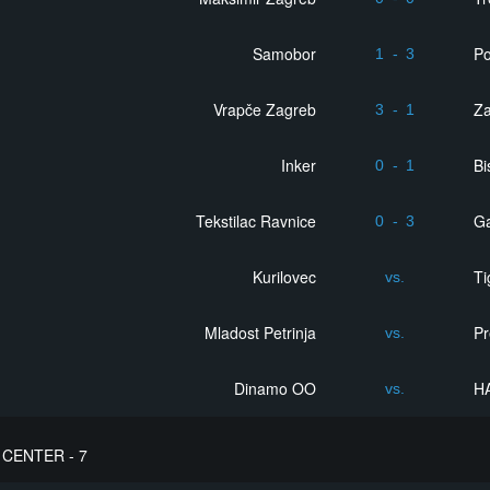
Samobor
Po
1
-
3
Vrapče Zagreb
Z
3
-
1
Inker
Bi
0
-
1
Tekstilac Ravnice
Ga
0
-
3
Kurilovec
Ti
vs.
Mladost Petrinja
Pr
vs.
Dinamo OO
H
vs.
CENTER - 7