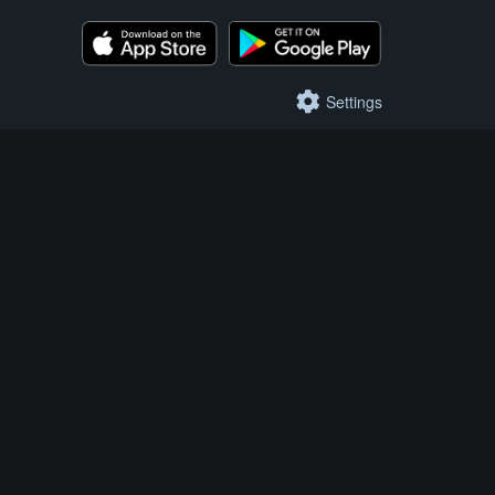
Settings