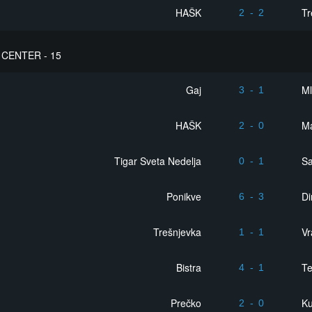
HAŠK
Tr
2
-
2
CENTER - 15
Gaj
Ml
3
-
1
HAŠK
Ma
2
-
0
Tigar Sveta Nedelja
S
0
-
1
Ponikve
D
6
-
3
Trešnjevka
Vr
1
-
1
Bistra
Te
4
-
1
Prečko
Ku
2
-
0