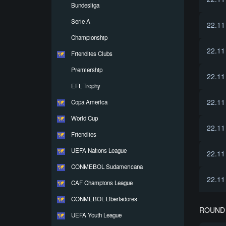
Bundesliga
Serie A
22.11
Championship
22.11
Friendlies Clubs
Premiership
22.11
EFL Trophy
22.11
Copa America
World Cup
22.11
Friendlies
UEFA Nations League
22.11
CONMEBOL Sudamericana
22.11
CAF Champions League
CONMEBOL Libertadores
ROUND 
UEFA Youth League