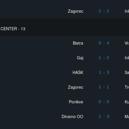
Zagorec
In
1
-
1
CENTER - 13
Bistra
Vr
0
-
4
Gaj
In
1
-
2
HAŠK
S
1
-
3
Zagorec
Tr
1
-
1
Ponikve
Ku
0
-
0
Dinamo OO
Ma
1
-
3