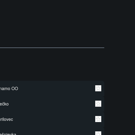
inamo OO
ečko
rilovec
ešnjevka