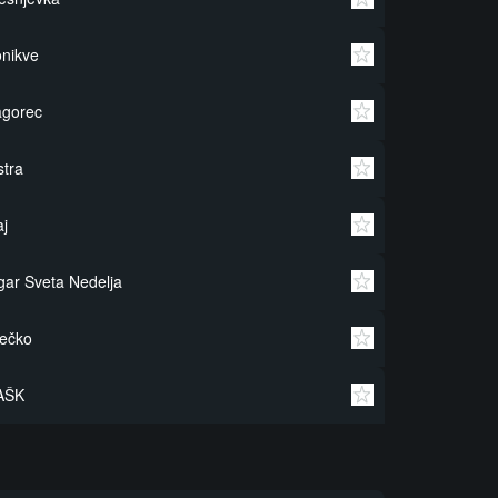
nikve
agorec
stra
j
gar Sveta Nedelja
ečko
AŠK