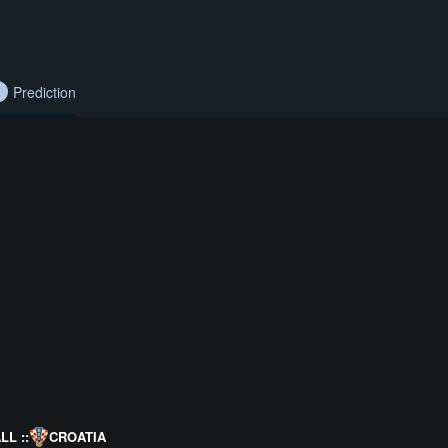
Prediction
L ::
CROATIA