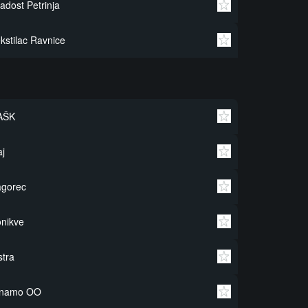
adost Petrinja
kstilac Ravnice
AŠK
j
agorec
nikve
stra
inamo OO