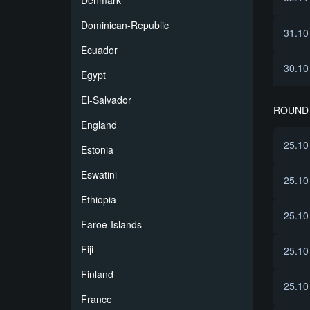
Denmark
Dominican-Republic
31.10
Ecuador
30.10
Egypt
El-Salvador
ROUND 
England
25.10
Estonia
Eswatini
25.10
Ethiopia
25.10
Faroe-Islands
Fiji
25.10
Finland
25.10
France