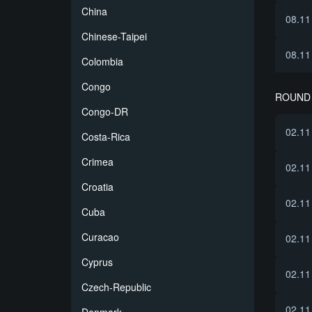
China
08.11
Chinese-Taipei
08.11
Colombia
Congo
ROUND 
Congo-DR
02.11
Costa-Rica
Crimea
02.11
Croatia
02.11
Cuba
Curacao
02.11
Cyprus
02.11
Czech-Republic
02.11