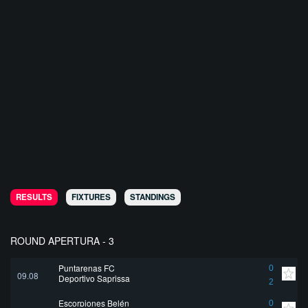
RESULTS
FIXTURES
STANDINGS
ROUND APERTURA - 3
Puntarenas FC
0
09.08
Deportivo Saprissa
2
Escorpiones Belén
0