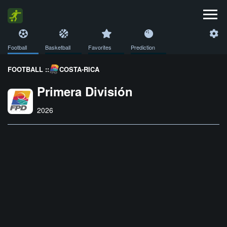
Football
Basketball
Favorites
Prediction
FOOTBALL ::
COSTA-RICA
Primera División
2026