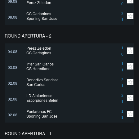
09.08
Perez Zeledon
0
CS Cartagines
2
08.08
Sporting San Jose
1
ROUND APERTURA - 2
Perez Zeledon
1
04.08
CS Cartagines
0
Inter San Carlos
1
03.08
CS Herediano
1
Deportivo Saprissa
2
02.08
San Carlos
1
LD Alajuelense
2
02.08
Escorpiones Belén
1
Puntarenas FC
1
02.08
Sporting San Jose
1
ROUND APERTURA - 1