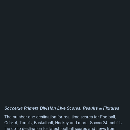
Soccer24 Primera División Live Scores, Results & Fixtures
The number one destination for real time scores for Football,
Cricket, Tennis, Basketball, Hockey and more. Soccer24.mobi is
the go-to destination for latest football scores and news from