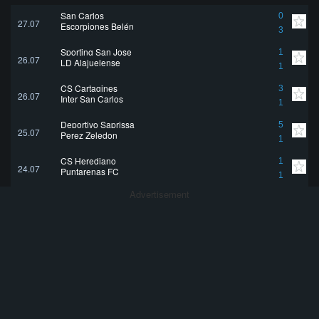
San Carlos
0
27.07
Escorpiones Belén
3
Sporting San Jose
1
26.07
LD Alajuelense
1
CS Cartagines
3
26.07
Inter San Carlos
1
Deportivo Saprissa
5
25.07
Perez Zeledon
1
CS Herediano
1
24.07
Puntarenas FC
1
Advertisement