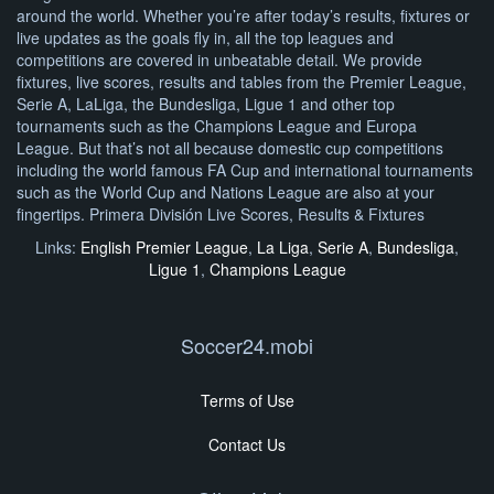
around the world. Whether you’re after today’s results, fixtures or
live updates as the goals fly in, all the top leagues and
competitions are covered in unbeatable detail. We provide
fixtures, live scores, results and tables from the Premier League,
Serie A, LaLiga, the Bundesliga, Ligue 1 and other top
tournaments such as the Champions League and Europa
League. But that’s not all because domestic cup competitions
including the world famous FA Cup and international tournaments
such as the World Cup and Nations League are also at your
fingertips. Primera División Live Scores, Results & Fixtures
Links:
English Premier League
,
La Liga
,
Serie A
,
Bundesliga
,
Ligue 1
,
Champions League
Soccer24.mobi
Terms of Use
Contact Us