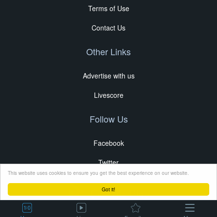
Terms of Use
Contact Us
Other Links
Advertise with us
Livescore
Follow Us
Facebook
Twitter
This website uses cookies to ensure you get the best experience on our website.
Got it!
Copyright © 2024 Soccer24.mobi