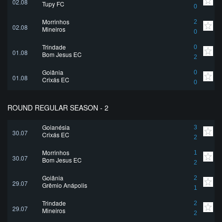
02.08
Tupy FC
0
Morrinhos
2
02.08
Mineiros
0
Trindade
0
01.08
Bom Jesus EC
2
Goiânia
0
01.08
Crixás EC
0
ROUND REGULAR SEASON - 2
Goianésia
3
30.07
Crixás EC
2
Morrinhos
1
30.07
Bom Jesus EC
2
Goiânia
2
29.07
Grêmio Anápolis
1
Trindade
2
29.07
Mineiros
2