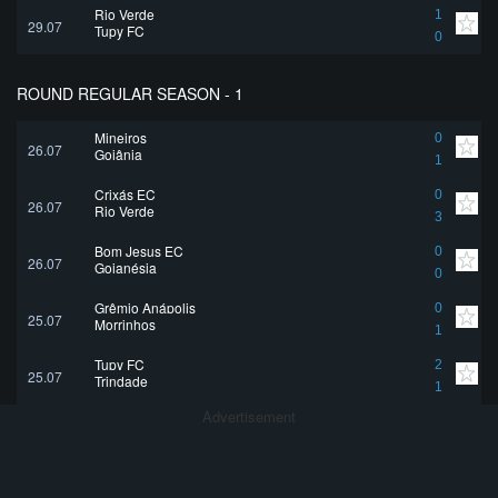
Rio Verde
1
29.07
Tupy FC
0
ROUND REGULAR SEASON - 1
Mineiros
0
26.07
Goiânia
1
Crixás EC
0
26.07
Rio Verde
3
Bom Jesus EC
0
26.07
Goianésia
0
Grêmio Anápolis
0
25.07
Morrinhos
1
Tupy FC
2
25.07
Trindade
1
Advertisement