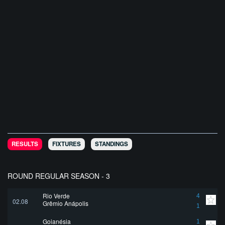
RESULTS
FIXTURES
STANDINGS
ROUND REGULAR SEASON - 3
Rio Verde
4
02.08
Grêmio Anápolis
1
Goianésia
1