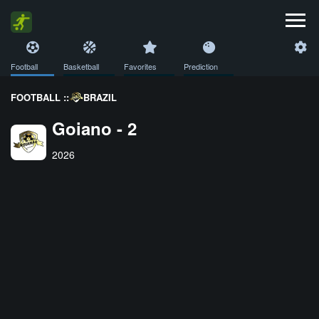
Football
Basketball
Favorites
Prediction
FOOTBALL ::
BRAZIL
Goiano - 2
2026