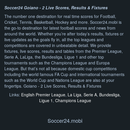
Soccer24 Goiano - 2 Live Scores, Results & Fixtures
The number one destination for real time scores for Football,
Cricket, Tennis, Basketball, Hockey and more. Soccer24.mobi is
the go-to destination for latest football scores and news from
around the world. Whether you’re after today’s results, fixtures or
live updates as the goals fly in, all the top leagues and
competitions are covered in unbeatable detail. We provide
fixtures, live scores, results and tables from the Premier League,
Serie A, LaLiga, the Bundesliga, Ligue 1 and other top
tournaments such as the Champions League and Europa
League. But that’s not all because domestic cup competitions
including the world famous FA Cup and international tournaments
such as the World Cup and Nations League are also at your
fingertips. Goiano - 2 Live Scores, Results & Fixtures
Links:
English Premier League
,
La Liga
,
Serie A
,
Bundesliga
,
Ligue 1
,
Champions League
Soccer24.mobi