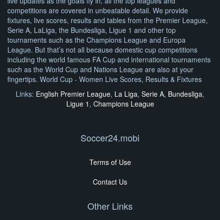
live updates as the goals fly in, all the top leagues and
competitions are covered in unbeatable detail. We provide
fixtures, live scores, results and tables from the Premier League,
Serie A, LaLiga, the Bundesliga, Ligue 1 and other top
tournaments such as the Champions League and Europa
League. But that’s not all because domestic cup competitions
including the world famous FA Cup and international tournaments
such as the World Cup and Nations League are also at your
fingertips. World Cup - Women Live Scores, Results & Fixtures
Links:
English Premier League
,
La Liga
,
Serie A
,
Bundesliga
,
Ligue 1
,
Champions League
Soccer24.mobi
Terms of Use
Contact Us
Other Links