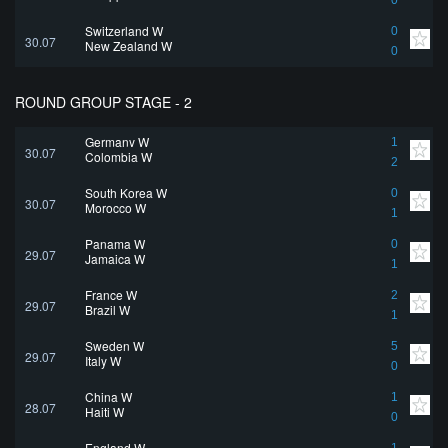
0
Switzerland W
0
30.07
New Zealand W
0
ROUND GROUP STAGE - 2
Germany W
1
30.07
Colombia W
2
South Korea W
0
30.07
Morocco W
1
Panama W
0
29.07
Jamaica W
1
France W
2
29.07
Brazil W
1
Sweden W
5
29.07
Italy W
0
China W
1
28.07
Haiti W
0
England W