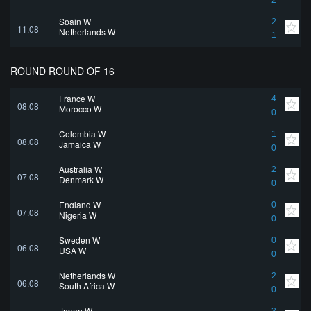
2
Spain W
2
11.08
Netherlands W
1
ROUND ROUND OF 16
France W
4
08.08
Morocco W
0
Colombia W
1
08.08
Jamaica W
0
Australia W
2
07.08
Denmark W
0
England W
0
07.08
Nigeria W
0
Sweden W
0
06.08
USA W
0
Netherlands W
2
06.08
South Africa W
0
Japan W