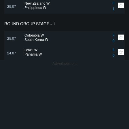
New Zealand W
0
25.07
Philippines W
1
ROUND GROUP STAGE - 1
Colombia W
2
25.07
South Korea W
0
Brazil W
4
24.07
Panama W
0
Advertisement