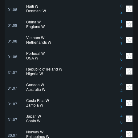
Haiti W
0
01.08
Denmark W
2
China W
1
01.08
England W
6
Vietnam W
0
01.08
Netherlands W
7
Portugal W
0
01.08
USA W
0
Republic of Ireland W
0
31.07
Nigeria W
0
Canada W
0
31.07
Australia W
4
Costa Rica W
1
31.07
Zambia W
3
Japan W
4
31.07
Spain W
0
Norway W
6
30.07
Philippines W