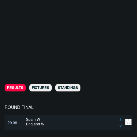
RESULTS
FIXTURES
STANDINGS
ROUND FINAL
Spain W
1
20.08
England W
0