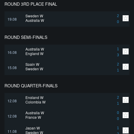
ROUND 3RD PLACE FINAL
Sweden W
2
19.08
Australia W
0
ROUND SEMI-FINALS
Australia W
1
16.08
England W
3
Spain W
2
15.08
Sweden W
1
ROUND QUARTER-FINALS
England W
2
12.08
Colombia W
1
Australia W
0
12.08
France W
0
Japan W
1
11.08
Sweden W