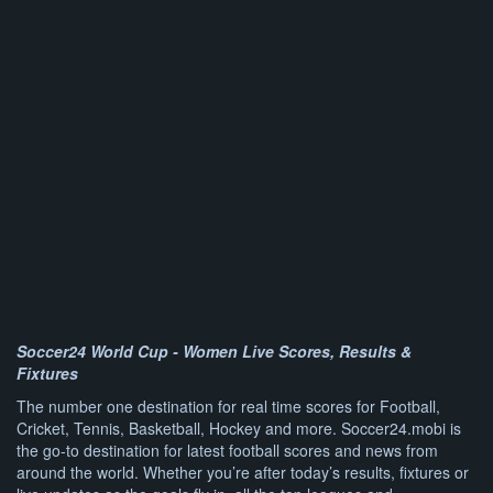
Soccer24 World Cup - Women Live Scores, Results &
Fixtures
The number one destination for real time scores for Football,
Cricket, Tennis, Basketball, Hockey and more. Soccer24.mobi is
the go-to destination for latest football scores and news from
around the world. Whether you’re after today’s results, fixtures or