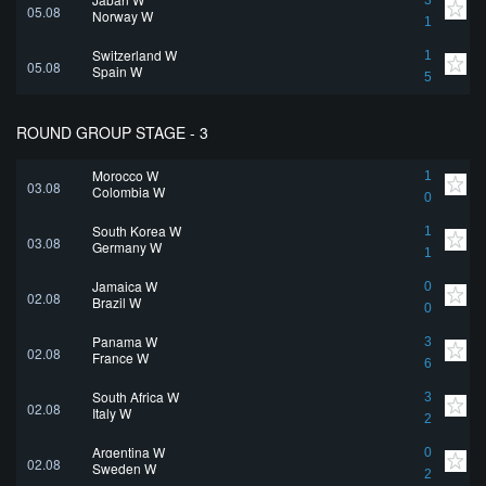
3
05.08
Norway W
1
Switzerland W
1
05.08
Spain W
5
ROUND GROUP STAGE - 3
Morocco W
1
03.08
Colombia W
0
South Korea W
1
03.08
Germany W
1
Jamaica W
0
02.08
Brazil W
0
Panama W
3
02.08
France W
6
South Africa W
3
02.08
Italy W
2
Argentina W
0
02.08
Sweden W
2