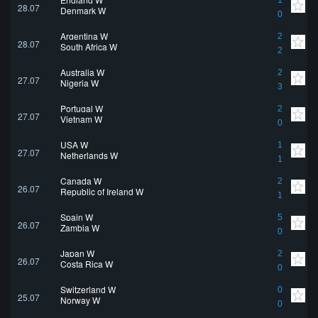
1
28.07
Denmark W
0
Argentina W
2
28.07
South Africa W
2
Australia W
2
27.07
Nigeria W
3
Portugal W
2
27.07
Vietnam W
0
USA W
1
27.07
Netherlands W
1
Canada W
2
26.07
Republic of Ireland W
1
Spain W
5
26.07
Zambia W
0
Japan W
2
26.07
Costa Rica W
0
Switzerland W
0
25.07
Norway W
0