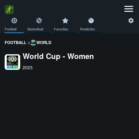
Football
Basketball
Favorites
Prediction
FOOTBALL ::
WORLD
World Cup - Women
2023