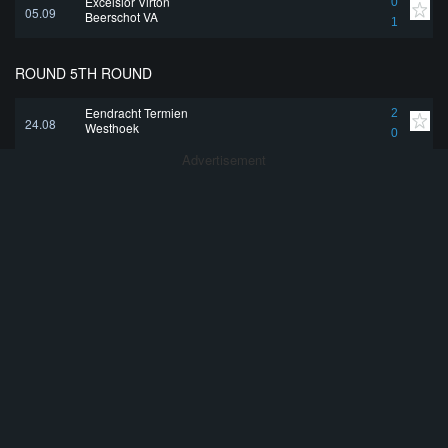
Excelsior Virton
0
05.09
Beerschot VA
1
ROUND 5TH ROUND
Eendracht Termien
2
24.08
Westhoek
0
Advertisement