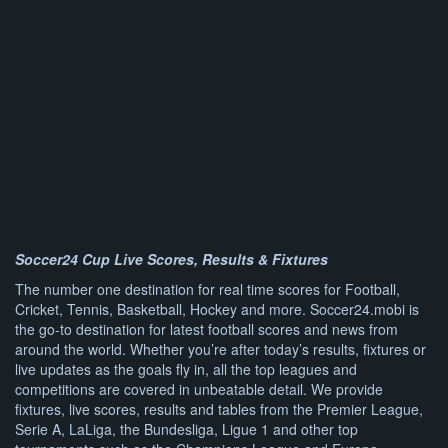
Soccer24 Cup Live Scores, Results & Fixtures
The number one destination for real time scores for Football,
Cricket, Tennis, Basketball, Hockey and more. Soccer24.mobi is
the go-to destination for latest football scores and news from
around the world. Whether you’re after today’s results, fixtures or
live updates as the goals fly in, all the top leagues and
competitions are covered in unbeatable detail. We provide
fixtures, live scores, results and tables from the Premier League,
Serie A, LaLiga, the Bundesliga, Ligue 1 and other top