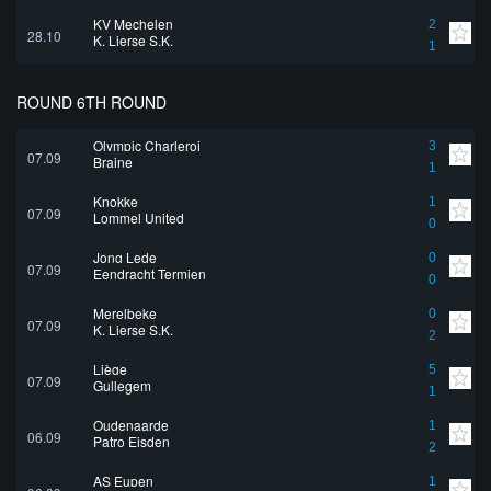
KV Mechelen
2
28.10
K. Lierse S.K.
1
ROUND 6TH ROUND
Olympic Charleroi
3
07.09
Braine
1
Knokke
1
07.09
Lommel United
0
Jong Lede
0
07.09
Eendracht Termien
0
Merelbeke
0
07.09
K. Lierse S.K.
2
Liège
5
07.09
Gullegem
1
Oudenaarde
1
06.09
Patro Eisden
2
AS Eupen
1