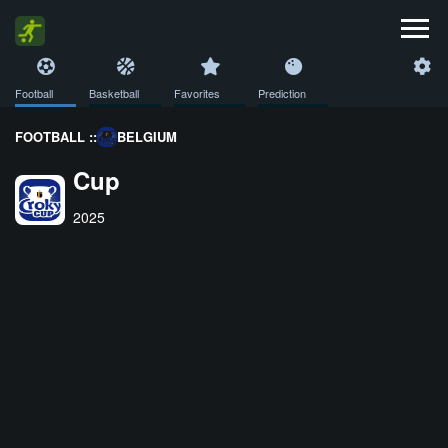
Football
Basketball
Favorites
Prediction
FOOTBALL ::
BELGIUM
Cup
2025