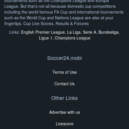
tournaments such as the Champions League and Europa
League. But that’s not all because domestic cup competitions
including the world famous FA Cup and international tournaments
such as the World Cup and Nations League are also at your
fingertips. Cup Live Scores, Results & Fixtures
Links:
English Premier League
,
La Liga
,
Serie A
,
Bundesliga
,
Ligue 1
,
Champions League
Soccer24.mobi
Terms of Use
Contact Us
Other Links
Advertise with us
Livescore