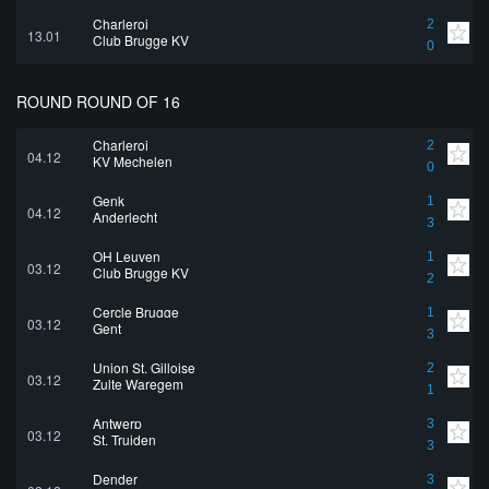
Charleroi
2
13.01
Club Brugge KV
0
ROUND ROUND OF 16
Charleroi
2
04.12
KV Mechelen
0
Genk
1
04.12
Anderlecht
3
OH Leuven
1
03.12
Club Brugge KV
2
Cercle Brugge
1
03.12
Gent
3
Union St. Gilloise
2
03.12
Zulte Waregem
1
Antwerp
3
03.12
St. Truiden
3
Dender
3