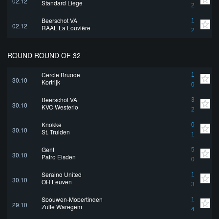
02.12
Standard Liege
2
Beerschot VA
1
02.12
RAAL La Louvière
2
ROUND ROUND OF 32
Cercle Brugge
1
30.10
Kortrijk
0
Beerschot VA
3
30.10
KVC Westerlo
2
Knokke
0
30.10
St. Truiden
1
Gent
5
30.10
Patro Eisden
0
Seraing United
1
30.10
OH Leuven
3
Spouwen-Mopertingen
1
29.10
Zulte Waregem
4