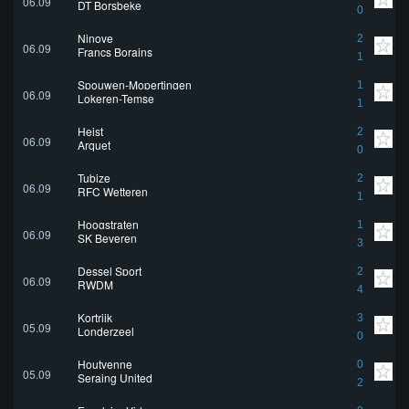
06.09
DT Borsbeke
0
Ninove
2
06.09
Francs Borains
1
Spouwen-Mopertingen
1
06.09
Lokeren-Temse
1
Heist
2
06.09
Arquet
0
Tubize
2
06.09
RFC Wetteren
1
Hoogstraten
1
06.09
SK Beveren
3
Dessel Sport
2
06.09
RWDM
4
Kortrijk
3
05.09
Londerzeel
0
Houtvenne
0
05.09
Seraing United
2