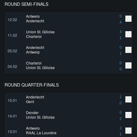
ROUND SEMI-FINALS
Antwerp
0
12.02
Anderlecht
4
Union St. Gilloise
4
11.02
Charleroi
1
Anderlecht
0
05.02
Antwerp
1
Charleroi
0
04.02
Union St. Gilloise
0
ROUND QUARTER-FINALS
Anderlecht
1
15.01
Gent
0
Dender
0
14.01
Union St. Gilloise
2
Antwerp
2
13.01
RAAL La Louvière
1