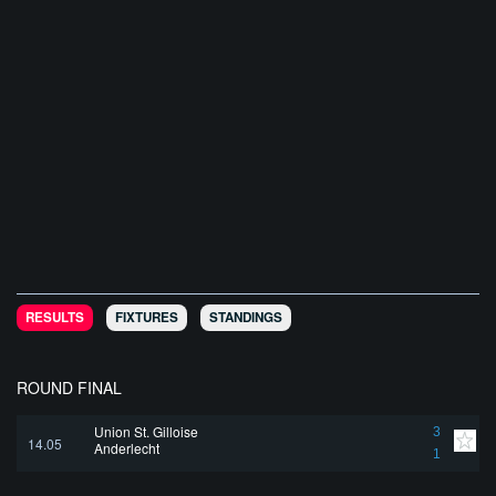
RESULTS
FIXTURES
STANDINGS
ROUND FINAL
Union St. Gilloise
3
14.05
Anderlecht
1