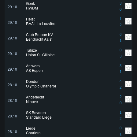
Genk
3
29.10
RWDM
0
Heist
1
29.10
RAAL La Louvière
2
Club Brugge KV
6
29.10
Eendracht Aalst
1
Tubize
0
29.10
Union St. Gilloise
3
Antwerp
3
29.10
AS Eupen
1
Dender
4
28.10
Olympic Charleroi
2
Anderlecht
2
28.10
Ninove
0
SK Beveren
1
28.10
Standard Liege
2
Liège
0
28.10
Charleroi
1