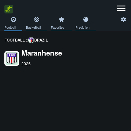
Football
Basketball
Favorites
Prediction
FOOTBALL ::
BRAZIL
Maranhense
2026