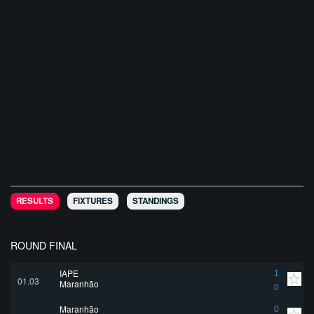
RESULTS
FIXTURES
STANDINGS
ROUND FINAL
IAPE
1
01.03
Maranhão
0
Maranhão
0