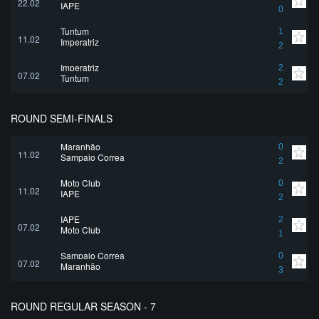
22.02
IAPE
0
Tuntum
1
11.02
Imperatriz
2
Imperatriz
2
07.02
Tuntum
2
ROUND SEMI-FINALS
Maranhão
0
11.02
Sampaio Correa
2
Moto Club
0
11.02
IAPE
2
IAPE
2
07.02
Moto Club
1
Sampaio Correa
0
07.02
Maranhão
3
ROUND REGULAR SEASON - 7