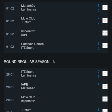
Maranhão
1
01.02
Luminense
0
Moto Club
2
01.02
Tuntum
2
Imperatriz
0
01.02
IAPE
0
Sampaio Correa
6
01.02
ITZ Sport
0
ROUND REGULAR SEASON - 6
ITZ Sport
0
28.01
Luminense
2
IAPE
1
28.01
Maranhão
0
Moto Club
2
28.01
Imperatriz
0
Tuntum
1