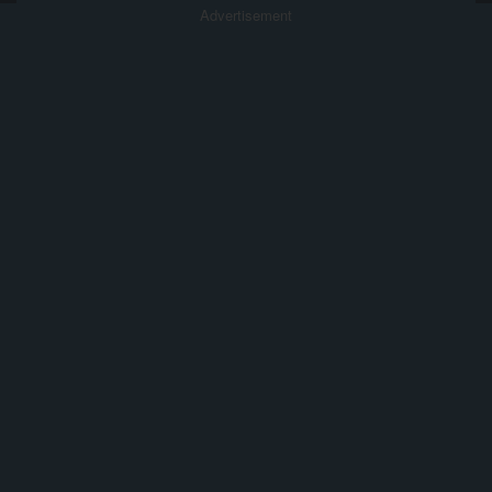
Advertisement