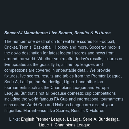
Soccer24 Maranhense Live Scores, Results & Fixtures
The number one destination for real time scores for Football,
Cricket, Tennis, Basketball, Hockey and more. Soccer24.mobi is
the go-to destination for latest football scores and news from
around the world. Whether you’re after today’s results, fixtures or
live updates as the goals fly in, all the top leagues and
competitions are covered in unbeatable detail. We provide
fixtures, live scores, results and tables from the Premier League,
Serie A, LaLiga, the Bundesliga, Ligue 1 and other top
tournaments such as the Champions League and Europa
League. But that’s not all because domestic cup competitions
including the world famous FA Cup and international tournaments
such as the World Cup and Nations League are also at your
fingertips. Maranhense Live Scores, Results & Fixtures
Links:
English Premier League
,
La Liga
,
Serie A
,
Bundesliga
,
Ligue 1
,
Champions League