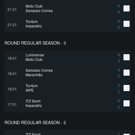
Moto Club
0
21.01
Sampaio Correa
0
Tuntum
0
21.01
Imperatriz
0
ROUND REGULAR SEASON - 3
Luminense
0
18.01
Moto Club
3
Sampaio Correa
4
18.01
Maranhão
2
Tuntum
2
18.01
IAPE
1
ITZ Sport
0
17.01
Imperatriz
1
ROUND REGULAR SEASON - 2
ITZ Sport
1