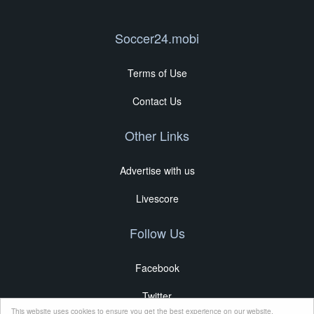
Soccer24.mobi
Terms of Use
Contact Us
Other Links
Advertise with us
Livescore
Follow Us
Facebook
Twitter
This website uses cookies to ensure you get the best experience on our website.