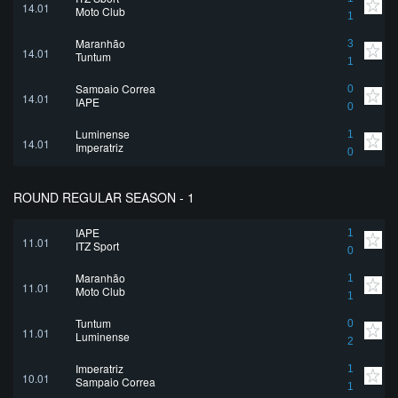
14.01
Moto Club
1
Maranhão
3
14.01
Tuntum
1
Sampaio Correa
0
14.01
IAPE
0
Luminense
1
14.01
Imperatriz
0
ROUND REGULAR SEASON - 1
IAPE
1
11.01
ITZ Sport
0
Maranhão
1
11.01
Moto Club
1
Tuntum
0
11.01
Luminense
2
Imperatriz
1
10.01
Sampaio Correa
1