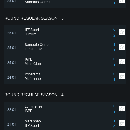
28.01
Sampaio Correa
1
ROUND REGULAR SEASON - 5
ITZ Sport
0
25.01
Tuntum
2
Sampaio Correa
1
25.01
Luminense
1
IAPE
0
25.01
Moto Club
1
Imperatriz
0
24.01
Maranhão
1
ROUND REGULAR SEASON - 4
Luminense
0
22.01
IAPE
1
Maranhão
1
21.01
ITZ Sport
0