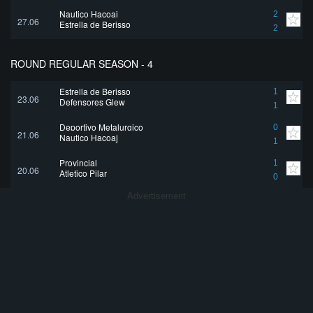
Nautico Hacoaj
2
27.06
Estrella de Berisso
2
ROUND REGULAR SEASON - 4
Estrella de Berisso
1
23.06
Defensores Glew
1
Deportivo Metalurgico
0
21.06
Nautico Hacoaj
1
Provincial
1
20.06
Atletico Pilar
0
Advertisement