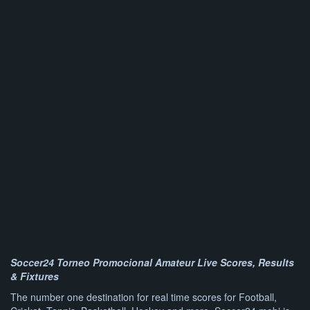
Soccer24 Torneo Promocional Amateur Live Scores, Results
& Fixtures
The number one destination for real time scores for Football,