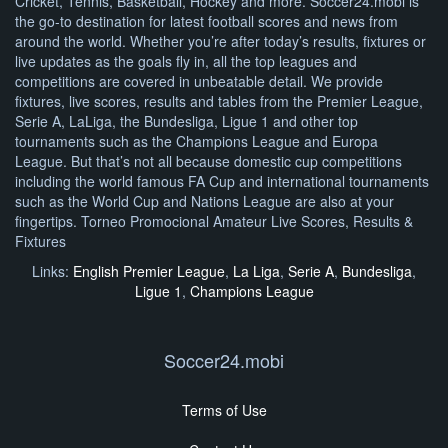
Cricket, Tennis, Basketball, Hockey and more. Soccer24.mobi is
the go-to destination for latest football scores and news from
around the world. Whether you’re after today’s results, fixtures or
live updates as the goals fly in, all the top leagues and
competitions are covered in unbeatable detail. We provide
fixtures, live scores, results and tables from the Premier League,
Serie A, LaLiga, the Bundesliga, Ligue 1 and other top
tournaments such as the Champions League and Europa
League. But that’s not all because domestic cup competitions
including the world famous FA Cup and international tournaments
such as the World Cup and Nations League are also at your
fingertips. Torneo Promocional Amateur Live Scores, Results &
Fixtures
Links:
English Premier League
,
La Liga
,
Serie A
,
Bundesliga
,
Ligue 1
,
Champions League
Soccer24.mobi
Terms of Use