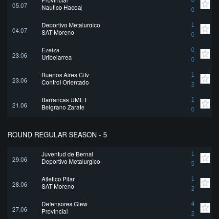
0
05.07
Nautico Hacoaj
0
Deportivo Metalurgico
1
04.07
SAT Moreno
0
Ezeiza
0
23.06
Uribelarrea
0
Buenos Aires City
1
23.06
Control Orientado
2
Barrancas UMET
1
21.06
Belgrano Zarate
0
ROUND REGULAR SEASON - 5
Juventud de Bernal
1
29.06
Deportivo Metalurgico
5
Atletico Pilar
1
28.06
SAT Moreno
2
Defensores Glew
4
27.06
Provincial
2