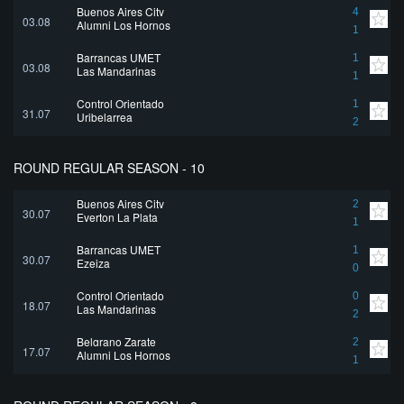
Buenos Aires City
4
03.08
Alumni Los Hornos
1
Barrancas UMET
1
03.08
Las Mandarinas
1
Control Orientado
1
31.07
Uribelarrea
2
ROUND REGULAR SEASON - 10
Buenos Aires City
2
30.07
Everton La Plata
1
Barrancas UMET
1
30.07
Ezeiza
0
Control Orientado
0
18.07
Las Mandarinas
2
Belgrano Zarate
2
17.07
Alumni Los Hornos
1