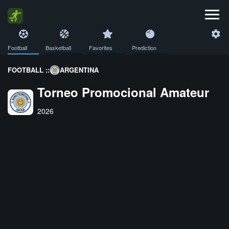
Football
Basketball
Favorites
Prediction
FOOTBALL ::
ARGENTINA
Torneo Promocional Amateur
2026