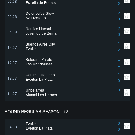
02.08
Estrella de Berisso
2
Defensores Glew
2
02.08
SAT Moreno
0
Nautico Hacoaj
2
01.08
Juventud de Bernal
0
Buenos Aires City
1
14.07
Ezeiza
2
Belgrano Zarate
1
12.07
Las Mandarinas
1
Control Orientado
1
12.07
Everton La Plata
0
Uribelarrea
0
11.07
Alumni Los Hornos
1
ROUND REGULAR SEASON - 12
Ezeiza
0
04.08
Everton La Plata
0