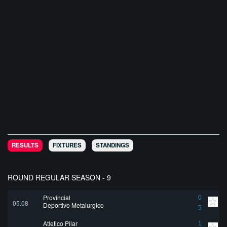
RESULTS
FIXTURES
STANDINGS
ROUND REGULAR SEASON - 9
Provincial
0
05.08
Deportivo Metalurgico
5
Atletico Pilar
1