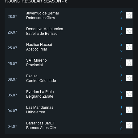
ROUND REGULAR SEASON - 8
Juventud de Bernal
0
28.07
Defensores Glew
5
Deportivo Metalurgico
1
26.07
Estrella de Berisso
0
Nautico Hacoaj
2
25.07
Atletico Pilar
0
SAT Moreno
3
25.07
Provincial
0
Ezeiza
3
08.07
Control Orientado
2
Everton La Plata
0
05.07
Belgrano Zarate
1
Las Mandarinas
1
04.07
Uribelarrea
2
Barrancas UMET
0
04.07
Buenos Aires City
0