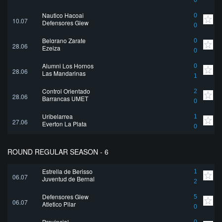
0
Nautico Hacoaj
0
10.07
Defensores Glew
0
Belgrano Zarate
0
28.06
Ezeiza
0
Alumni Los Hornos
0
28.06
Las Mandarinas
1
Control Orientado
2
28.06
Barrancas UMET
0
Uribelarrea
1
27.06
Everton La Plata
0
ROUND REGULAR SEASON - 6
Estrella de Berisso
1
06.07
Juventud de Bernal
2
Defensores Glew
5
06.07
Atletico Pilar
0
Provincial