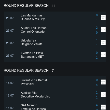
ROUND REGULAR SEASON - 11
Las Mandarinas
0
26.07
Buenos Aires City
1
Alumni Los Hornos
2
26.07
Control Orientado
0
Uribelarrea
1
25.07
Belgrano Zarate
1
Everton La Plata
0
25.07
Barrancas UMET
1
ROUND REGULAR SEASON - 7
Juventud de Bernal
0
14.07
Provincial
4
Atletico Pilar
1
12.07
Deportivo Metalurgico
1
SAT Moreno
4
11.07
Estrella de Berisso