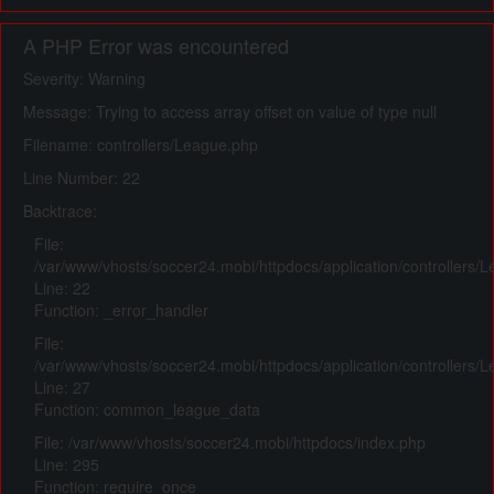
A PHP Error was encountered
Severity: Warning
Message: Trying to access array offset on value of type null
Filename: controllers/League.php
Line Number: 22
Backtrace:
File:
/var/www/vhosts/soccer24.mobi/httpdocs/application/controllers/
Line: 22
Function: _error_handler
File:
/var/www/vhosts/soccer24.mobi/httpdocs/application/controllers/
Line: 27
Function: common_league_data
File: /var/www/vhosts/soccer24.mobi/httpdocs/index.php
Line: 295
Function: require_once