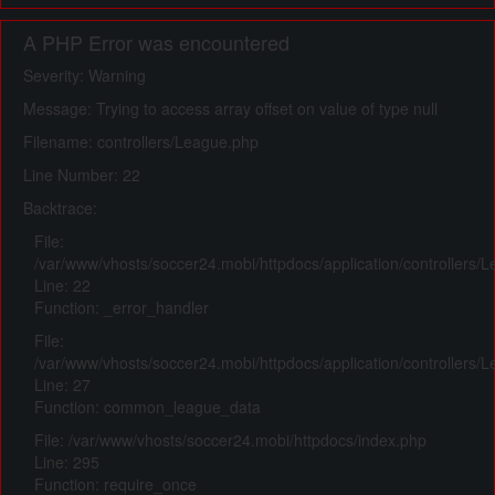
A PHP Error was encountered
Severity: Warning
Message: Trying to access array offset on value of type null
Filename: controllers/League.php
Line Number: 22
Backtrace:
File:
/var/www/vhosts/soccer24.mobi/httpdocs/application/controllers/
Line: 22
Function: _error_handler
File:
/var/www/vhosts/soccer24.mobi/httpdocs/application/controllers/
Line: 27
Function: common_league_data
File: /var/www/vhosts/soccer24.mobi/httpdocs/index.php
Line: 295
Function: require_once