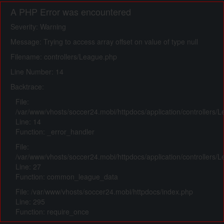
A PHP Error was encountered
Severity: Warning
Message: Trying to access array offset on value of type null
Filename: controllers/League.php
Line Number: 14
Backtrace:
File:
/var/www/vhosts/soccer24.mobi/httpdocs/application/controllers/
Line: 14
Function: _error_handler
File:
/var/www/vhosts/soccer24.mobi/httpdocs/application/controllers/
Line: 27
Function: common_league_data
File: /var/www/vhosts/soccer24.mobi/httpdocs/index.php
Line: 295
Function: require_once