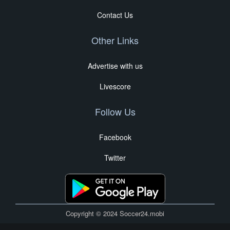
Contact Us
Other Links
Advertise with us
Livescore
Follow Us
Facebook
Twitter
Copyright © 2024 Soccer24.mobi