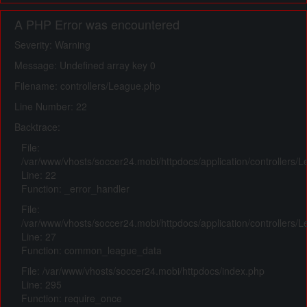
A PHP Error was encountered
Severity: Warning
Message: Undefined array key 0
Filename: controllers/League.php
Line Number: 22
Backtrace:
File:
/var/www/vhosts/soccer24.mobi/httpdocs/application/controllers/
Line: 22
Function: _error_handler
File:
/var/www/vhosts/soccer24.mobi/httpdocs/application/controllers/
Line: 27
Function: common_league_data
File: /var/www/vhosts/soccer24.mobi/httpdocs/index.php
Line: 295
Function: require_once