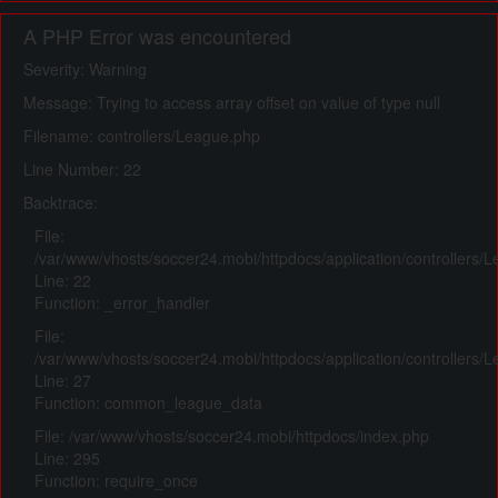
A PHP Error was encountered
Severity: Warning
Message: Trying to access array offset on value of type null
Filename: controllers/League.php
Line Number: 22
Backtrace:
File:
/var/www/vhosts/soccer24.mobi/httpdocs/application/controllers/
Line: 22
Function: _error_handler
File:
/var/www/vhosts/soccer24.mobi/httpdocs/application/controllers/
Line: 27
Function: common_league_data
File: /var/www/vhosts/soccer24.mobi/httpdocs/index.php
Line: 295
Function: require_once