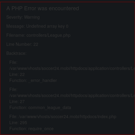
A PHP Error was encountered
Severity: Warning
Message: Undefined array key 0
Filename: controllers/League.php
Line Number: 22
Backtrace:
File:
/var/www/vhosts/soccer24.mobi/httpdocs/application/controllers/
Line: 22
Function: _error_handler
File:
/var/www/vhosts/soccer24.mobi/httpdocs/application/controllers/
Line: 27
Function: common_league_data
File: /var/www/vhosts/soccer24.mobi/httpdocs/index.php
Line: 295
Function: require_once