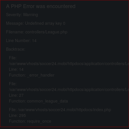
A PHP Error was encountered
Severity: Warning
Message: Undefined array key 0
Filename: controllers/League.php
Line Number: 14
Backtrace:
File:
/var/www/vhosts/soccer24.mobi/httpdocs/application/controllers/
Line: 14
Function: _error_handler
File:
/var/www/vhosts/soccer24.mobi/httpdocs/application/controllers/
Line: 27
Function: common_league_data
File: /var/www/vhosts/soccer24.mobi/httpdocs/index.php
Line: 295
Function: require_once