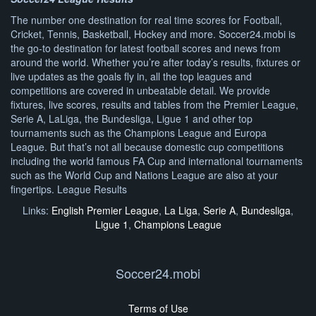
The number one destination for real time scores for Football,
Cricket, Tennis, Basketball, Hockey and more. Soccer24.mobi is
the go-to destination for latest football scores and news from
around the world. Whether you’re after today’s results, fixtures or
live updates as the goals fly in, all the top leagues and
competitions are covered in unbeatable detail. We provide
fixtures, live scores, results and tables from the Premier League,
Serie A, LaLiga, the Bundesliga, Ligue 1 and other top
tournaments such as the Champions League and Europa
League. But that’s not all because domestic cup competitions
including the world famous FA Cup and international tournaments
such as the World Cup and Nations League are also at your
fingertips. League Results
Links:
English Premier League
,
La Liga
,
Serie A
,
Bundesliga
,
Ligue 1
,
Champions League
Soccer24.mobi
Terms of Use