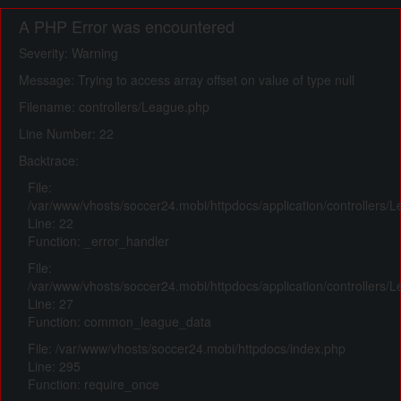
A PHP Error was encountered
Severity: Warning
Message: Trying to access array offset on value of type null
Filename: controllers/League.php
Line Number: 22
Backtrace:
File:
/var/www/vhosts/soccer24.mobi/httpdocs/application/controllers/
Line: 22
Function: _error_handler
File:
/var/www/vhosts/soccer24.mobi/httpdocs/application/controllers/
Line: 27
Function: common_league_data
File: /var/www/vhosts/soccer24.mobi/httpdocs/index.php
Line: 295
Function: require_once