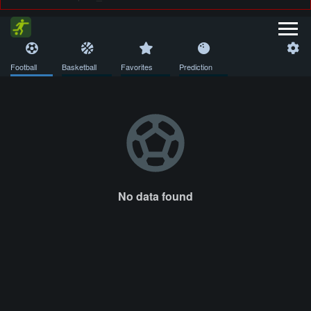
Football
Basketball
Favorites
Prediction
No data found