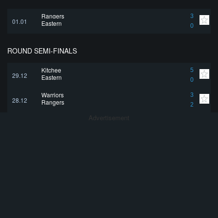
Rangers
3
01.01
Eastern
0
ROUND SEMI-FINALS
Kitchee
5
29.12
Eastern
0
Warriors
3
28.12
Rangers
2
Advertisement