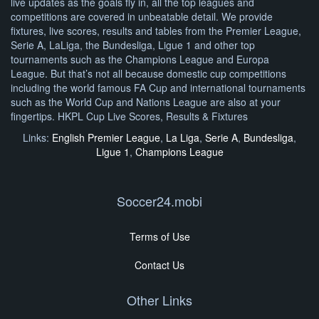
live updates as the goals fly in, all the top leagues and
competitions are covered in unbeatable detail. We provide
fixtures, live scores, results and tables from the Premier League,
Serie A, LaLiga, the Bundesliga, Ligue 1 and other top
tournaments such as the Champions League and Europa
League. But that’s not all because domestic cup competitions
including the world famous FA Cup and international tournaments
such as the World Cup and Nations League are also at your
fingertips. HKPL Cup Live Scores, Results & Fixtures
Links:
English Premier League
,
La Liga
,
Serie A
,
Bundesliga
,
Ligue 1
,
Champions League
Soccer24.mobi
Terms of Use
Contact Us
Other Links