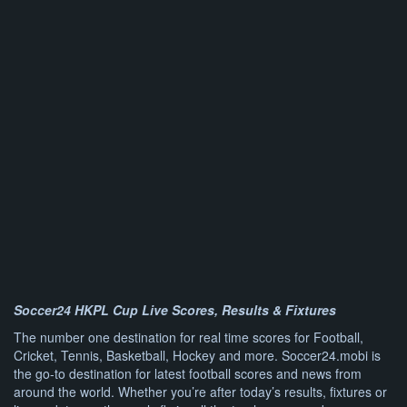
Soccer24 HKPL Cup Live Scores, Results & Fixtures
The number one destination for real time scores for Football,
Cricket, Tennis, Basketball, Hockey and more. Soccer24.mobi is
the go-to destination for latest football scores and news from
around the world. Whether you’re after today’s results, fixtures or