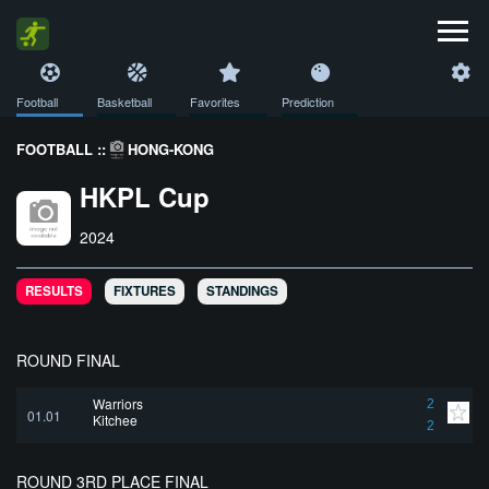
Football
Basketball
Favorites
Prediction
FOOTBALL ::
HONG-KONG
HKPL Cup
2024
RESULTS
FIXTURES
STANDINGS
ROUND FINAL
Warriors
2
01.01
Kitchee
2
ROUND 3RD PLACE FINAL