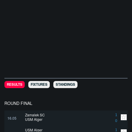
RESULTS
FIXTURES
STANDINGS
ROUND FINAL
Zamalek SC
1
16.05
USM Alger
0
USM Alger
1