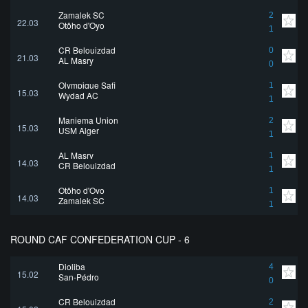
Zamalek SC
2
22.03
Otôho d'Oyo
1
CR Belouizdad
0
21.03
AL Masry
0
Olympique Safi
1
15.03
Wydad AC
1
Maniema Union
2
15.03
USM Alger
1
AL Masry
1
14.03
CR Belouizdad
1
Otôho d'Oyo
1
14.03
Zamalek SC
1
ROUND CAF CONFEDERATION CUP - 6
Djoliba
4
15.02
San-Pédro
0
CR Belouizdad
2