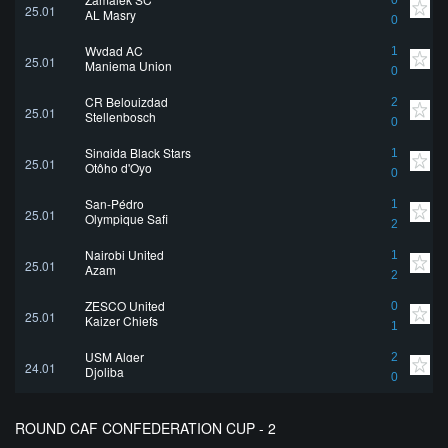
0
25.01
AL Masry
0
Wydad AC
1
25.01
Maniema Union
0
CR Belouizdad
2
25.01
Stellenbosch
0
Singida Black Stars
1
25.01
Otôho d'Oyo
0
San-Pédro
1
25.01
Olympique Safi
2
Nairobi United
1
25.01
Azam
2
ZESCO United
0
25.01
Kaizer Chiefs
1
USM Alger
2
24.01
Djoliba
0
ROUND CAF CONFEDERATION CUP - 2