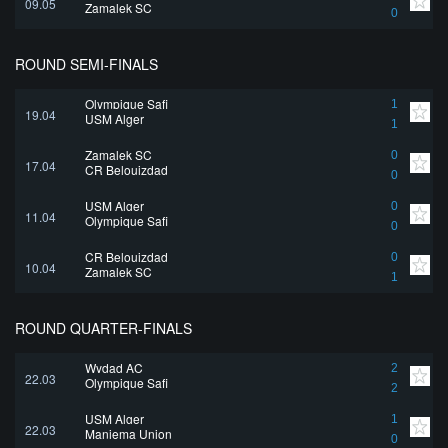
09.05
Zamalek SC
0
ROUND SEMI-FINALS
Olympique Safi
1
19.04
USM Alger
1
Zamalek SC
0
17.04
CR Belouizdad
0
USM Alger
0
11.04
Olympique Safi
0
CR Belouizdad
0
10.04
Zamalek SC
1
ROUND QUARTER-FINALS
Wydad AC
2
22.03
Olympique Safi
2
USM Alger
1
22.03
Maniema Union
0