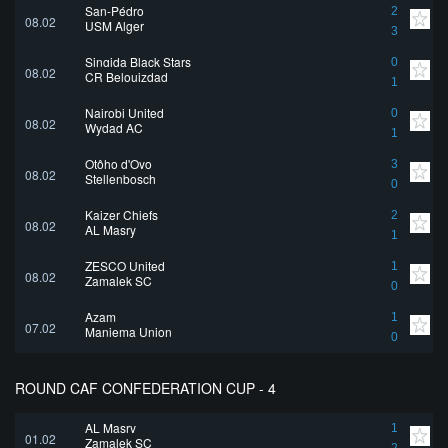
San-Pédro
2
08.02
USM Alger
3
Singida Black Stars
0
08.02
CR Belouizdad
1
Nairobi United
0
08.02
Wydad AC
1
Otôho d'Oyo
3
08.02
Stellenbosch
0
Kaizer Chiefs
2
08.02
AL Masry
1
ZESCO United
1
08.02
Zamalek SC
0
Azam
1
07.02
Maniema Union
0
ROUND CAF CONFEDERATION CUP - 4
AL Masry
1
01.02
Zamalek SC