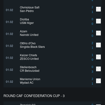
2
Olympique Safi
2
01.02
San-Pédro
1
Djoliba
0
01.02
USM Alger
0
Azam
1
01.02
Nairobi United
0
Otôho d'Oyo
2
01.02
Singida Black Stars
1
Kaizer Chiefs
1
01.02
ZESCO United
0
Stellenbosch
0
01.02
CR Belouizdad
3
Maniema Union
2
01.02
Wydad AC
1
ROUND CAF CONFEDERATION CUP - 3
Zamalek SC