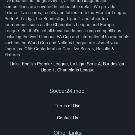
live updates as the goals fly in, all the top leagues and
competitions are covered in unbeatable detail. We provide
fixtures, live scores, results and tables from the Premier League,
Serie A, LaLiga, the Bundesliga, Ligue 1 and other top
tournaments such as the Champions League and Europa
League. But that’s not all because domestic cup competitions
including the world famous FA Cup and international tournaments
such as the World Cup and Nations League are also at your
fingertips. CAF Confederation Cup Live Scores, Results &
Fixtures
Links:
English Premier League
,
La Liga
,
Serie A
,
Bundesliga
,
Ligue 1
,
Champions League
Soccer24.mobi
Terms of Use
Contact Us
Other Links