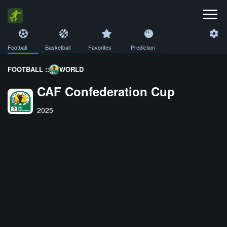
Football
Basketball
Favorites
Prediction
FOOTBALL ::
WORLD
CAF Confederation Cup
2025