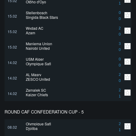
15.02
Otôho d'Oyo
1
Stellenbosch
0
15.02
Singida Black Stars
0
Wydad AC
2
15.02
Azam
0
Maniema Union
3
15.02
Nairobi United
0
USM Alger
0
14.02
Olympique Safi
0
AL Masry
2
14.02
ZESCO United
0
Zamalek SC
2
14.02
Kaizer Chiefs
1
ROUND CAF CONFEDERATION CUP - 5
Olympique Safi
2
08.02
Djoliba
1