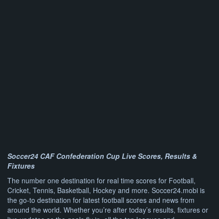
Soccer24 CAF Confederation Cup Live Scores, Results &
Fixtures
The number one destination for real time scores for Football,
Cricket, Tennis, Basketball, Hockey and more. Soccer24.mobi is
the go-to destination for latest football scores and news from
around the world. Whether you’re after today’s results, fixtures or