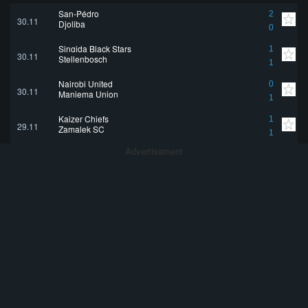
San-Pédro
2
30.11
Djoliba
0
Singida Black Stars
1
30.11
Stellenbosch
1
Nairobi United
0
30.11
Maniema Union
1
Kaizer Chiefs
1
29.11
Zamalek SC
1
Advertisement