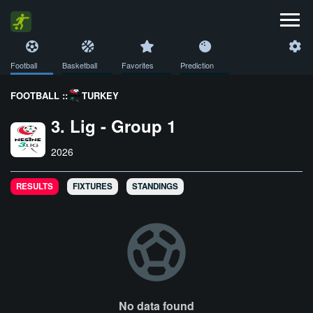
Football
Basketball
Favorites
Prediction
FOOTBALL ::
TURKEY
3. Lig - Group 1
2026
RESULTS
FIXTURES
STANDINGS
No data found