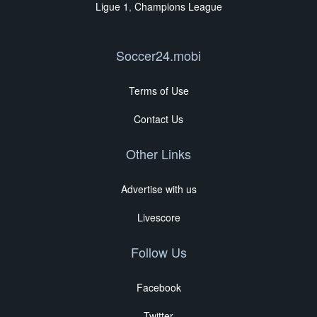
Ligue 1
,
Champions League
Soccer24.mobi
Terms of Use
Contact Us
Other Links
Advertise with us
Livescore
Follow Us
Facebook
Twitter