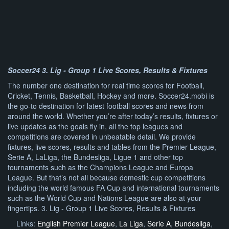
Soccer24 3. Lig - Group 1 Live Scores, Results & Fixtures
The number one destination for real time scores for Football,
Cricket, Tennis, Basketball, Hockey and more. Soccer24.mobi is
the go-to destination for latest football scores and news from
around the world. Whether you’re after today’s results, fixtures or
live updates as the goals fly in, all the top leagues and
competitions are covered in unbeatable detail. We provide
fixtures, live scores, results and tables from the Premier League,
Serie A, LaLiga, the Bundesliga, Ligue 1 and other top
tournaments such as the Champions League and Europa
League. But that’s not all because domestic cup competitions
including the world famous FA Cup and international tournaments
such as the World Cup and Nations League are also at your
fingertips. 3. Lig - Group 1 Live Scores, Results & Fixtures
Links:
English Premier League
,
La Liga
,
Serie A
,
Bundesliga
,