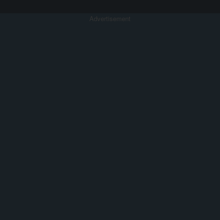
Advertisement