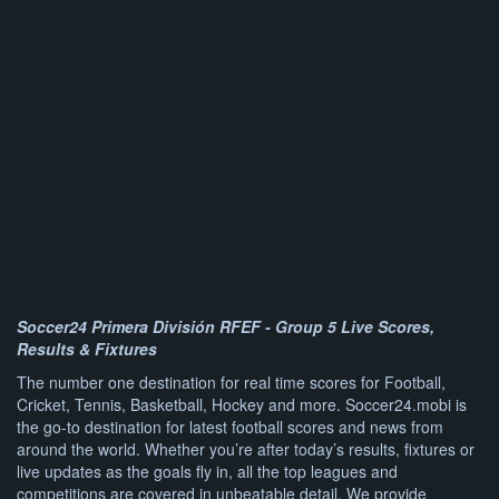
Soccer24 Primera División RFEF - Group 5 Live Scores,
Results & Fixtures
The number one destination for real time scores for Football,
Cricket, Tennis, Basketball, Hockey and more. Soccer24.mobi is
the go-to destination for latest football scores and news from
around the world. Whether you’re after today’s results, fixtures or
live updates as the goals fly in, all the top leagues and
competitions are covered in unbeatable detail. We provide