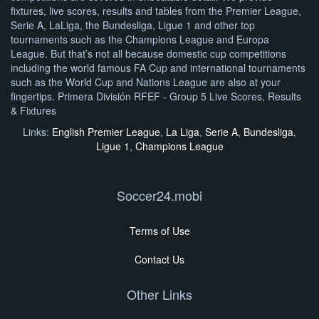
fixtures, live scores, results and tables from the Premier League,
Serie A, LaLiga, the Bundesliga, Ligue 1 and other top
tournaments such as the Champions League and Europa
League. But that’s not all because domestic cup competitions
including the world famous FA Cup and international tournaments
such as the World Cup and Nations League are also at your
fingertips. Primera División RFEF - Group 5 Live Scores, Results
& Fixtures
Links:
English Premier League
,
La Liga
,
Serie A
,
Bundesliga
,
Ligue 1
,
Champions League
Soccer24.mobi
Terms of Use
Contact Us
Other Links