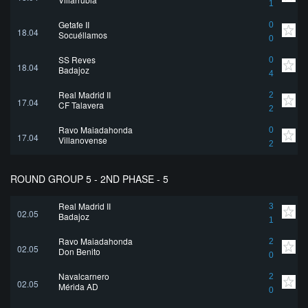
1
Getafe II
0
18.04
Socuéllamos
0
SS Reyes
0
18.04
Badajoz
4
Real Madrid II
2
17.04
CF Talavera
2
Rayo Majadahonda
0
17.04
Villanovense
2
ROUND GROUP 5 - 2ND PHASE - 5
Real Madrid II
3
02.05
Badajoz
1
Rayo Majadahonda
2
02.05
Don Benito
0
Navalcarnero
2
02.05
Mérida AD
0