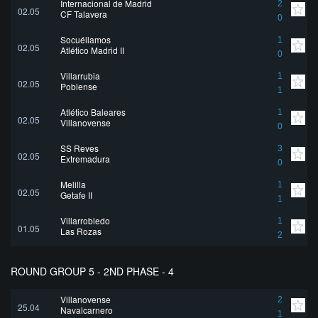
Internacional de Madrid
2
02.05
CF Talavera
0
Socuéllamos
1
02.05
Atlético Madrid II
0
Villarrubia
1
02.05
Poblense
1
Atlético Baleares
1
02.05
Villanovense
0
SS Reyes
3
02.05
Extremadura
0
Melilla
1
02.05
Getafe II
1
Villarrobledo
1
01.05
Las Rozas
2
ROUND GROUP 5 - 2ND PHASE - 4
Villanovense
2
25.04
Navalcarnero
1