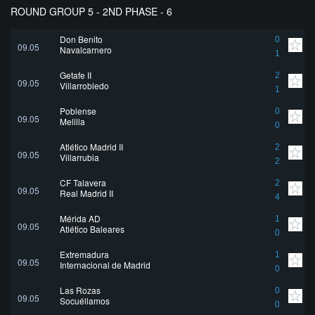
ROUND GROUP 5 - 2ND PHASE - 6
Don Benito
0
09.05
Navalcarnero
1
Getafe II
2
09.05
Villarrobledo
1
Poblense
0
09.05
Melilla
0
Atlético Madrid II
2
09.05
Villarrubia
2
CF Talavera
2
09.05
Real Madrid II
4
Mérida AD
1
09.05
Atlético Baleares
0
Extremadura
1
09.05
Internacional de Madrid
0
Las Rozas
0
09.05
Socuéllamos
0