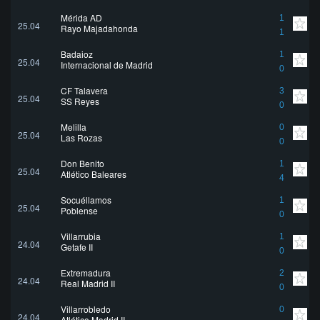
Mérida AD
1
25.04
Rayo Majadahonda
1
Badajoz
1
25.04
Internacional de Madrid
0
CF Talavera
3
25.04
SS Reyes
0
Melilla
0
25.04
Las Rozas
0
Don Benito
1
25.04
Atlético Baleares
4
Socuéllamos
1
25.04
Poblense
0
Villarrubia
1
24.04
Getafe II
0
Extremadura
2
24.04
Real Madrid II
0
Villarrobledo
0
24.04
Atlético Madrid II