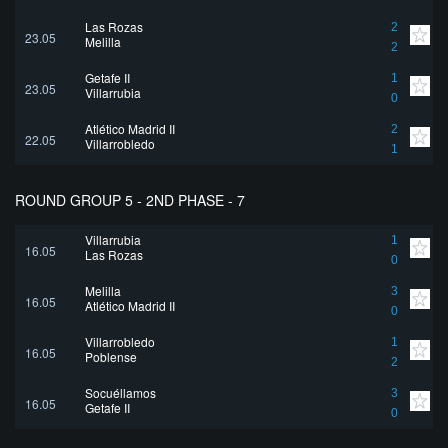
Las Rozas
2
23.05
Melilla
2
Getafe II
1
23.05
Villarrubia
0
Atlético Madrid II
2
22.05
Villarrobledo
1
ROUND GROUP 5 - 2ND PHASE - 7
Villarrubia
1
16.05
Las Rozas
0
Melilla
3
16.05
Atlético Madrid II
0
Villarrobledo
1
16.05
Poblense
2
Socuéllamos
3
16.05
Getafe II
0