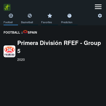
Football
Basketball
Favorites
Prediction
FOOTBALL ::
SPAIN
Primera División RFEF - Group
5
2020