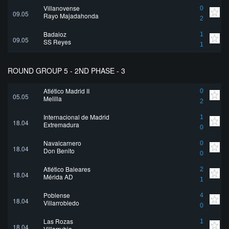
Villanovense
0
09.05
Rayo Majadahonda
2
Badajoz
1
09.05
SS Reyes
1
ROUND GROUP 5 - 2ND PHASE - 3
Atlético Madrid II
0
05.05
Melilla
2
Internacional de Madrid
1
18.04
Extremadura
0
Navalcarnero
0
18.04
Don Benito
0
Atlético Baleares
2
18.04
Mérida AD
1
Poblense
4
18.04
Villarrobledo
0
Las Rozas
1
18.04
Villarrubia