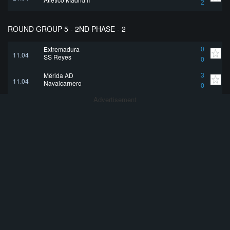
2
ROUND GROUP 5 - 2ND PHASE - 2
Extremadura
0
11.04
SS Reyes
0
Mérida AD
3
11.04
Navalcarnero
0
Advertisement