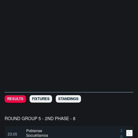
RESULTS
FIXTURES
STANDINGS
ROUND GROUP 5 - 2ND PHASE - 8
Poblense
2
23.05
Socuéllamos
0