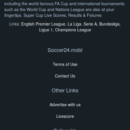
including the world famous FA Cup and international tournaments
such as the World Cup and Nations League are also at your
fingertips. Super Cup Live Scores, Results & Fixtures
Links:
English Premier League
,
La Liga
,
Serie A
,
Bundesliga
,
Ligue 1
,
Champions League
Soccer24.mobi
Terms of Use
Contact Us
Other Links
Advertise with us
Livescore