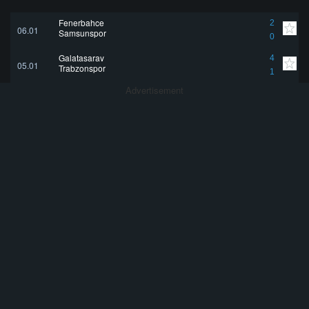
Fenerbahçe
2
06.01
Samsunspor
0
Galatasaray
4
05.01
Trabzonspor
1
Advertisement