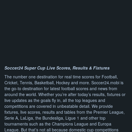
Soccer24 Super Cup Live Scores, Results & Fixtures
The number one destination for real time scores for Football,
Cricket, Tennis, Basketball, Hockey and more. Soccer24.mobi is
the go-to destination for latest football scores and news from
around the world. Whether you’re after today’s results, fixtures or
live updates as the goals fly in, all the top leagues and
competitions are covered in unbeatable detail. We provide
fixtures, live scores, results and tables from the Premier League,
Serie A, LaLiga, the Bundesliga, Ligue 1 and other top
tournaments such as the Champions League and Europa
League. But that’s not all because domestic cup competitions