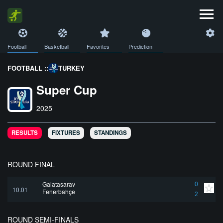
Football
Basketball
Favorites
Prediction
FOOTBALL ::
TURKEY
Super Cup
2025
RESULTS
FIXTURES
STANDINGS
ROUND FINAL
Galatasaray
0
10.01
Fenerbahçe
2
ROUND SEMI-FINALS