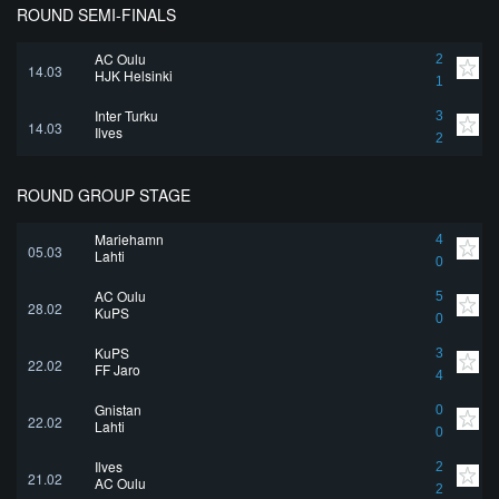
ROUND SEMI-FINALS
AC Oulu
2
14.03
HJK Helsinki
1
Inter Turku
3
14.03
Ilves
2
ROUND GROUP STAGE
Mariehamn
4
05.03
Lahti
0
AC Oulu
5
28.02
KuPS
0
KuPS
3
22.02
FF Jaro
4
Gnistan
0
22.02
Lahti
0
Ilves
2
21.02
AC Oulu
2