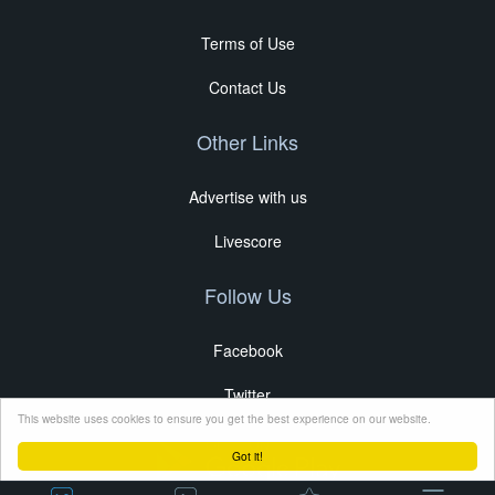
Terms of Use
Contact Us
Other Links
Advertise with us
Livescore
Follow Us
Facebook
Twitter
This website uses cookies to ensure you get the best experience on our website.
Got it!