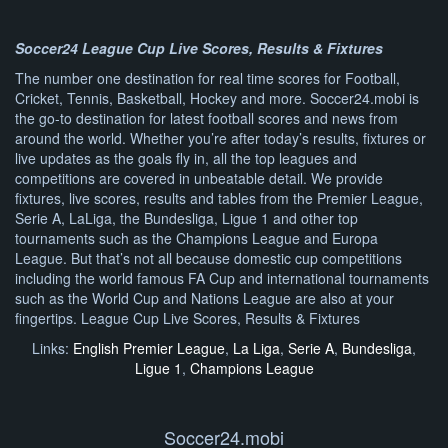
Soccer24 League Cup Live Scores, Results & Fixtures
The number one destination for real time scores for Football,
Cricket, Tennis, Basketball, Hockey and more. Soccer24.mobi is
the go-to destination for latest football scores and news from
around the world. Whether you’re after today’s results, fixtures or
live updates as the goals fly in, all the top leagues and
competitions are covered in unbeatable detail. We provide
fixtures, live scores, results and tables from the Premier League,
Serie A, LaLiga, the Bundesliga, Ligue 1 and other top
tournaments such as the Champions League and Europa
League. But that’s not all because domestic cup competitions
including the world famous FA Cup and international tournaments
such as the World Cup and Nations League are also at your
fingertips. League Cup Live Scores, Results & Fixtures
Links:
English Premier League
,
La Liga
,
Serie A
,
Bundesliga
,
Ligue 1
,
Champions League
Soccer24.mobi