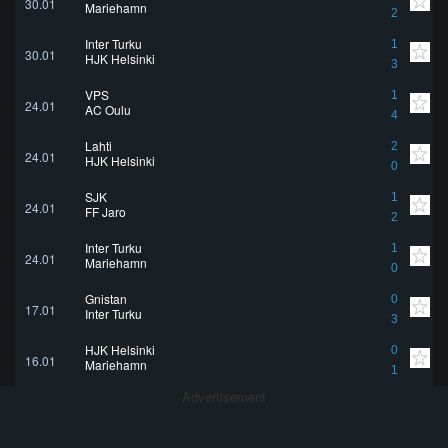
30.01
Mariehamn
2
Inter Turku
1
30.01
HJK Helsinki
3
VPS
1
24.01
AC Oulu
4
Lahti
2
24.01
HJK Helsinki
0
SJK
1
24.01
FF Jaro
2
Inter Turku
1
24.01
Mariehamn
0
Gnistan
0
17.01
Inter Turku
3
HJK Helsinki
0
16.01
Mariehamn
1
Advertisement