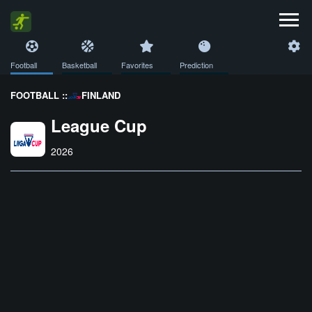
Football
Basketball
Favorites
Prediction
FOOTBALL ::
FINLAND
League Cup
2026