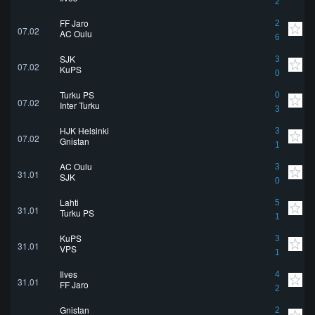
2
FF Jaro
2
07.02
AC Oulu
6
SJK
3
07.02
KuPS
0
Turku PS
0
07.02
Inter Turku
3
HJK Helsinki
3
07.02
Gnistan
1
AC Oulu
3
31.01
SJK
0
Lahti
5
31.01
Turku PS
1
KuPS
3
31.01
VPS
1
Ilves
4
31.01
FF Jaro
2
Gnistan
2