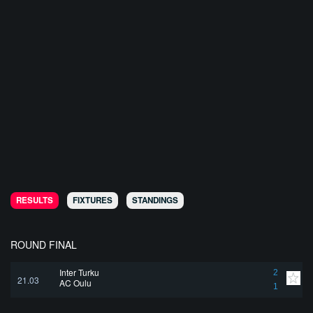
RESULTS
FIXTURES
STANDINGS
ROUND FINAL
Inter Turku
2
21.03
AC Oulu
1