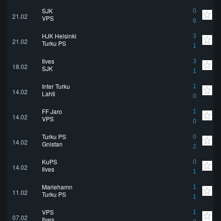
SJK
0
21.02
VPS
6
HJK Helsinki
3
21.02
Turku PS
1
Ilves
3
18.02
SJK
1
Inter Turku
1
14.02
Lahti
0
FF Jaro
1
14.02
VPS
0
Turku PS
0
14.02
Gnistan
2
KuPS
0
14.02
Ilves
1
Mariehamn
1
11.02
Turku PS
1
VPS
1
07.02
Ilves